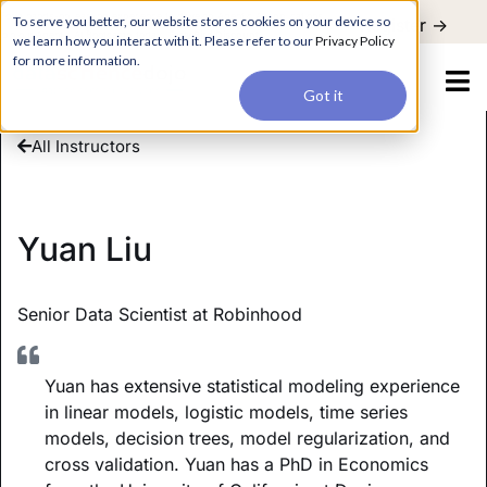
For a hands-on learning experience to develop Agentic AI applications,
To serve you better, our website stores cookies on your device so
Register ->
join our Agentic AI Bootcamp today.
Early Bird Discount
we learn how you interact with it. Please refer to our
Privacy Policy
for more information.
Got it
All Instructors
Yuan Liu
Senior Data Scientist at Robinhood
Yuan has extensive statistical modeling experience
in linear models, logistic models, time series
models, decision trees, model regularization, and
cross validation. Yuan has a PhD in Economics