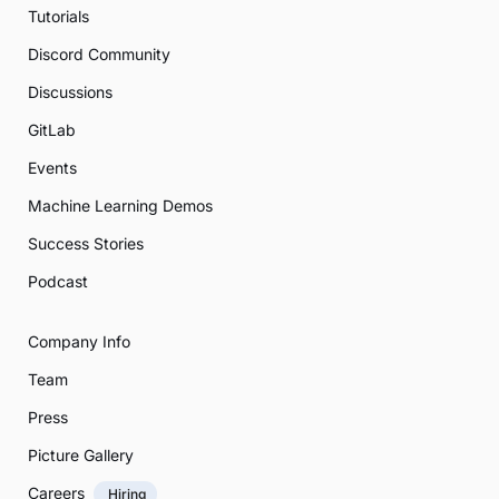
Tutorials
Discord Community
Discussions
GitLab
Events
Machine Learning Demos
Success Stories
Podcast
Company Info
Team
Press
Picture Gallery
Careers
Hiring