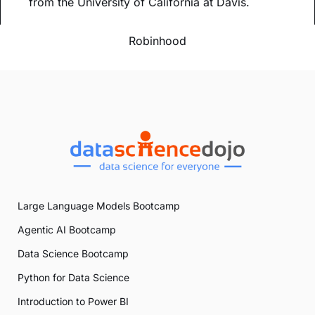
from the University of California at Davis.
Robinhood
Large Language Models Bootcamp
Agentic AI Bootcamp
Data Science Bootcamp
Python for Data Science
Introduction to Power BI