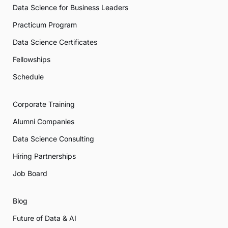
Data Science for Business Leaders
Practicum Program
Data Science Certificates
Fellowships
Schedule
Corporate Training
Alumni Companies
Data Science Consulting
Hiring Partnerships
Job Board
Blog
Future of Data & AI