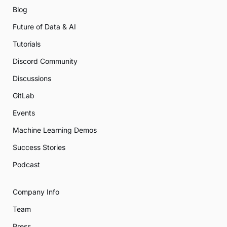
Blog
Future of Data & AI
Tutorials
Discord Community
Discussions
GitLab
Events
Machine Learning Demos
Success Stories
Podcast
Company Info
Team
Press