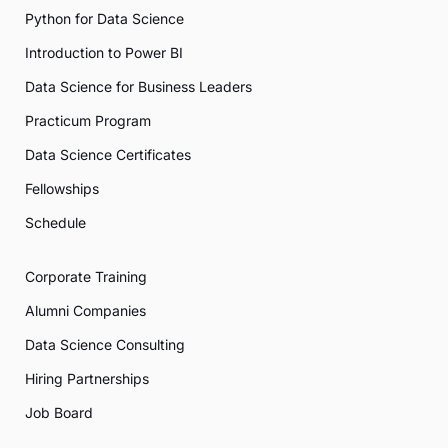
Python for Data Science
Introduction to Power BI
Data Science for Business Leaders
Practicum Program
Data Science Certificates
Fellowships
Schedule
Corporate Training
Alumni Companies
Data Science Consulting
Hiring Partnerships
Job Board