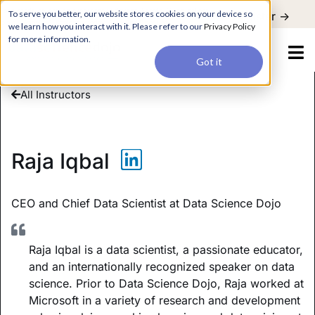
For a hands-on learning experience to develop Agentic AI applications,
To serve you better, our website stores cookies on your device so
Register ->
join our Agentic AI Bootcamp today.
Early Bird Discount
we learn how you interact with it. Please refer to our
Privacy Policy
for more information.
Got it
All Instructors
Raja Iqbal
CEO and Chief Data Scientist at Data Science Dojo
Raja Iqbal is a data scientist, a passionate educator,
and an internationally recognized speaker on data
science. Prior to Data Science Dojo, Raja worked at
Microsoft in a variety of research and development