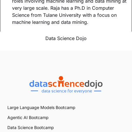
roles involving machine learning and data mining at
very large scale. Raja has a Ph.D in Computer
Science from Tulane University with a focus on
machine learning and data mining.
Data Science Dojo
Large Language Models Bootcamp
Agentic AI Bootcamp
Data Science Bootcamp