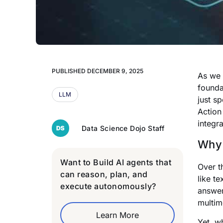
PUBLISHED
DECEMBER 9, 2025
As we 
founda
LLM
just s
Action
integr
Data Science Dojo Staff
Why 
Want to Build AI agents that
Over t
can reason, plan, and
like t
execute autonomously?
answer
multim
Learn More
Yet, w