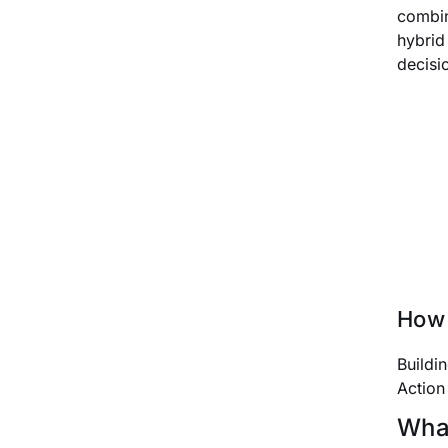
combin
hybrid
decisi
How 
Buildi
Action
What