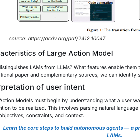
source: https://arxiv.org/pdf/2412.10047
acteristics of Large Action Model
istinguishes LAMs from LLMs? What features enable them to 
tional paper and complementary sources, we can identify se
rpretation of user intent
Action Models must begin by understanding what a user want
ntion to be realized. This involves parsing natural language (
 objectives, constraints, and context.
Learn the core steps to build autonomous agents — a pr
LAMs.