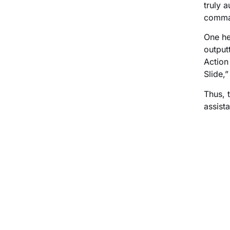
truly 
comman
One he
output
Action
Slide,
Thus, 
assist