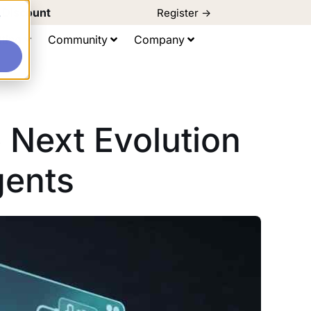
d Discount
Register ->
e
ting
Community
Company
 Next Evolution
gents