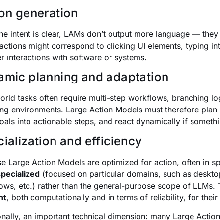
on generation
he intent is clear, LAMs don’t output more language — they
actions might correspond to clicking UI elements, typing i
er interactions with software or systems.
mic planning and adaptation
orld tasks often require multi-step workflows, branching log
ng environments. Large Action Models must therefore pla
goals into actionable steps, and react dynamically if somet
ialization and efficiency
e Large Action Models are optimized for action, often in sp
specialized
(focused on particular domains, such as deskto
ows, etc.) rather than the general-purpose scope of LLMs.
nt
, both computationally and in terms of reliability, for their
onally, an important technical dimension: many Large Actio