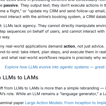
re
passive
. They output text; they don’t execute actions in
me a flight,” or “update my CRM and send follow-up email,
nnot interact with the airline’s booking system, a CRM databa
rt: LLMs lack agency. They cannot directly manipulate envir
step sequences on behalf of users, and cannot interact with
le way.
ny real-world applications demand
action
, not just advice
end-to-end: take intent, plan steps, and execute them in r
 and what real-world workflows require is precisely why w
Explore how LLMs evolve into agentic systems — great 
 LLMs to LAMs
ift from LLMs to LAMs is more than a simple rebranding — it
AI’s role. While an LLM remains a “language generator,” a
 seminal paper
Large Action Models: From Inception to Impl