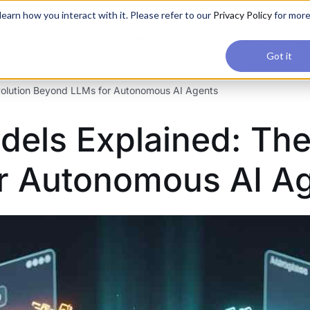
applications, join our Agentic AI Bootcamp today.
Early Bir
earn how you interact with it. Please refer to our
Privacy Policy
for mor
Upskilling
Reviews
Consul
Got it
volution Beyond LLMs for Autonomous AI Agents
dels Explained: The
r Autonomous AI A