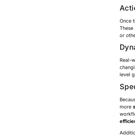
Acti
Once t
These 
or oth
Dyna
Real-w
changi
level 
Spec
Becaus
more
workfl
efficie
Additi