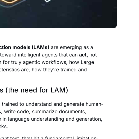
action models (LAMs)
are emerging as a
oward intelligent agents that can
act,
not
gh for truly agentic workflows, how Large
teristics are, how they’re trained and
s (the need for LAM)
 trained to understand and generate human-
ls, write code, summarize documents,
e in language understanding and generation,
sks.
nt text, they hit a fundamental limitation: