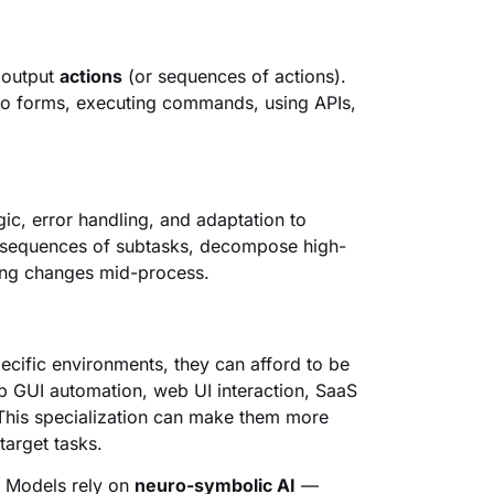
 output
actions
(or sequences of actions).
nto forms, executing commands, using APIs,
ic, error handling, and adaptation to
n sequences of subtasks, decompose high-
hing changes mid-process.
ecific environments, they can afford to be
p GUI automation, web UI interaction, SaaS
 This specialization can make them more
 target tasks.
n Models rely on
neuro-symbolic AI
—