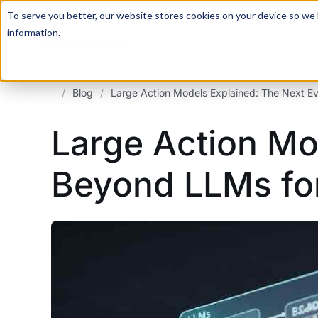
For a hands-on learning experience to develop Agentic AI 
To serve you better, our website stores cookies on your device so we l
information.
/
Blog
/
Large Action Models Explained: The Next E
Large Action Mo
Beyond LLMs fo