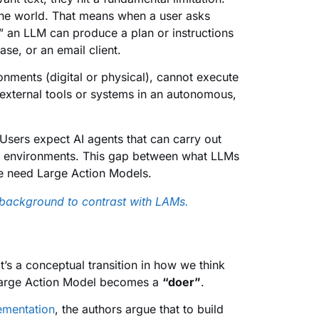
 the world. That means when a user asks
” an LLM can produce a plan or instructions
se, or an email client.
onments (digital or physical), cannot execute
 external tools or systems in an autonomous,
. Users expect AI agents that can carry out
eal environments. This gap between what LLMs
e need Large Action Models.
background to contrast with LAMs.
’s a conceptual transition in how we think
 Large Action Model becomes a
“doer”
.
ementation
, the authors argue that to build