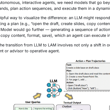
autonomous, interactive agents, we need models that go beyo
ds, plan action sequences, and execute them in a dynami
lpful way to visualize the difference: an LLM might respond
ting a plan (e.g., “open the draft, create slides, copy conten
 Model would go further — generating a sequence of action
” copy content, format, save), which an agent can execute i
the transition from LLM to LAM involves not only a shift in o
ant or advisor to operative agent.