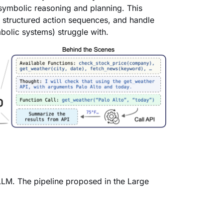
symbolic reasoning and planning. This
y structured action sequences, and handle
olic systems) struggle with.
 LLM. The pipeline proposed in the Large