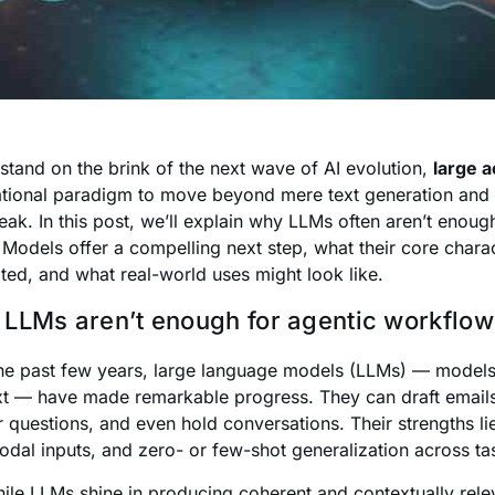
stand on the brink of the next wave of AI evolution,
large 
tional paradigm to move beyond mere text generation and t
peak. In this post, we’ll explain why LLMs often aren’t enou
 Models offer a compelling next step, what their core charac
ated, and what real-world uses might look like.
LLMs aren’t enough for agentic workflow
he past few years, large language models (LLMs) — models
ext — have made remarkable progress. They can draft emai
 questions, and even hold conversations. Their strengths li
odal inputs, and zero- or few-shot generalization across ta
hile LLMs shine in producing coherent and contextually releva