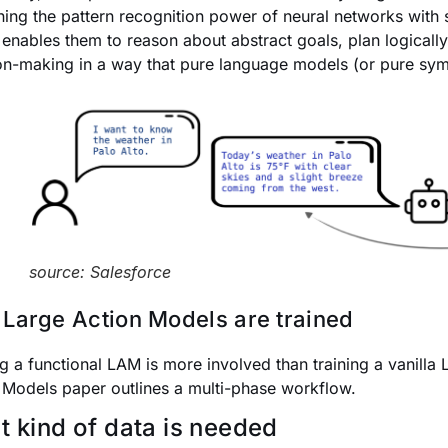
ing the pattern recognition power of neural networks with 
 enables them to reason about abstract goals, plan logicall
on-making in a way that pure language models (or pure symb
source: Salesforce
Large Action Models are trained
ng a functional LAM is more involved than training a vanilla
 Models paper outlines a multi-phase workflow.
 kind of data is needed