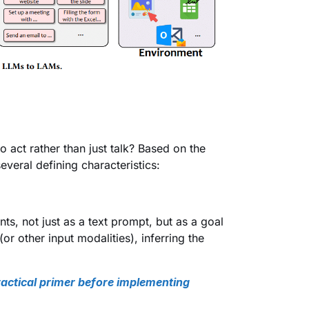
act rather than just talk? Based on the
veral defining characteristics:
s, not just as a text prompt, but as a goal
or other input modalities), inferring the
actical primer before implementing