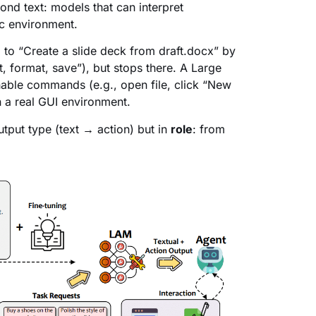
nd text: models that can interpret
c environment.
 to “Create a slide deck from draft.docx” by
t, format, save”), but stops there. A Large
able commands (e.g., open file, click “New
n a real GUI environment.
utput type (text → action) but in
role
: from