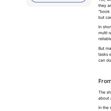
they a
“book 
but ca
In sho
multi-
reliab
But ma
tasks 
can do
From
The sh
about 
In the