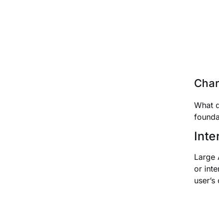
Char
What d
founda
Inte
Large 
or inte
user’s