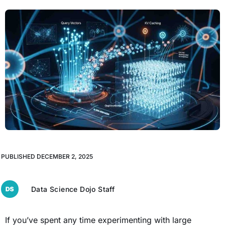
PUBLISHED
DECEMBER 2, 2025
Data Science Dojo Staff
If you’ve spent any time experimenting with large