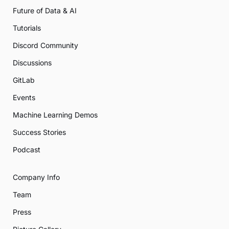
Future of Data & AI
Tutorials
Discord Community
Discussions
GitLab
Events
Machine Learning Demos
Success Stories
Podcast
Company Info
Team
Press