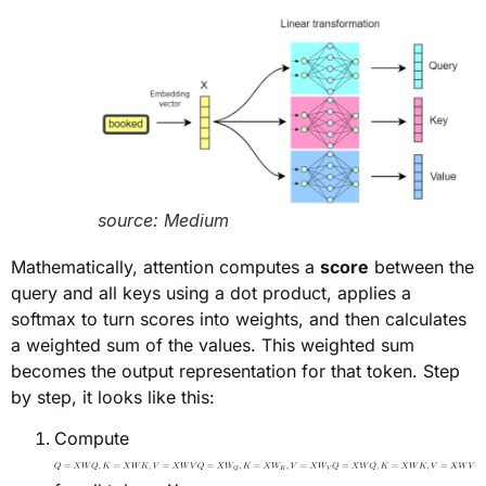
source: Medium
Mathematically, attention computes a
score
between the
query and all keys using a dot product, applies a
softmax to turn scores into weights, and then calculates
a weighted sum of the values. This weighted sum
becomes the output representation for that token. Step
by step, it looks like this:
Compute