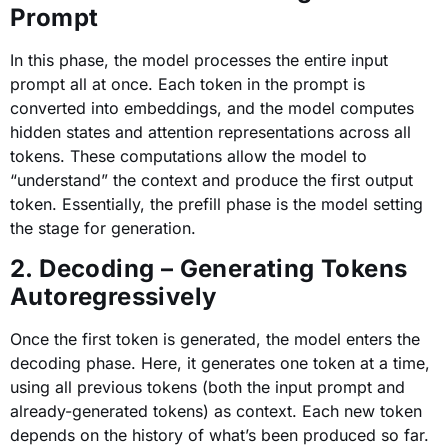
Prompt
In this phase, the model processes the entire input
prompt all at once. Each token in the prompt is
converted into embeddings, and the model computes
hidden states and attention representations across all
tokens. These computations allow the model to
“understand” the context and produce the first output
token. Essentially, the prefill phase is the model setting
the stage for generation.
2. Decoding – Generating Tokens
Autoregressively
Once the first token is generated, the model enters the
decoding phase. Here, it generates one token at a time,
using all previous tokens (both the input prompt and
already-generated tokens) as context. Each new token
depends on the history of what’s been produced so far.