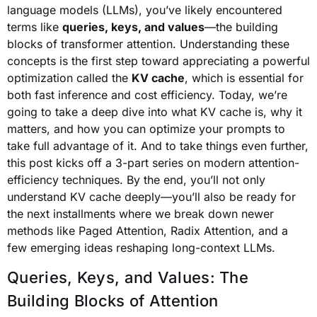
language models (LLMs), you’ve likely encountered
terms like
queries, keys, and values
—the building
blocks of transformer attention. Understanding these
concepts is the first step toward appreciating a powerful
optimization called the
KV cache
, which is essential for
both fast inference and cost efficiency. Today, we’re
going to take a deep dive into what KV cache is, why it
matters, and how you can optimize your prompts to
take full advantage of it. And to take things even further,
this post kicks off a 3-part series on modern attention-
efficiency techniques. By the end, you’ll not only
understand KV cache deeply—you’ll also be ready for
the next installments where we break down newer
methods like Paged Attention, Radix Attention, and a
few emerging ideas reshaping long-context LLMs.
Queries, Keys, and Values: The
Building Blocks of Attention