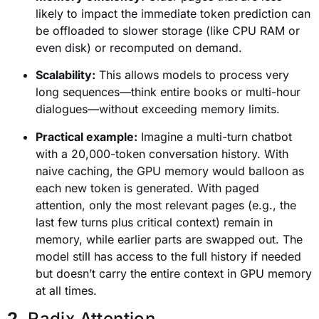
likely to impact the immediate token prediction can
be offloaded to slower storage (like CPU RAM or
even disk) or recomputed on demand.
Scalability:
This allows models to process very
long sequences—think entire books or multi-hour
dialogues—without exceeding memory limits.
Practical example:
Imagine a multi-turn chatbot
with a 20,000-token conversation history. With
naive caching, the GPU memory would balloon as
each new token is generated. With paged
attention, only the most relevant pages (e.g., the
last few turns plus critical context) remain in
memory, while earlier parts are swapped out. The
model still has access to the full history if needed
but doesn’t carry the entire context in GPU memory
at all times.
2
. Radix Attention