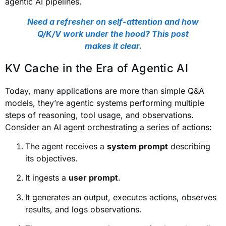
agentic AI pipelines.
Need a refresher on self-attention and how
Q/K/V work under the hood? This post
makes it clear.
KV Cache in the Era of Agentic AI
Today, many applications are more than simple Q&A
models, they’re agentic systems performing multiple
steps of reasoning, tool usage, and observations.
Consider an AI agent orchestrating a series of actions:
The agent receives a
system prompt
describing
its objectives.
It ingests a
user prompt
.
It generates an output, executes actions, observes
results, and logs observations.