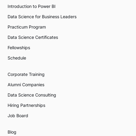
Introduction to Power BI
Data Science for Business Leaders
Practicum Program
Data Science Certificates
Fellowships
Schedule
Corporate Training
Alumni Companies
Data Science Consulting
Hiring Partnerships
Job Board
Blog