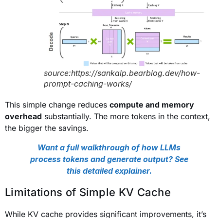
source:https://sankalp.bearblog.dev/how-
prompt-caching-works/
This simple change reduces
compute and memory
overhead
substantially. The more tokens in the context,
the bigger the savings.
Want a full walkthrough of how LLMs
process tokens and generate output? See
this detailed explainer.
Limitations of Simple KV Cache
While KV cache provides significant improvements, it’s