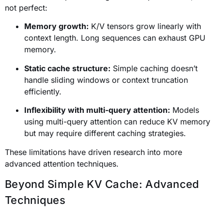
not perfect:
Memory growth:
K/V tensors grow linearly with
context length. Long sequences can exhaust GPU
memory.
Static cache structure:
Simple caching doesn’t
handle sliding windows or context truncation
efficiently.
Inflexibility with multi-query attention:
Models
using multi-query attention can reduce KV memory
but may require different caching strategies.
These limitations have driven research into more
advanced attention techniques.
Beyond Simple KV Cache: Advanced
Techniques