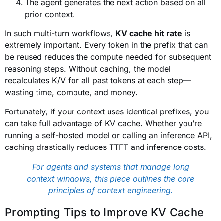
The agent generates the next action based on all
prior context.
In such multi-turn workflows,
KV cache hit rate
is
extremely important. Every token in the prefix that can
be reused reduces the compute needed for subsequent
reasoning steps. Without caching, the model
recalculates K/V for all past tokens at each step—
wasting time, compute, and money.
Fortunately, if your context uses identical prefixes, you
can take full advantage of KV cache. Whether you’re
running a self-hosted model or calling an inference API,
caching drastically reduces TTFT and inference costs.
For agents and systems that manage long
context windows, this piece outlines the core
principles of context engineering.
Prompting Tips to Improve KV Cache