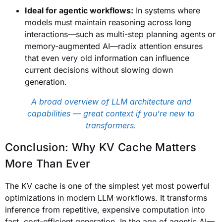
Ideal for agentic workflows:
In systems where
models must maintain reasoning across long
interactions—such as multi-step planning agents or
memory-augmented AI—radix attention ensures
that even very old information can influence
current decisions without slowing down
generation.
A broad overview of LLM architecture and
capabilities — great context if you’re new to
transformers.
Conclusion: Why KV Cache Matters
More Than Ever
The KV cache is one of the simplest yet most powerful
optimizations in modern LLM workflows. It transforms
inference from repetitive, expensive computation into
fast, cost-efficient generation. In the age of agentic AI—