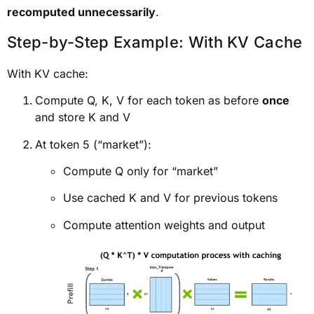
recomputed unnecessarily
.
Step-by-Step Example: With KV Cache
With KV cache:
Compute Q, K, V for each token as before
once
and store K and V
At token 5 (“market”):
Compute Q only for “market”
Use cached K and V for previous tokens
Compute attention weights and output