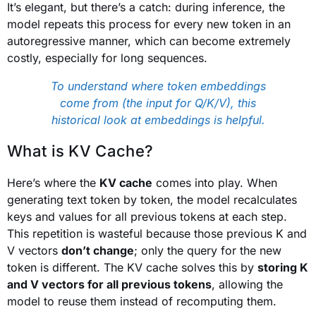
It’s elegant, but there’s a catch: during inference, the
model repeats this process for every new token in an
autoregressive manner, which can become extremely
costly, especially for long sequences.
To understand where token embeddings
come from (the input for Q/K/V), this
historical look at embeddings is helpful.
What is KV Cache?
Here’s where the
KV cache
comes into play. When
generating text token by token, the model recalculates
keys and values for all previous tokens at each step.
This repetition is wasteful because those previous K and
V vectors
don’t change
; only the query for the new
token is different. The KV cache solves this by
storing K
and V vectors for all previous tokens
, allowing the
model to reuse them instead of recomputing them.