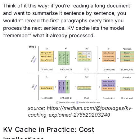
Think of it this way: if you’re reading a long document
and want to summarize it sentence by sentence, you
wouldn’t reread the first paragraphs every time you
process the next sentence. KV cache lets the model
“remember” what it already processed.
source: https://medium.com/@joaolages/kv-
caching-explained-276520203249
KV Cache in Practice: Cost