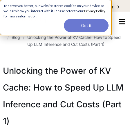
For a hands-on learning experience to develop Agentic AI applications,
To serve you better, our website stores cookies on your device so
Register ->
join our Agentic AI Bootcamp today.
Early Bird Discount
we learn how you interact with it. Please refer to our
Privacy Policy
for more information.
Got it
/
Blog
/
Unlocking the Power of KV Cache: How to Speed
Up LLM Inference and Cut Costs (Part 1)
Unlocking the Power of KV
Cache: How to Speed Up LLM
Inference and Cut Costs (Part
1)