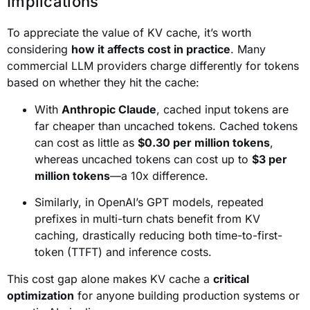
Implications
To appreciate the value of KV cache, it’s worth
considering
how it affects cost in practice
. Many
commercial LLM providers charge differently for tokens
based on whether they hit the cache:
With
Anthropic Claude
, cached input tokens are
far cheaper than uncached tokens. Cached tokens
can cost as little as
$0.30 per million tokens
,
whereas uncached tokens can cost up to
$3 per
million tokens
—a 10x difference.
Similarly, in OpenAI’s GPT models, repeated
prefixes in multi-turn chats benefit from KV
caching, drastically reducing both time-to-first-
token (TTFT) and inference costs.
This cost gap alone makes KV cache a
critical
optimization
for anyone building production systems or