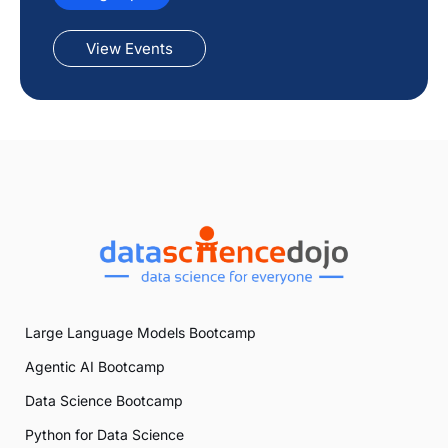
View Events
Large Language Models Bootcamp
Agentic AI Bootcamp
Data Science Bootcamp
Python for Data Science