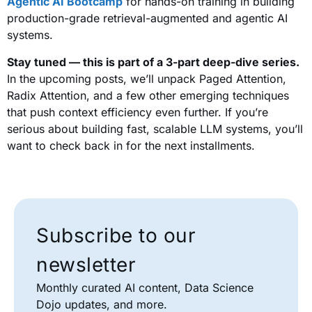
Agentic AI Bootcamp
for hands-on training in building
production-grade retrieval-augmented and agentic AI
systems.
Stay tuned — this is part of a 3-part deep-dive series.
In the upcoming posts, we’ll unpack Paged Attention,
Radix Attention, and a few other emerging techniques
that push context efficiency even further. If you’re
serious about building fast, scalable LLM systems, you’ll
want to check back in for the next installments.
Subscribe to our
newsletter
Monthly curated AI content, Data Science
Dojo updates, and more.