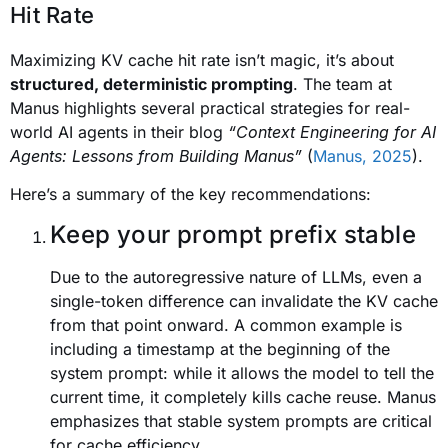
Hit Rate
Maximizing KV cache hit rate isn’t magic, it’s about
structured, deterministic prompting
. The team at
Manus highlights several practical strategies for real-
world AI agents in their blog
“Context Engineering for AI
Agents: Lessons from Building Manus”
(
Manus, 2025
).
Here’s a summary of the key recommendations:
Keep your prompt prefix stable
Due to the autoregressive nature of LLMs, even a
single-token difference can invalidate the KV cache
from that point onward. A common example is
including a timestamp at the beginning of the
system prompt: while it allows the model to tell the
current time, it completely kills cache reuse. Manus
emphasizes that stable system prompts are critical
for cache efficiency.