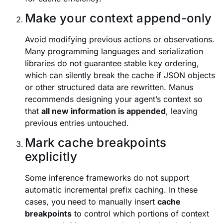
Make your context append-only
Avoid modifying previous actions or observations.
Many programming languages and serialization
libraries do not guarantee stable key ordering,
which can silently break the cache if JSON objects
or other structured data are rewritten. Manus
recommends designing your agent’s context so
that
all new information is appended
, leaving
previous entries untouched.
Mark cache breakpoints
explicitly
Some inference frameworks do not support
automatic incremental prefix caching. In these
cases, you need to manually insert
cache
breakpoints
to control which portions of context