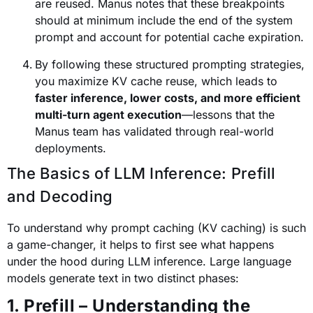
are reused. Manus notes that these breakpoints
should at minimum include the end of the system
prompt and account for potential cache expiration.
By following these structured prompting strategies,
you maximize KV cache reuse, which leads to
faster inference, lower costs, and more efficient
multi-turn agent execution
—lessons that the
Manus team has validated through real-world
deployments.
The Basics of LLM Inference: Prefill
and Decoding
To understand why prompt caching (KV caching) is such
a game-changer, it helps to first see what happens
under the hood during LLM inference. Large language
models generate text in two distinct phases:
1. Prefill – Understanding the