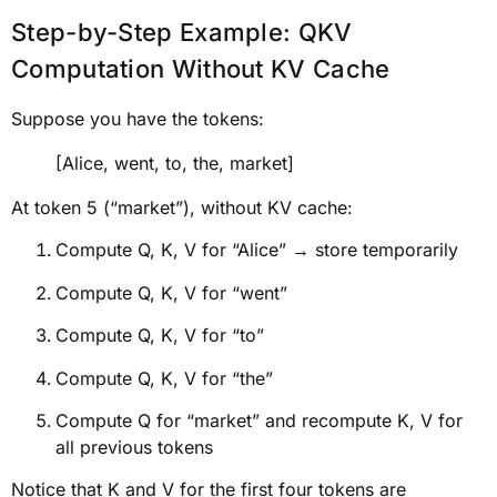
Step-by-Step Example: QKV
Computation Without KV Cache
Suppose you have the tokens:
[Alice, went, to, the, market]
At token 5 (“market”), without KV cache:
Compute Q, K, V for “Alice” → store temporarily
Compute Q, K, V for “went”
Compute Q, K, V for “to”
Compute Q, K, V for “the”
Compute Q for “market” and recompute K, V for
all previous tokens
Notice that K and V for the first four tokens are