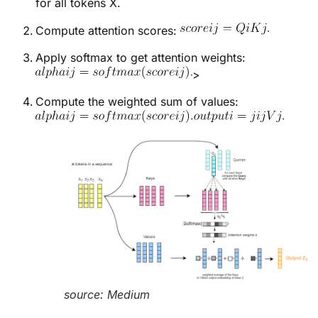
for all tokens
X.
Compute attention scores:
Apply softmax to get attention weights:
>
Compute the weighted sum of values:
source: Medium