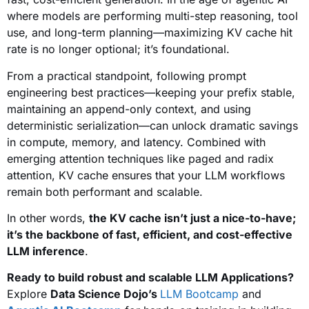
where models are performing multi-step reasoning, tool
use, and long-term planning—maximizing KV cache hit
rate is no longer optional; it’s foundational.
From a practical standpoint, following prompt
engineering best practices—keeping your prefix stable,
maintaining an append-only context, and using
deterministic serialization—can unlock dramatic savings
in compute, memory, and latency. Combined with
emerging attention techniques like paged and radix
attention, KV cache ensures that your LLM workflows
remain both performant and scalable.
In other words,
the KV cache isn’t just a nice-to-have;
it’s the backbone of fast, efficient, and cost-effective
LLM inference
.
Ready to build robust and scalable LLM Applications?
Explore
Data Science Dojo’s
LLM Bootcamp
and