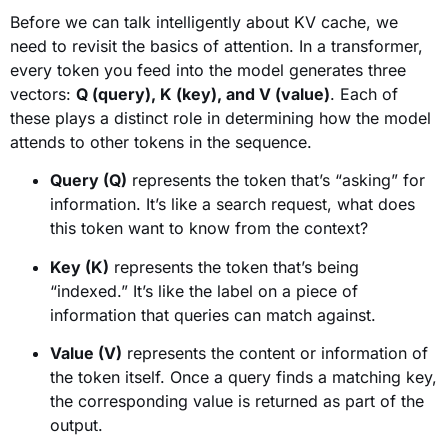
Before we can talk intelligently about KV cache, we
need to revisit the basics of attention. In a transformer,
every token you feed into the model generates three
vectors:
Q (query), K (key), and V (value)
. Each of
these plays a distinct role in determining how the model
attends to other tokens in the sequence.
Query (Q)
represents the token that’s “asking” for
information. It’s like a search request, what does
this token want to know from the context?
Key (K)
represents the token that’s being
“indexed.” It’s like the label on a piece of
information that queries can match against.
Value (V)
represents the content or information of
the token itself. Once a query finds a matching key,
the corresponding value is returned as part of the
output.