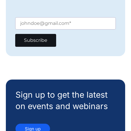
Sign up to get the latest
on events and webinars
Sign up