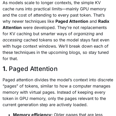
As models scale to longer contexts, the simple KV
cache runs into practical limits—mainly GPU memory
and the cost of attending to every past token. That’s
why newer techniques like
Paged Attention
and
Radix
Attention
were developed. They’re not replacements
for KV caching but smarter ways of
organizing
and
accessing
cached tokens so the model stays fast even
with huge context windows. We’ll break down each of
these techniques in the upcoming blogs, so stay tuned
for that.
1.
Paged Attention
Paged attention divides the model’s context into discrete
“pages” of tokens, similar to how a computer manages
memory with virtual pages. Instead of keeping every
token in GPU memory, only the pages relevant to the
current generation step are actively loaded.
Memory efficiency:
Older pages that are less