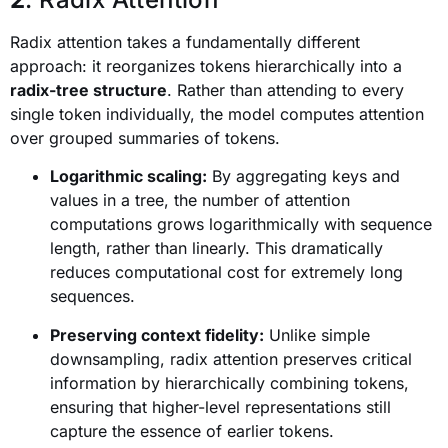
Radix attention takes a fundamentally different
approach: it reorganizes tokens hierarchically into a
radix-tree structure
. Rather than attending to every
single token individually, the model computes attention
over grouped summaries of tokens.
Logarithmic scaling:
By aggregating keys and
values in a tree, the number of attention
computations grows logarithmically with sequence
length, rather than linearly. This dramatically
reduces computational cost for extremely long
sequences.
Preserving context fidelity:
Unlike simple
downsampling, radix attention preserves critical
information by hierarchically combining tokens,
ensuring that higher-level representations still
capture the essence of earlier tokens.