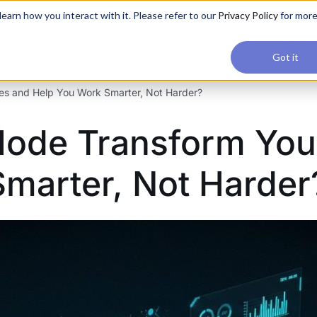
applications, join our Agentic AI Bootcamp today.
Early Bir
earn how you interact with it. Please refer to our
Privacy Policy
for mor
Upskilling
Reviews
Consul
Got it
es and Help You Work Smarter, Not Harder?
Mode Transform You
marter, Not Harder