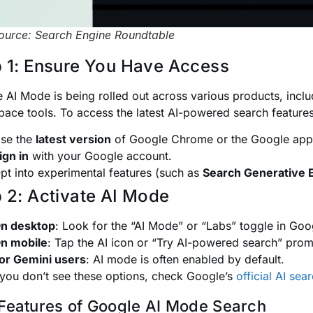
ource: Search Engine Roundtable
 1: Ensure You Have Access
 AI Mode is being rolled out across various products, incl
ace tools. To access the latest AI-powered search features
se the
latest version
of Google Chrome or the Google app
ign in
with your Google account.
pt into experimental features (such as
Search Generative 
 2: Activate AI Mode
n desktop
: Look for the “AI Mode” or “Labs” toggle in Goo
n mobile
: Tap the AI icon or “Try AI-powered search” prom
or Gemini users
: AI mode is often enabled by default.
 you don’t see these options, check Google’s
official AI se
Features of Google AI Mode Search