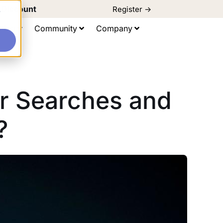
d Discount
Register ->
e
ting
Community
Company
r Searches and
?