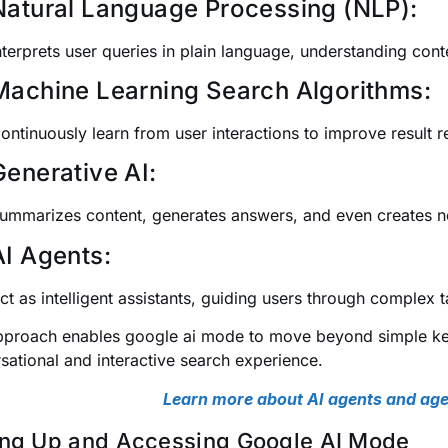
Natural Language Processing (NLP):
nterprets user queries in plain language, understanding cont
Machine Learning Search Algorithms:
ontinuously learn from user interactions to improve result r
Generative AI:
ummarizes content, generates answers, and even creates ne
AI Agents:
ct as intelligent assistants, guiding users through complex 
pproach enables google ai mode to move beyond simple ke
sational and interactive search experience.
Learn more about AI agents and age
ing Up and Accessing Google AI Mode