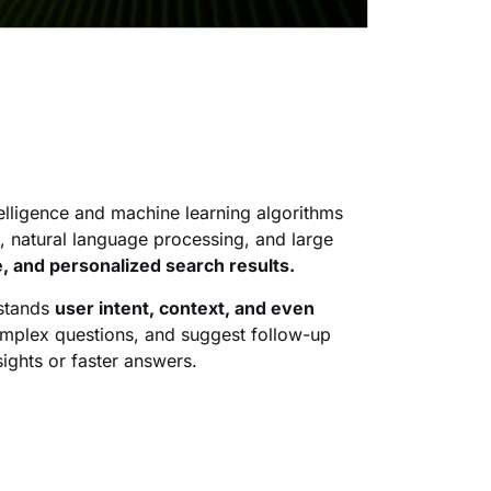
ntelligence and machine learning algorithms
, natural language processing, and large
, and personalized search results.
rstands
user intent, context, and even
omplex questions, and suggest follow-up
ghts or faster answers.