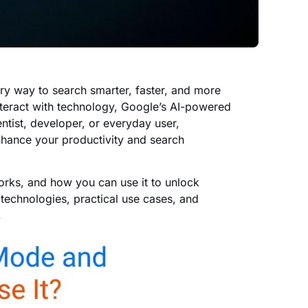
ary way to search smarter, faster, and more
 interact with technology, Google’s AI-powered
ntist, developer, or everyday user,
hance your productivity and search
works, and how you can use it to unlock
 technologies, practical use cases, and
.