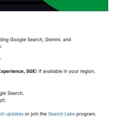
uding Google Search, Gemini, and
:
.
Experience, SGE
) if available in your region.
gle Search.
pt.
arch updates
or join the
Search Labs
program.