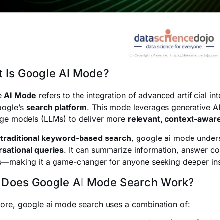
 Is Google AI Mode?
e
AI Mode
refers to the integration of advanced artificial i
oogle’s
search platform
. This mode leverages generative AI
ge models (LLMs) to deliver more
relevant, context-aware
e
traditional keyword-based search
, google ai mode unde
sational queries
. It can summarize information, answer c
s—making it a game-changer for anyone seeking deeper insi
Does Google AI Mode Search Work?
 core, google ai mode search uses a combination of: