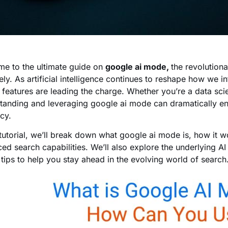
e to the ultimate guide on
google ai mode,
the revolution
ively. As artificial intelligence continues to reshape how we
 features are leading the charge. Whether you’re a data scie
tanding and leveraging google ai mode can dramatically en
cy.
s tutorial, we’ll break down what google ai mode is, how it 
ed search capabilities. We’ll also explore the underlying AI
 tips to help you stay ahead in the evolving world of search