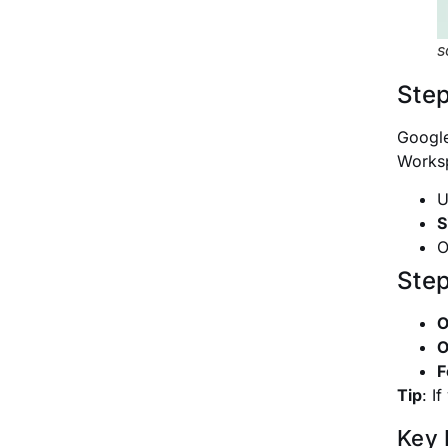
s
Step
Google
Worksp
U
S
O
Step
O
O
F
Tip
:
If
Key 