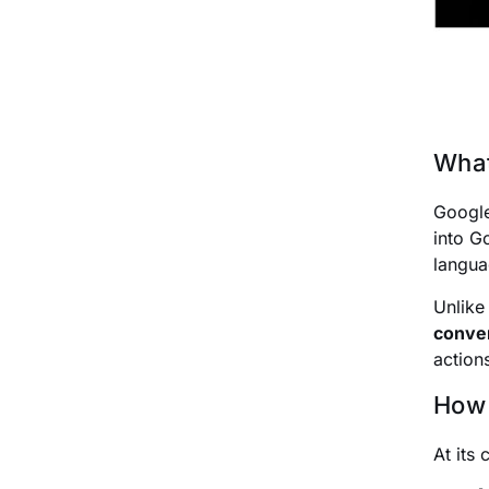
What
Googl
into G
langua
Unlik
conver
action
How 
At its