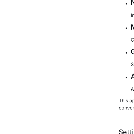
I
C
S
A
This a
conver
Sett