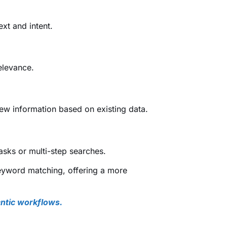
ext and intent.
elevance.
w information based on existing data.
tasks or multi-step searches.
yword matching, offering a more
ntic workflows.