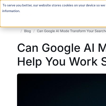
For a hands-on learning experience to develop Agentic AI 
To serve you better, our website stores cookies on your device so we l
information.
/
Blog
/
Can Google AI Mode Transform Your Search
Can Google AI 
Help You Work S