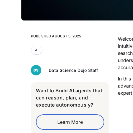
PUBLISHED
AUGUST 5, 2025
Welcom
intuit
AI
search
unders
accura
Data Science Dojo Staff
In thi
advanc
Want to Build AI agents that
expert
can reason, plan, and
execute autonomously?
Learn More