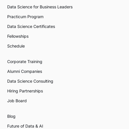
Data Science for Business Leaders
Practicum Program
Data Science Certificates
Fellowships
Schedule
Corporate Training
Alumni Companies
Data Science Consulting
Hiring Partnerships
Job Board
Blog
Future of Data & AI