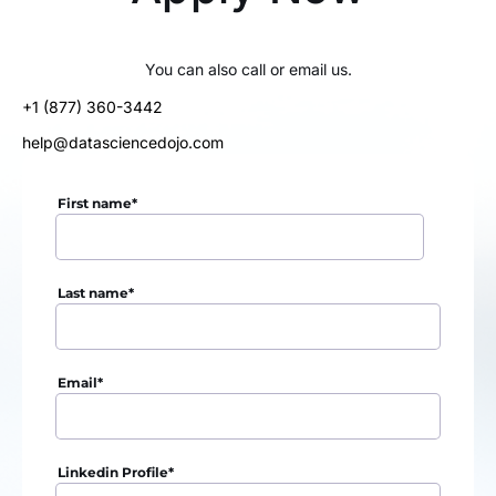
You can also call or email us.
+1 (877) 360-3442
help@datasciencedojo.com
First name
*
Last name
*
Email
*
Linkedin Profile
*