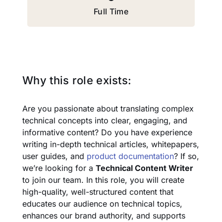
Full Time
Why this role exists:
Are you passionate about translating complex
technical concepts into clear, engaging, and
informative content? Do you have experience
writing in-depth technical articles, whitepapers,
user guides, and
product documentation
? If so,
we’re looking for a
Technical Content Writer
to join our team. In this role, you will create
high-quality, well-structured content that
educates our audience on technical topics,
enhances our brand authority, and supports