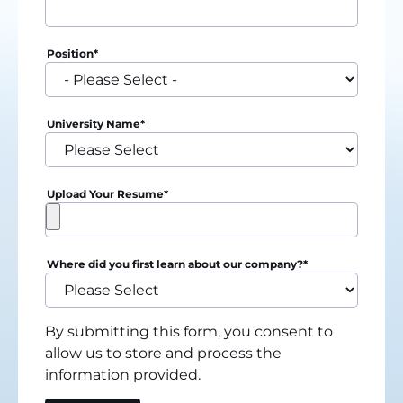
Position
*
University Name
*
Upload Your Resume
*
Where did you first learn about our company?
*
By submitting this form, you consent to
allow us to store and process the
information provided.