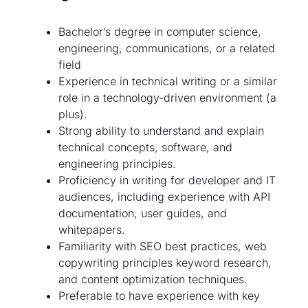
Bachelor’s degree in computer science,
engineering, communications, or a related
field
Experience in technical writing or a similar
role in a technology-driven environment (a
plus).
Strong ability to understand and explain
technical concepts, software, and
engineering principles.
Proficiency in writing for developer and IT
audiences, including experience with API
documentation, user guides, and
whitepapers.
Familiarity with SEO best practices, web
copywriting principles keyword research,
and content optimization techniques.
Preferable to have experience with key