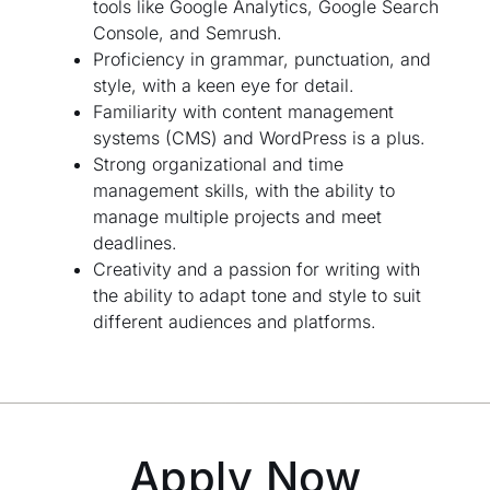
tools like Google Analytics, Google Search
Console, and Semrush.
Proficiency in grammar, punctuation, and
style, with a keen eye for detail.
Familiarity with content management
systems (CMS) and WordPress is a plus.
Strong organizational and time
management skills, with the ability to
manage multiple projects and meet
deadlines.
Creativity and a passion for writing with
the ability to adapt tone and style to suit
different audiences and platforms.
Apply Now