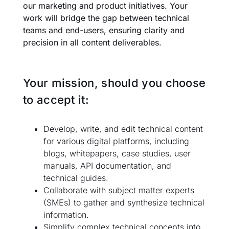
our marketing and product initiatives. Your
work will bridge the gap between technical
teams and end-users, ensuring clarity and
precision in all content deliverables.
Your mission, should you choose
to accept it:
Develop, write, and edit technical content
for various digital platforms, including
blogs, whitepapers, case studies, user
manuals, API documentation, and
technical guides.
Collaborate with subject matter experts
(SMEs) to gather and synthesize technical
information.
Simplify complex technical concepts into