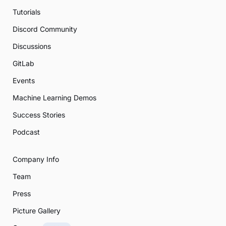
Tutorials
Discord Community
Discussions
GitLab
Events
Machine Learning Demos
Success Stories
Podcast
Company Info
Team
Press
Picture Gallery