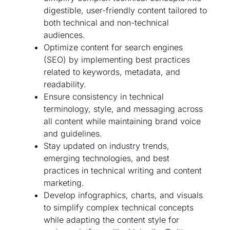
digestible, user-friendly content tailored to
both technical and non-technical
audiences.
Optimize content for search engines
(SEO) by implementing best practices
related to keywords, metadata, and
readability.
Ensure consistency in technical
terminology, style, and messaging across
all content while maintaining brand voice
and guidelines.
Stay updated on industry trends,
emerging technologies, and best
practices in technical writing and content
marketing.
Develop infographics, charts, and visuals
to simplify complex technical concepts
while adapting the content style for