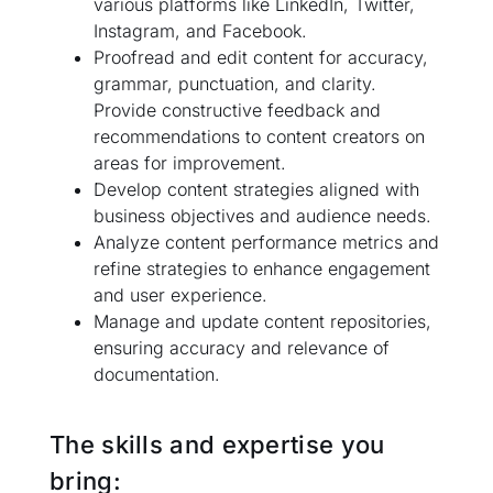
various platforms like LinkedIn, Twitter,
Instagram, and Facebook.
Proofread and edit content for accuracy,
grammar, punctuation, and clarity.
Provide constructive feedback and
recommendations to content creators on
areas for improvement.
Develop content strategies aligned with
business objectives and audience needs.
Analyze content performance metrics and
refine strategies to enhance engagement
and user experience.
Manage and update content repositories,
ensuring accuracy and relevance of
documentation.
The skills and expertise you
bring: