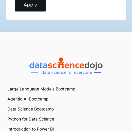
Large Language Models Bootcamp
Agentic AI Bootcamp
Data Science Bootcamp
Python for Data Science
Introduction to Power BI