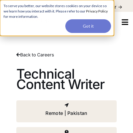
For a hands-on learning experience to develop Agentic AI applications,
To serve you better, our website stores cookies on your device so
Register ->
join our Agentic AI Bootcamp today.
Early Bird Discount
we learn how you interact with it. Please refer to our
Privacy Policy
for more information.
Got it
Back to Careers
Technical
Content Writer
Remote | Pakistan