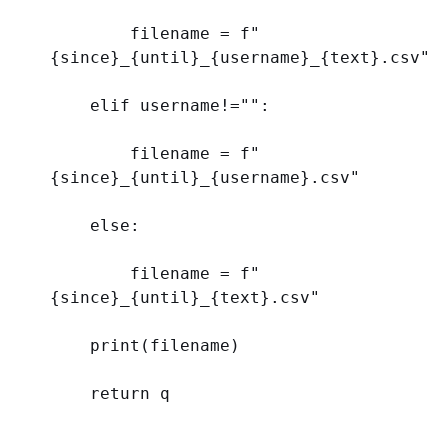
        filename = 
f
"
{
since
}
_
{
until
}
_
{
username
}
_
{
text
}
.csv"
elif
 username!=
""
:
        filename = 
f
"
{
since
}
_
{
until
}
_
{
username
}
.csv"
else
:
        filename = 
f
"
{
since
}
_
{
until
}
_
{
text
}
.csv"
print
(filename)
return
 q