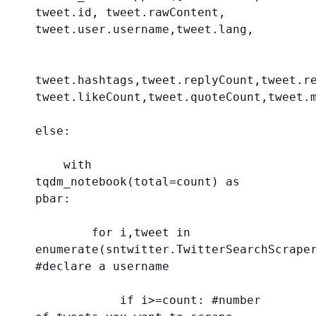
tweet.id, tweet.rawContent, 
tweet.user.username,tweet.lang,
tweet.hashtags,tweet.replyCount,tweet.re
tweet.likeCount,tweet.quoteCount,tweet.
else
:
with
tqdm_notebook(
total
=count) 
as
pbar:
for
 i,tweet 
in
enumerate
#declare a username 
if
 i>=count: 
#number 