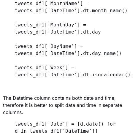
tweets_df1[
'MonthName'
] = 
tweets_df1[
'DateTime'
].dt.month_name()
tweets_df1[
'MonthDay'
] = 
tweets_df1[
'DateTime'
].dt.day
tweets_df1[
'DayName'
] = 
tweets_df1[
'DateTime'
].dt.day_name()
tweets_df1[
'Week'
] = 
tweets_df1[
'DateTime'
].dt.isocalendar()
The Datetime column contains both date and time,
therefore it is better to split data and time in separate
columns.
tweets_df1[
'Date'
] = [d.date() 
for
d 
in
 tweets_df1[
'DateTime'
]]