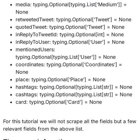
media: typing.Optional[typing.List[‘Medium’]] =
None
retweetedTweet: typing.Optional[‘Tweet’] = None
quotedTweet: typing.Optional[‘Tweet’] = None
inReplyToTweetId: typing.Optional[int] = None
inReplyToUser: typing.Optional[‘User’] = None
mentionedUsers:
typing.Optional[typing.List[‘User’]] = None
coordinates: typing.Optional[‘Coordinates’] =
None
place: typing.Optional[‘Place’] = None
hashtags: typing.Optional[typing.List[str]] = None
cashtags: typing.Optional[typing.List[str]] = None
card: typing.Optional[‘Card’] = None
For this tutorial we will not scrape all the fields but a few
relevant fields from the above list.