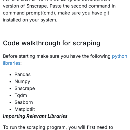
version of Snscrape. Paste the second command in
command prompt(cmd), make sure you have git
installed on your system.
Code walkthrough for scraping
Before starting make sure you have the following
python
libraries
:
Pandas
Numpy
Snscrape
Tqdm
Seaborn
Matplotlit
Importing Relevant Libraries
To run the scraping program, you will first need to