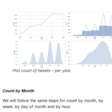
Plot count of tweets – per year
Count by Month
We will follow the same steps for count by month, by
week, by day of month and by hour.