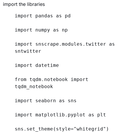
import the libraries
import
 pandas 
as
 pd
import
 numpy 
as
 np
import
 snscrape.modules.twitter 
as
sntwitter
import
 datetime
from
 tqdm.notebook 
import
tqdm_notebook
import
 seaborn 
as
 sns
import
 matplotlib.pyplot 
as
 plt
sns.set_theme(
style
=
"whitegrid"
)