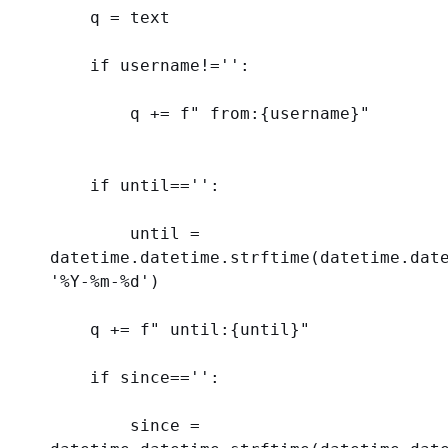
    q = text
if
 username!=
''
:
        q += 
f
" from:
{
username
}
"
if
 until==
''
:
        until = 
'%Y-%m-
%d
'
)
    q += 
f
" until:
{
until
}
"
if
 since==
''
:
        since = 