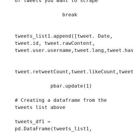
of tweets you want to scrape
break
tweets_list1.append([tweet. Date, 
tweet.id, tweet.rawContent, 
tweet.user.username,tweet.lang,tweet.ha
tweet.retweetCount,tweet.likeCount,twee
            pbar.update(
1
)
# Creating a dataframe from the 
tweets list above 
tweets_df1 = 
pd.DataFrame(tweets_list1, 