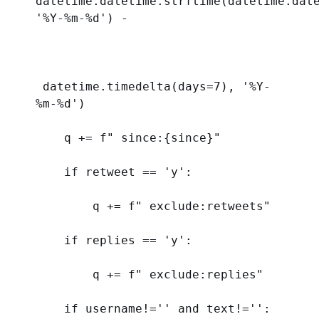
'%Y-%m-
%d
'
) - 
 datetime.timedelta(
days
=
7
), 
'%Y-
%m-
%d
'
)
    q += 
f
" since:
{
since
}
"
if
 retweet == 
'y'
:
        q += 
f
" exclude:retweets"
if
 replies == 
'y'
:
        q += 
f
" exclude:replies"
if
 username!=
''
and
 text!=
''
: