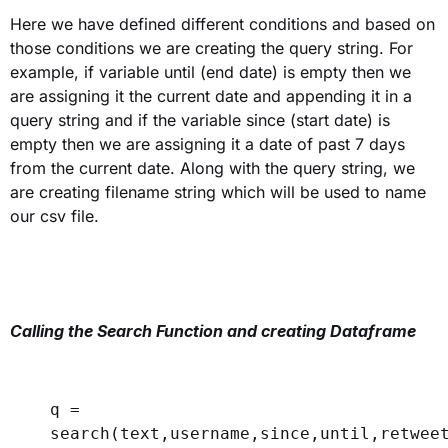
Here we have defined different conditions and based on
those conditions we are creating the query string. For
example, if variable until (end date) is empty then we
are assigning it the current date and appending it in a
query string and if the variable since (start date) is
empty then we are assigning it a date of past 7 days
from the current date. Along with the query string, we
are creating filename string which will be used to name
our csv file.
Calling the Search Function and creating Dataframe
q = 
search(text,username,since,until,retwee