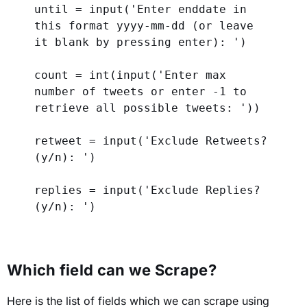
until = 
input
(
'Enter enddate in 
this format yyyy-mm-dd (or leave 
it blank by pressing enter): '
)
count = 
int
(
input
(
'Enter max 
number of tweets or enter -1 to 
retrieve all possible tweets: '
))
retweet = 
input
(
'Exclude Retweets? 
(y/n): '
)
replies = 
input
(
'Exclude Replies? 
(y/n): '
)
Which field can we Scrape?
Here is the list of fields which we can scrape using