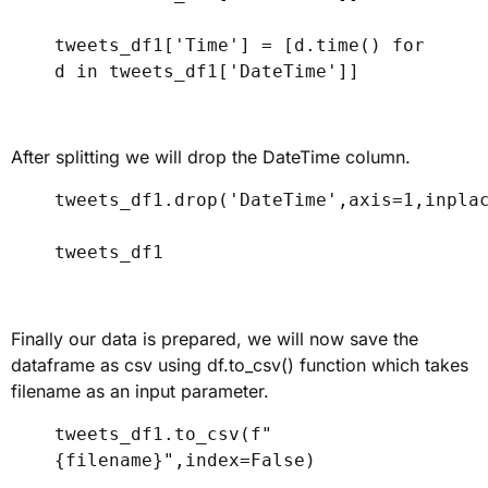
tweets_df1[
'Time'
] = [d.time() 
for
d 
in
 tweets_df1[
'DateTime'
]]
After splitting we will drop the DateTime column.
tweets_df1.drop(
'DateTime'
,
axis
=
1
,
inpla
tweets_df1
Finally our data is prepared, we will now save the
dataframe as csv using df.to_csv() function which takes
filename as an input parameter.
tweets_df1.to_csv(
f
"
{
filename
}
"
,
index
=
False
)