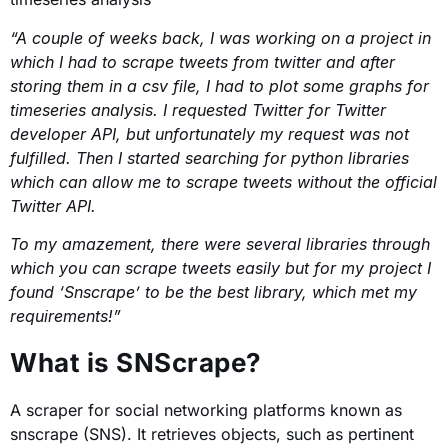
“A couple of weeks back, I was working on a project in
which I had to scrape tweets from twitter and after
storing them in a csv file, I had to plot some graphs for
timeseries analysis. I requested Twitter for Twitter
developer API, but unfortunately my request was not
fulfilled. Then I started searching for python libraries
which can allow me to scrape tweets without the official
Twitter API.
To my amazement, there were several libraries through
which you can scrape tweets easily but for my project I
found ‘Snscrape’ to be the best library, which met my
requirements!”
What is SNScrape?
A scraper for social networking platforms known as
snscrape (SNS). It retrieves objects, such as pertinent