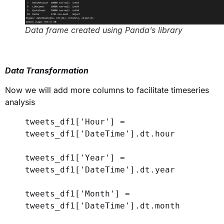
Data frame created using Panda’s library
Data Transformation
Now we will add more columns to facilitate timeseries
analysis
tweets_df1[
'Hour'
] = 
tweets_df1[
'DateTime'
].dt.hour
tweets_df1[
'Year'
] = 
tweets_df1[
'DateTime'
].dt.year  
tweets_df1[
'Month'
] = 
tweets_df1[
'DateTime'
].dt.month