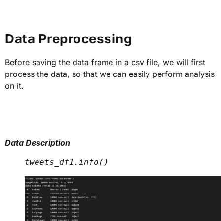
Data Preprocessing
Before saving the data frame in a csv file, we will first
process the data, so that we can easily perform analysis
on it.
Data Description
tweets_df1.info() 