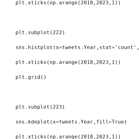
plt.xticks(np.arange(
2018
,
2023
,
1
))
plt.subplot(
222
)
sns.histplot(
x
=tweets.Year,
stat
=
'count'
plt.xticks(np.arange(
2018
,
2023
,
1
))
plt.grid()
plt.subplot(
223
)
sns.kdeplot(
x
=tweets.Year,
fill
=
True
)
plt.xticks(np.arange(
2018
,
2023
,
1
))