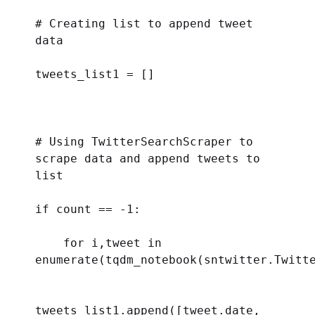
# Creating list to append tweet 
data 
tweets_list1 = []
# Using TwitterSearchScraper to 
scrape data and append tweets to 
list
if
 count == -
1
:
for
 i,tweet 
in
enumerate
(tqdm_notebook(sntwitter.Twitt
tweets_list1.append([tweet.date, 