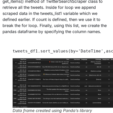
get_items() method of TwitterSearchScraper class to
retrieve all the tweets. Inside for loop we append
scraped data in the tweets_list1 variable which we
defined earlier. If count is defined, then we use it to
break the for loop. Finally, using this list, we create the
pandas dataframe by specifying the column names.
tweets_df1.sort_values(
by
=
'DateTime'
,
as
Data frame created using Panda’s library