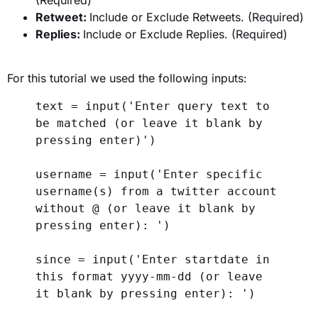
Retweet:
Include or Exclude Retweets. (Required)
Replies:
Include or Exclude Replies. (Required)
For this tutorial we used the following inputs:
text = 
input
(
'Enter query text to 
be matched (or leave it blank by 
pressing enter)'
)
username = 
input
(
'Enter specific 
username(s) from a twitter account 
without @ (or leave it blank by 
pressing enter): '
)
since = 
input
(
'Enter startdate in 
this format yyyy-mm-dd (or leave 
it blank by pressing enter): '
)