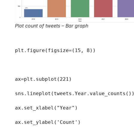
Plot count of tweets – Bar graph
plt.figure(
figsize
=(
15
, 
8
))
ax=plt.subplot(
221
)
sns.lineplot(tweets.Year.value_counts()
ax.set_xlabel(
"Year"
)
ax.set_ylabel(
'Count'
)