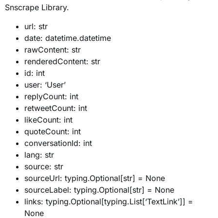
Snscrape Library.
url: str
date: datetime.datetime
rawContent: str
renderedContent: str
id: int
user: ‘User’
replyCount: int
retweetCount: int
likeCount: int
quoteCount: int
conversationId: int
lang: str
source: str
sourceUrl: typing.Optional[str] = None
sourceLabel: typing.Optional[str] = None
links: typing.Optional[typing.List[‘TextLink’]] =
None