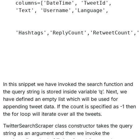
columns
=[
'DateTime'
, 
'TweetId'
, 
'Text'
, 
'Username'
,
'Language'
,
'Hashtags'
,
'ReplyCount'
,
'RetweetCount'
,
In this snippet we have invoked the search function and
the query string is stored inside variable ‘q’. Next, we
have defined an empty list which will be used for
appending tweet data. If the count is specified as -1 then
the for loop will iterate over all the tweets.
TwitterSearchScraper class constructor takes the query
string as an argument and then we invoke the