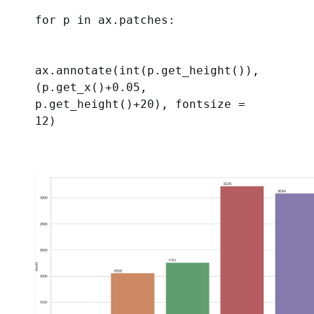
for
 p 
in
 ax.patches:
ax.annotate(
int
(p.get_height()), 
(p.get_x()+
0.05
, 
p.get_height()+
20
), 
fontsize
 = 
12
)