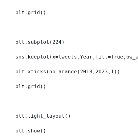
plt.grid()
plt.subplot(
224
)
sns.kdeplot(
x
=tweets.Year,
fill
=
True
,
bw_
plt.xticks(np.arange(
2018
,
2023
,
1
))
plt.grid()
plt.tight_layout()
plt.show()