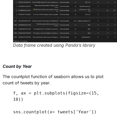
Data frame created using Panda’s library
Count by Year
The countplot function of seaborn allows us to plot
count of tweets by year.
f, ax = plt.subplots(
figsize
=(
15
, 
10
))
sns.countplot(
x
= tweets[
'Year'
])