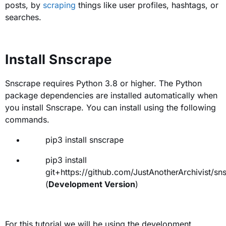
posts, by
scraping
things like user profiles, hashtags, or
searches.
Install Snscrape
Snscrape requires Python 3.8 or higher. The Python
package dependencies are installed automatically when
you install Snscrape. You can install using the following
commands.
pip3 install snscrape
pip3 install
git+https://github.com/JustAnotherArchivist/sns
(
Development Version
)
For this tutorial we will be using the development