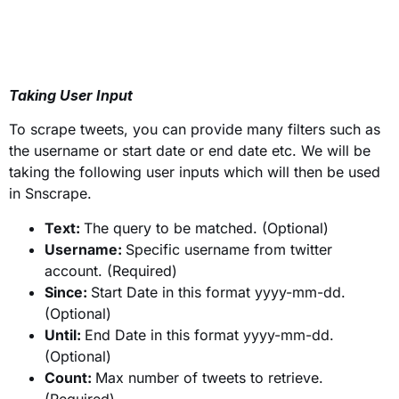
Taking User Input
To scrape tweets, you can provide many filters such as
the username or start date or end date etc. We will be
taking the following user inputs which will then be used
in Snscrape.
Text:
The query to be matched. (Optional)
Username:
Specific username from twitter
account. (Required)
Since:
Start Date in this format yyyy-mm-dd.
(Optional)
Until:
End Date in this format yyyy-mm-dd.
(Optional)
Count:
Max number of tweets to retrieve.
(Required)