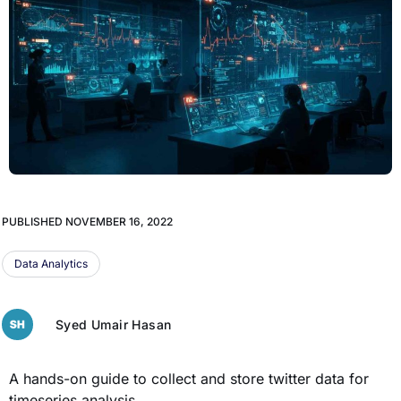
PUBLISHED
NOVEMBER 16, 2022
Data Analytics
Syed Umair Hasan
A hands-on guide to collect and store twitter data for
timeseries analysis