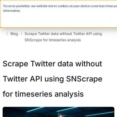
For a hands-on learning experience to develop Agentic AI applications,
Register ->
To serve you better, our website stores cookies on your device so we learn how you 
join our Agentic AI Bootcamp today.
Early Bird Discount
information.
/
Blog
/
Scrape Twitter data without Twitter API using
SNScrape for timeseries analysis
Scrape Twitter data without
Twitter API using SNScrape
for timeseries analysis