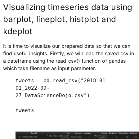
Visualizing timeseries data
using
barplot, lineplot, histplot and
kdeplot
It is time to visualize our prepared data so that we can
find useful insights. Firstly, we will load the saved csv in
a dateframe using the read_csv() function of pandas
which take filename as input parameter.
tweets = pd.read_csv(
"2018-01-
01_2022-09-
27_DataScienceDojo.csv"
)
tweets