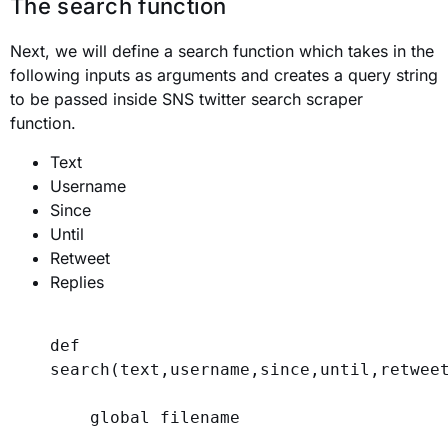
The search function
Next, we will define a search function which takes in the
following inputs as arguments and creates a query string
to be passed inside SNS twitter search scraper
function.
Text
Username
Since
Until
Retweet
Replies
def
search
(
text
,
username
,
since
,
until
,
retwee
global
 filename