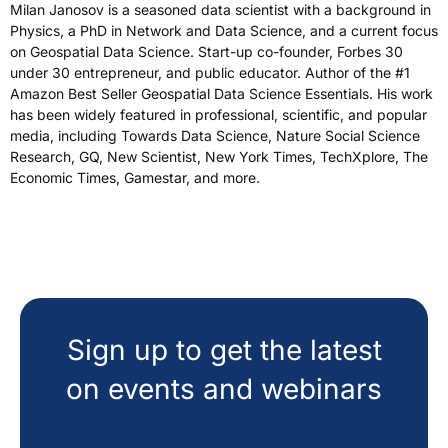
Milan Janosov is a seasoned data scientist with a background in
Physics, a PhD in Network and Data Science, and a current focus
on Geospatial Data Science. Start-up co-founder, Forbes 30
under 30 entrepreneur, and public educator. Author of the #1
Amazon Best Seller Geospatial Data Science Essentials. His work
has been widely featured in professional, scientific, and popular
media, including Towards Data Science, Nature Social Science
Research, GQ, New Scientist, New York Times, TechXplore, The
Economic Times, Gamestar, and more.
Sign up to get the latest
on events and webinars