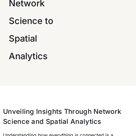
Network
Science to
Spatial
Analytics
Unveiling Insights Through Network
Science and Spatial Analytics
Understanding how everything is connected is a