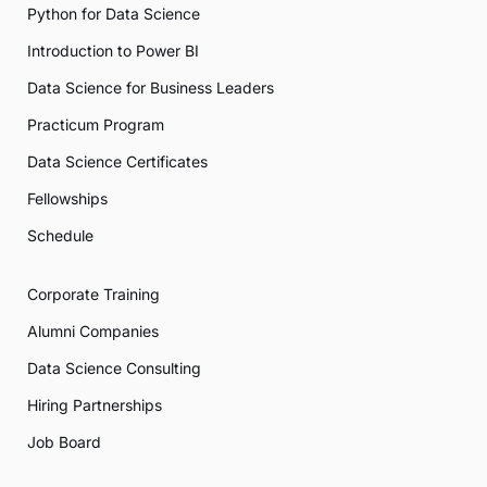
Python for Data Science
Introduction to Power BI
Data Science for Business Leaders
Practicum Program
Data Science Certificates
Fellowships
Schedule
Corporate Training
Alumni Companies
Data Science Consulting
Hiring Partnerships
Job Board