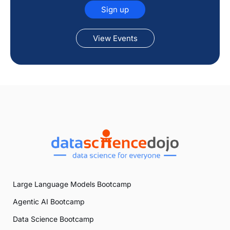
Sign up
View Events
Large Language Models Bootcamp
Agentic AI Bootcamp
Data Science Bootcamp