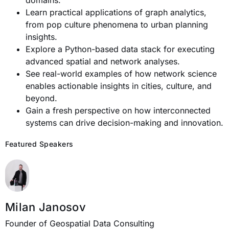
domains.
Learn practical applications of graph analytics,
from pop culture phenomena to urban planning
insights.
Explore a Python-based data stack for executing
advanced spatial and network analyses.
See real-world examples of how network science
enables actionable insights in cities, culture, and
beyond.
Gain a fresh perspective on how interconnected
systems can drive decision-making and innovation.
Featured Speakers
Milan Janosov
Founder of Geospatial Data Consulting