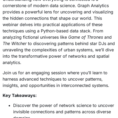
cornerstone of modern data science.
Graph Analytics
provides a powerful lens for uncovering and visualizing
the hidden connections that shape our world. This
webinar delves into practical applications of these
techniques using a Python-based data stack. From
analyzing fictional universes like
Game of Thrones
and
The Witcher
to discovering patterns behind star DJs and
unraveling the complexities of urban systems, we’ll dive
into the transformative power of networks and spatial
analytics.
Join us for an engaging session where you’ll learn to
harness advanced techniques to uncover patterns,
insights, and opportunities in interconnected systems.
Key Takeaways:
Discover the power of network science to uncover
invisible connections and patterns across diverse