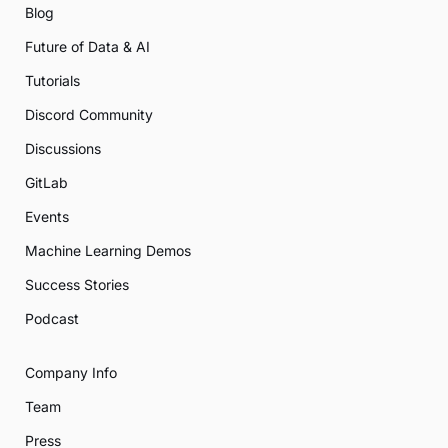
Blog
Future of Data & AI
Tutorials
Discord Community
Discussions
GitLab
Events
Machine Learning Demos
Success Stories
Podcast
Company Info
Team
Press