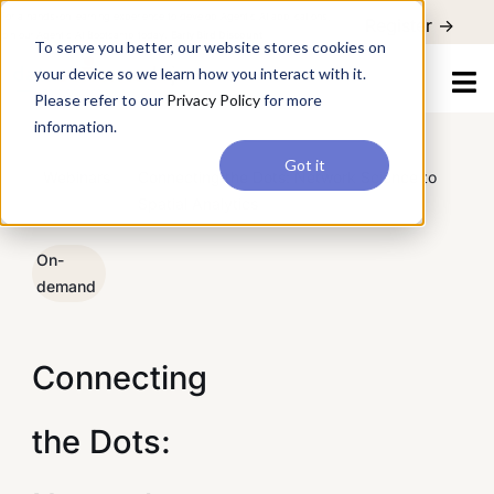
For a hands-on learning experience to develop Agentic AI applications,
Register ->
join our Agentic AI Bootcamp today.
Early Bird Discount
To serve you better, our website stores cookies on
your device so we learn how you interact with it.
Please refer to our
Privacy Policy
for more
information.
Got it
/
Webinars
/
Connecting the Dots: Network Science to
Spatial Analytics
On-
demand
Connecting
the Dots: