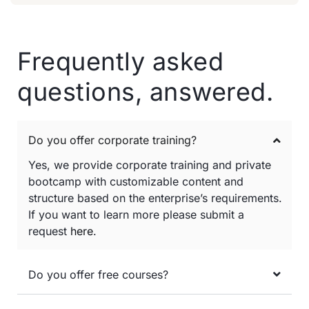
Frequently asked
questions, answered.
Do you offer corporate training?
Yes, we provide corporate training and private
bootcamp with customizable content and
structure based on the enterprise’s requirements.
If you want to learn more please submit a
request
here
.
Do you offer free courses?