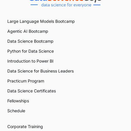
Large Language Models Bootcamp
Agentic AI Bootcamp
Data Science Bootcamp
Python for Data Science
Introduction to Power BI
Data Science for Business Leaders
Practicum Program
Data Science Certificates
Fellowships
Schedule
Corporate Training