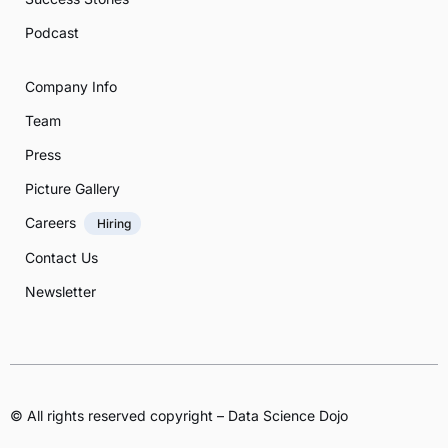
Podcast
Company Info
Team
Press
Picture Gallery
Careers
Hiring
Contact Us
Newsletter
© All rights reserved copyright – Data Science Dojo