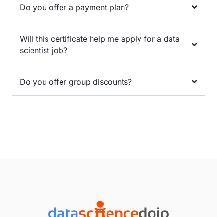
Do you offer a payment plan?
Will this certificate help me apply for a data
scientist job?
Do you offer group discounts?