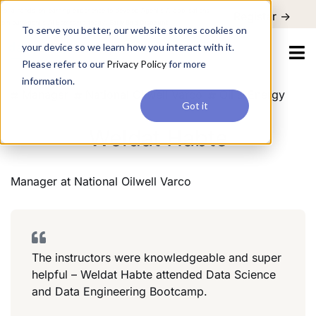
For a hands-on learning experience to develop Agentic AI applications,
Register ->
join our Agentic AI Bootcamp today.
Early Bird Discount
To serve you better, our website stores cookies on
your device so we learn how you interact with it.
Please refer to our
Privacy Policy
for more
information.
Manager
National Oilwell Varco
Oil & Energy
Got it
Weldat Habte
Manager
at
National Oilwell Varco
The instructors were knowledgeable and super
helpful – Weldat Habte attended Data Science
and Data Engineering Bootcamp.