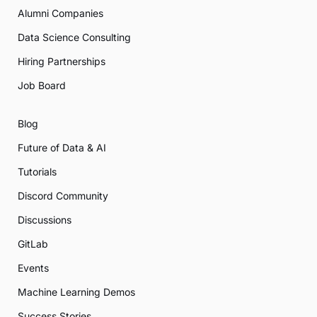
Alumni Companies
Data Science Consulting
Hiring Partnerships
Job Board
Blog
Future of Data & AI
Tutorials
Discord Community
Discussions
GitLab
Events
Machine Learning Demos
Success Stories