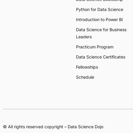
Python for Data Science
Introduction to Power BI
Data Science for Business
Leaders
Practicum Program
Data Science Certificates
Fellowships
Schedule
© All rights reserved copyright – Data Science Dojo