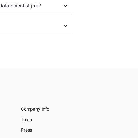
data scientist job?
Company Info
Team
Press