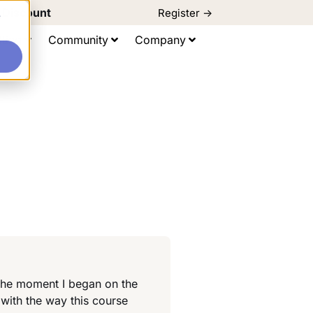
d Discount
Register ->
e
ting
Community
Company
 the moment I began on the
 with the way this course