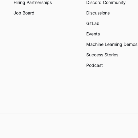
Hiring Partnerships
Discord Community
Job Board
Discussions
GitLab
Events
Machine Learning Demos
Success Stories
Podcast