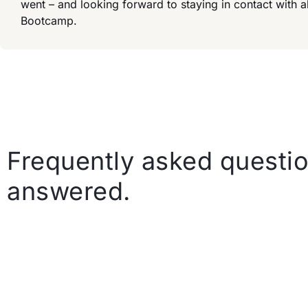
went – and looking forward to staying in contact with
Bootcamp.
Frequently asked questio
answered.