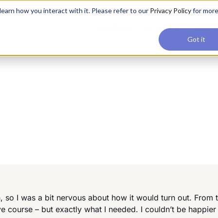
applications, join our Agentic AI Bootcamp today.
Early Bir
earn how you interact with it. Please refer to our
Privacy Policy
for mor
Upskilling
Reviews
Consul
Got it
 so I was a bit nervous about how it would turn out. From
ve course – but exactly what I needed. I couldn’t be happier