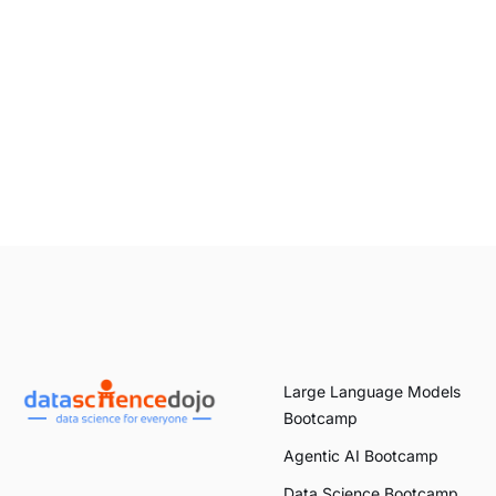
Large Language Models
Bootcamp
Agentic AI Bootcamp
Data Science Bootcamp