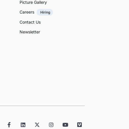
Picture Gallery
Careers
Hiring
Contact Us
Newsletter