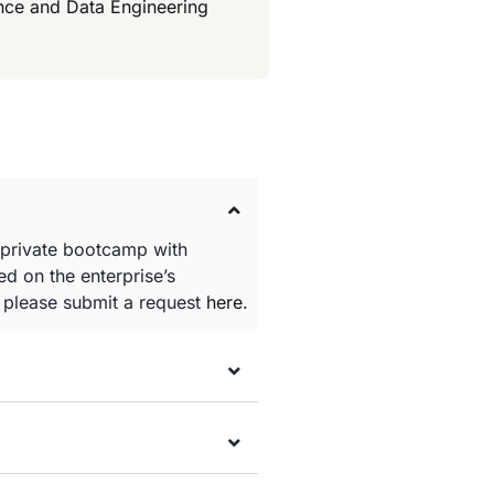
ence and Data Engineering
 private bootcamp with
d on the enterprise’s
e please submit a request
here
.