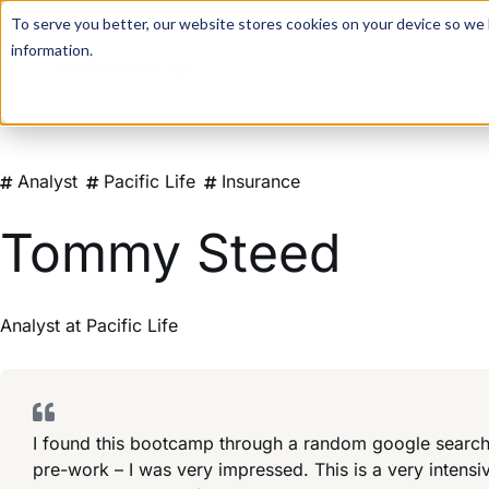
For a hands-on learning experience to develop Agentic AI 
To serve you better, our website stores cookies on your device so we l
information.
Analyst
Pacific Life
Insurance
Tommy Steed
Analyst
at
Pacific Life
I found this bootcamp through a random google search,
pre-work – I was very impressed. This is a very intensi