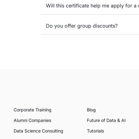
Will this certificate help me apply for a 
Do you offer group discounts?
Corporate Training
Blog
Alumni Companies
Future of Data & AI
Data Science Consulting
Tutorials