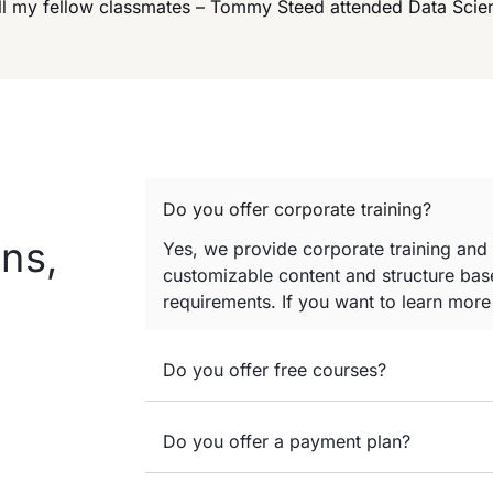
 all my fellow classmates – Tommy Steed attended Data Sci
Do you offer corporate training?
ns,
Yes, we provide corporate training and
customizable content and structure base
requirements. If you want to learn mor
Do you offer free courses?
Do you offer a payment plan?