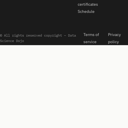
certificates
Schedule
Terms of
Privacy
© All rights reserved copyright – Data
Science Dojo
service
policy