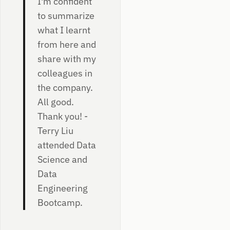
I'm confident
to summarize
what I learnt
from here and
share with my
colleagues in
the company.
All good.
Thank you! -
Terry Liu
attended Data
Science and
Data
Engineering
Bootcamp.