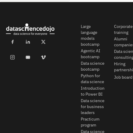
Large
Corporate
language
training
models
Alumni
bootcamp
companie
Agentic AI
Data scie
bootcamp
consultin
Data science
Hiring
bootcamp
partnersh
Python for
Job board
data science
Introduction
to Power BI
Data science
for business
leaders
Practicum
program
Data science