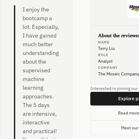
I enjoy the
bootcamp a
lot. Especially,
I have gained
About the reviewe
NAME
much better
Terry Liu
understanding
ROLE
about the
Analyst
COMPANY
supervised
The Mosaic Compan
machine
learning
Interested in joining ou
approaches.
Explore 
The 5 days
are intensive,
Read more
interactive
Meet our
and practical!