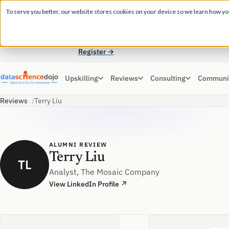
EARLY BIRD DISCOUNT
To serve you better, our website stores cookies on your device so we learn how you 
For a hands-on learning experience to develop
✕
Agentic AI applications, join our Agentic AI
Bootcamp today.
Register →
Upskilling
Reviews
Consulting
Communi
Reviews
Terry Liu
ALUMNI REVIEW
Terry Liu
TL
Analyst, The Mosaic Company
View LinkedIn Profile ↗