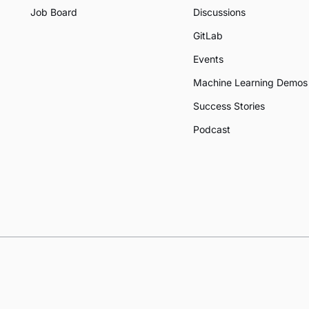
Job Board
Discussions
GitLab
Events
Machine Learning Demos
Success Stories
Podcast