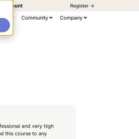
d Discount
Register ->
e
ting
Community
Company
fessional and very high
d this course to any