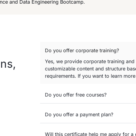
cience and Data Engineering Bootcamp.
Do you offer corporate training?
ns,
Yes, we provide corporate training and
customizable content and structure base
requirements. If you want to learn mor
Do you offer free courses?
Do you offer a payment plan?
Will this certificate help me apply for a 