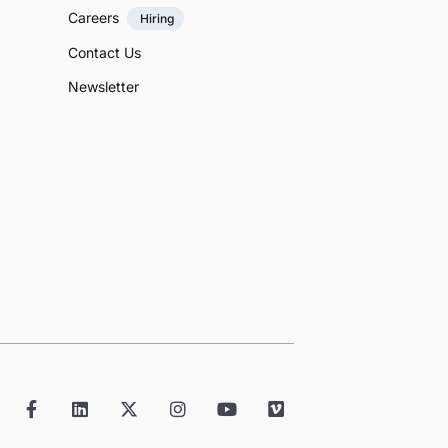
Careers
Hiring
Contact Us
Newsletter