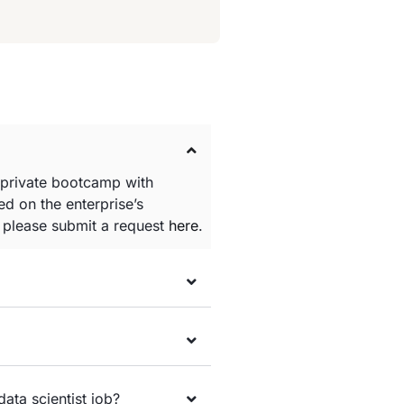
 private bootcamp with
d on the enterprise’s
e please submit a request
here
.
data scientist job?