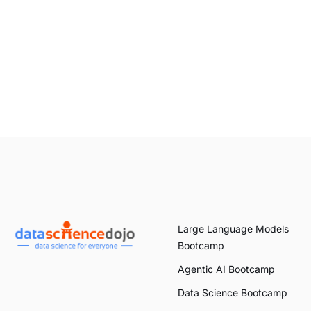
Large Language Models
Bootcamp
Agentic AI Bootcamp
Data Science Bootcamp