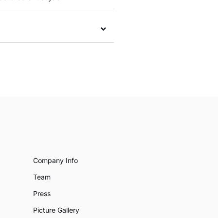
Company Info
Team
Press
Picture Gallery