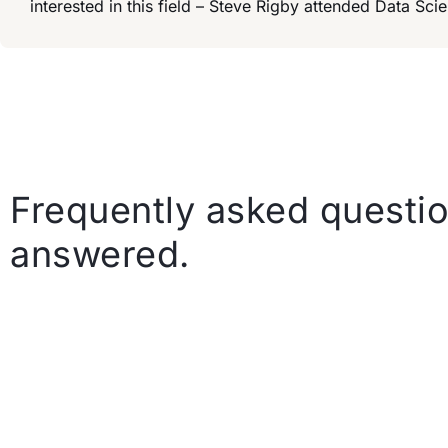
interested in this field – Steve Rigby attended Data S
Frequently asked questio
answered.