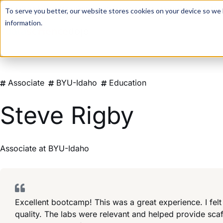
For a hands-on learning experience to develop Agentic AI 
To serve you better, our website stores cookies on your device so we l
information.
Associate
BYU-Idaho
Education
Steve Rigby
Associate
at
BYU-Idaho
Excellent bootcamp! This was a great experience. I felt
quality. The labs were relevant and helped provide sca