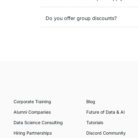
Do you offer group discounts?
Corporate Training
Blog
Alumni Companies
Future of Data & AI
Data Science Consulting
Tutorials
Hiring Partnerships
Discord Community