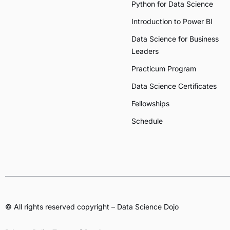
Python for Data Science
Introduction to Power BI
Data Science for Business
Leaders
Practicum Program
Data Science Certificates
Fellowships
Schedule
© All rights reserved copyright – Data Science Dojo