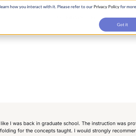
applications, join our Agentic AI Bootcamp today.
Early Bir
earn how you interact with it. Please refer to our
Privacy Policy
for mor
Upskilling
Reviews
Consul
Got it
 like I was back in graduate school. The instruction was pro
ffolding for the concepts taught. I would strongly recommen