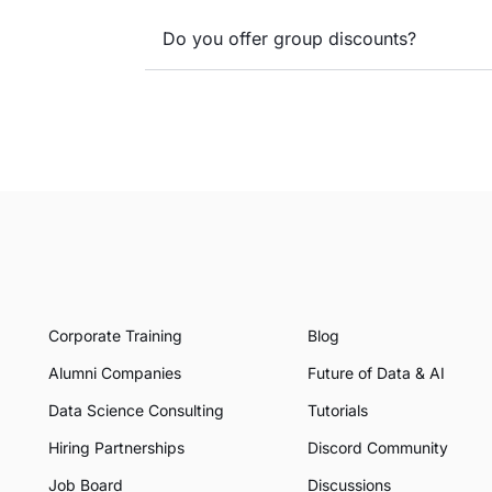
Do you offer group discounts?
Corporate Training
Blog
Alumni Companies
Future of Data & AI
Data Science Consulting
Tutorials
Hiring Partnerships
Discord Community
Job Board
Discussions