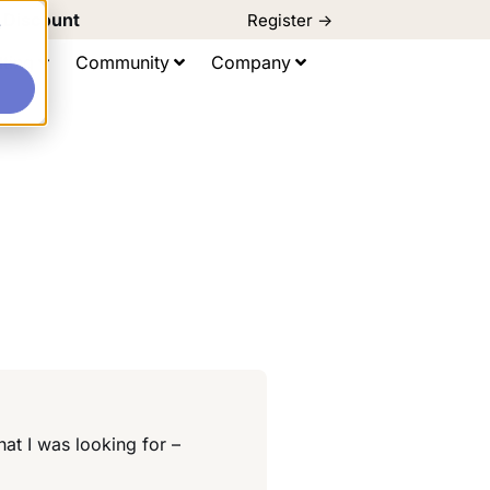
d Discount
Register ->
e
ting
Community
Company
at I was looking for –