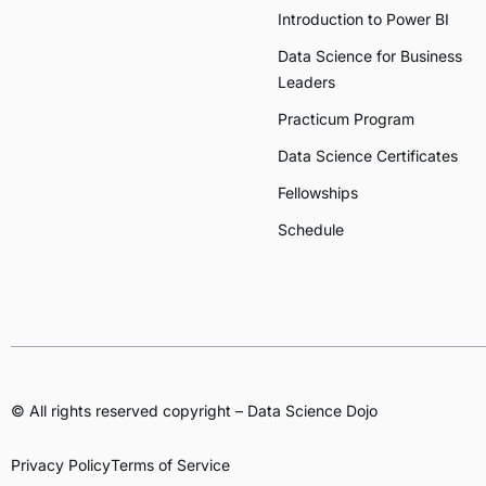
Introduction to Power BI
Data Science for Business
Leaders
Practicum Program
Data Science Certificates
Fellowships
Schedule
© All rights reserved copyright – Data Science Dojo
Privacy Policy
Terms of Service