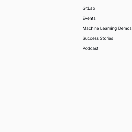
GitLab
Events
Machine Learning Demos
Success Stories
Podcast