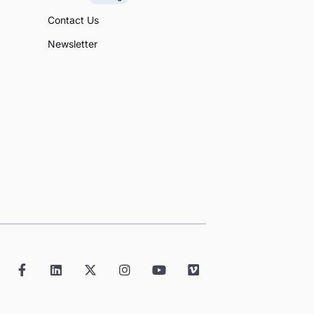
Contact Us
Newsletter