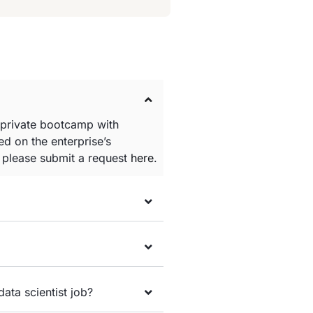
 private bootcamp with
d on the enterprise’s
e please submit a request
here
.
data scientist job?