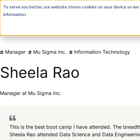
For a hands-on learning experience to develop Agentic AI 
To serve you better, our website stores cookies on your device so we l
information.
Manager
Mu Sigma Inc.
Information Technology
Sheela Rao
Manager
at
Mu Sigma Inc.
This is the best boot camp I have attended. The breadt
Sheela Rao attended Data Science and Data Engineeri