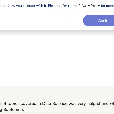
applications, join our Agentic AI Bootcamp today.
Early Bir
earn how you interact with it. Please refer to our
Privacy Policy
for mor
Upskilling
Reviews
Consul
Got it
h of topics covered in Data Science was very helpful and wh
ng Bootcamp.