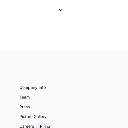
Company Info
Team
Press
Picture Gallery
Careers
Hiring