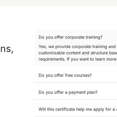
Do you offer corporate training?
ns,
Yes, we provide corporate training and
customizable content and structure base
requirements. If you want to learn mor
Do you offer free courses?
Do you offer a payment plan?
Will this certificate help me apply for a 