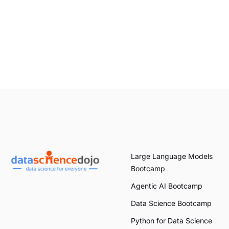
Large Language Models
Bootcamp
Agentic AI Bootcamp
Data Science Bootcamp
Python for Data Science