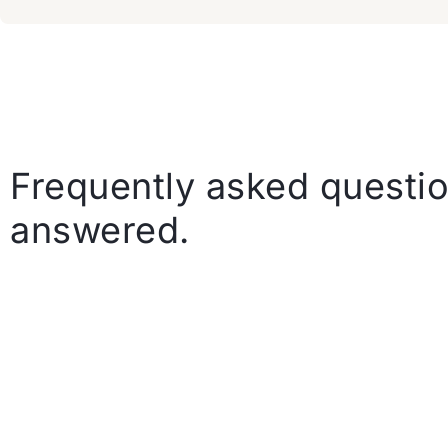
Frequently asked questio
answered.