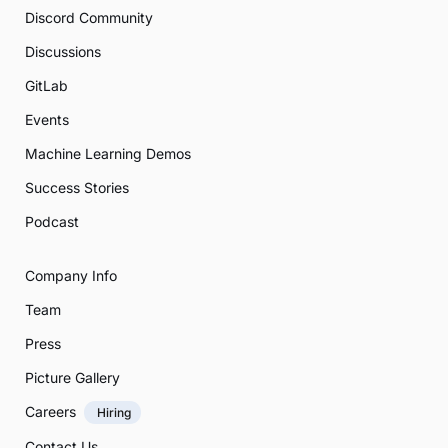
Discord Community
Discussions
GitLab
Events
Machine Learning Demos
Success Stories
Podcast
Company Info
Team
Press
Picture Gallery
Careers
Hiring
Contact Us