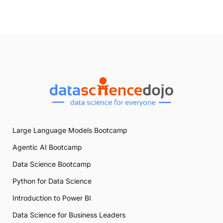
Large Language Models Bootcamp
Agentic AI Bootcamp
Data Science Bootcamp
Python for Data Science
Introduction to Power BI
Data Science for Business Leaders