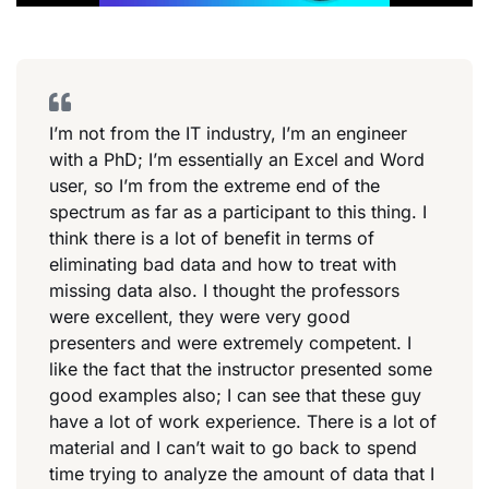
I’m not from the IT industry, I’m an engineer
with a PhD; I’m essentially an Excel and Word
user, so I’m from the extreme end of the
spectrum as far as a participant to this thing. I
think there is a lot of benefit in terms of
eliminating bad data and how to treat with
missing data also. I thought the professors
were excellent, they were very good
presenters and were extremely competent. I
like the fact that the instructor presented some
good examples also; I can see that these guy
have a lot of work experience. There is a lot of
material and I can’t wait to go back to spend
time trying to analyze the amount of data that I