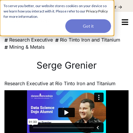
For a hands-on learning experience to develop Agentic AI applications,
To serve you better, our website stores cookies on your device so
Register ->
join our Agentic AI Bootcamp today.
Early Bird Discount
we learn how you interact with it. Please refer to our
Privacy Policy
for more information.
Got it
Research Executive
Rio Tinto Iron and Titanium
Mining & Metals
Serge Grenier
Research Executive
at
Rio Tinto Iron and Titanium