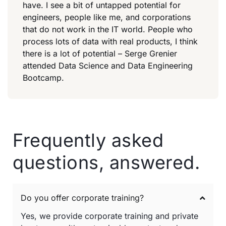
have. I see a bit of untapped potential for
engineers, people like me, and corporations
that do not work in the IT world. People who
process lots of data with real products, I think
there is a lot of potential – Serge Grenier
attended Data Science and Data Engineering
Bootcamp.
Frequently asked
questions, answered.
Do you offer corporate training?
Yes, we provide corporate training and private