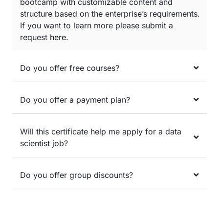
bootcamp with customizable content and
structure based on the enterprise’s requirements.
If you want to learn more please submit a
request
here
.
Do you offer free courses?
Do you offer a payment plan?
Will this certificate help me apply for a data
scientist job?
Do you offer group discounts?