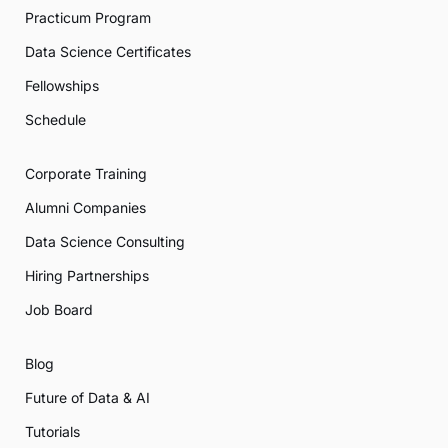
Practicum Program
Data Science Certificates
Fellowships
Schedule
Corporate Training
Alumni Companies
Data Science Consulting
Hiring Partnerships
Job Board
Blog
Future of Data & AI
Tutorials