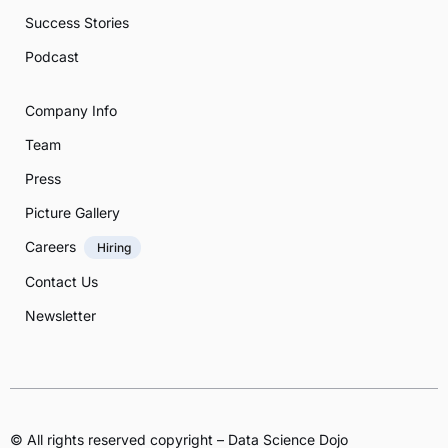
Success Stories
Podcast
Company Info
Team
Press
Picture Gallery
Careers
Hiring
Contact Us
Newsletter
© All rights reserved copyright – Data Science Dojo