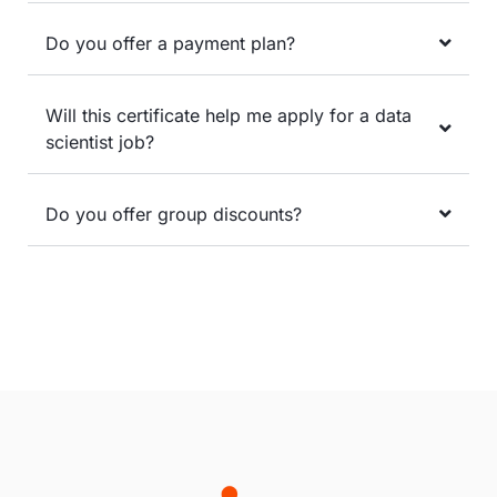
Do you offer a payment plan?
Will this certificate help me apply for a data
scientist job?
Do you offer group discounts?