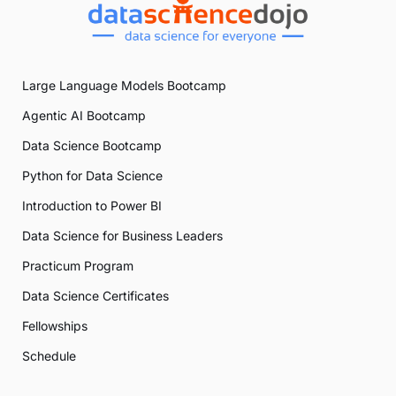
Large Language Models Bootcamp
Agentic AI Bootcamp
Data Science Bootcamp
Python for Data Science
Introduction to Power BI
Data Science for Business Leaders
Practicum Program
Data Science Certificates
Fellowships
Schedule