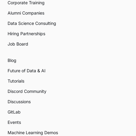
Corporate Training
Alumni Companies
Data Science Consulting
Hiring Partnerships
Job Board
Blog
Future of Data & AI
Tutorials
Discord Community
Discussions
GitLab
Events
Machine Learning Demos