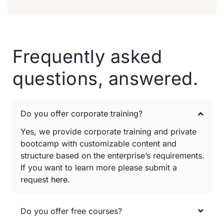
Frequently asked
questions, answered.
Do you offer corporate training?
Yes, we provide corporate training and private
bootcamp with customizable content and
structure based on the enterprise’s requirements.
If you want to learn more please submit a
request
here
.
Do you offer free courses?