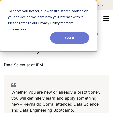
For a hands-on learning experience to develop Agentic AI applications,
Register ->
join our Agentic AI Bootcamp today.
Early Bird Discount
To serve you better, our website stores cookies on
your device so we learn how you interact with it.
Please refer to our
Privacy Policy
for more
information.
Data Scientist
IBM
Information Technology
Got it
Reynaldo Corral
Data Scientist
at
IBM
Whether you are new or already a practitioner,
you will definitely learn and apply something
new – Reynaldo Corral attended Data Science
and Data Engineering Bootcamp.