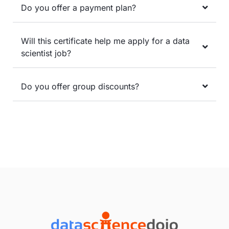
Do you offer a payment plan?
Will this certificate help me apply for a data
scientist job?
Do you offer group discounts?