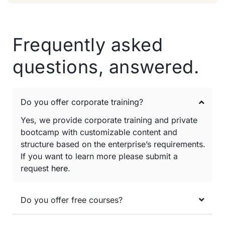
Frequently asked
questions, answered.
Do you offer corporate training?
Yes, we provide corporate training and private
bootcamp with customizable content and
structure based on the enterprise’s requirements.
If you want to learn more please submit a
request
here
.
Do you offer free courses?