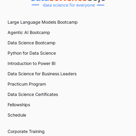
Large Language Models Bootcamp
Agentic AI Bootcamp
Data Science Bootcamp
Python for Data Science
Introduction to Power BI
Data Science for Business Leaders
Practicum Program
Data Science Certificates
Fellowships
Schedule
Corporate Training