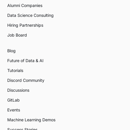
Alumni Companies
Data Science Consulting
Hiring Partnerships
Job Board
Blog
Future of Data & AI
Tutorials
Discord Community
Discussions
GitLab
Events
Machine Learning Demos
Success Stories