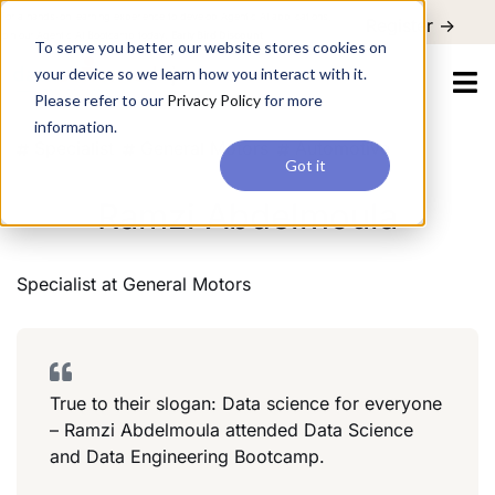
For a hands-on learning experience to develop Agentic AI applications,
Register ->
join our Agentic AI Bootcamp today.
Early Bird Discount
To serve you better, our website stores cookies on
your device so we learn how you interact with it.
Please refer to our
Privacy Policy
for more
information.
Specialist
General Motors
Automotive
Got it
Ramzi Abdelmoula
Specialist
at
General Motors
True to their slogan: Data science for everyone
– Ramzi Abdelmoula attended Data Science
and Data Engineering Bootcamp.