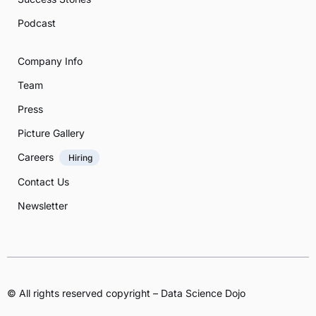
Podcast
Company Info
Team
Press
Picture Gallery
Careers
Hiring
Contact Us
Newsletter
© All rights reserved copyright – Data Science Dojo