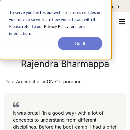
For a hands-on learning experience to develop Agentic AI applications,
Register ->
join our Agentic AI Bootcamp today.
Early Bird Discount
To serve you better, our website stores cookies on
your device so we learn how you interact with it.
Please refer to our
Privacy Policy
for more
information.
Data Architect
ViON Corporation
Got it
Information Technology
Rajendra Bharmappa
Data Architect
at
ViON Corporation
It was brutal (in a good way) with a lot of
concepts to understand from different
disciplines. Before the boot-camp, I had a brief