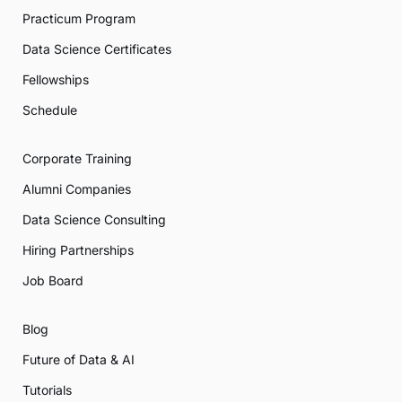
Practicum Program
Data Science Certificates
Fellowships
Schedule
Corporate Training
Alumni Companies
Data Science Consulting
Hiring Partnerships
Job Board
Blog
Future of Data & AI
Tutorials