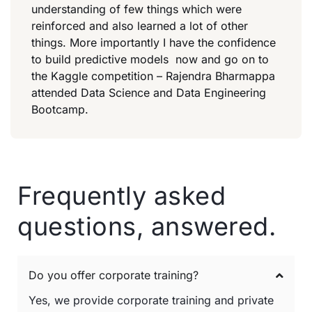
understanding of few things which were
reinforced and also learned a lot of other
things. More importantly I have the confidence
to build predictive models now and go on to
the Kaggle competition – Rajendra Bharmappa
attended Data Science and Data Engineering
Bootcamp.
Frequently asked
questions, answered.
Do you offer corporate training?
Yes, we provide corporate training and private