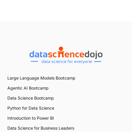
Large Language Models Bootcamp
Agentic AI Bootcamp
Data Science Bootcamp
Python for Data Science
Introduction to Power BI
Data Science for Business Leaders