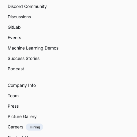
Discord Community
Discussions
GitLab
Events
Machine Learning Demos
Success Stories
Podcast
Company Info
Team
Press
Picture Gallery
Careers
Hiring