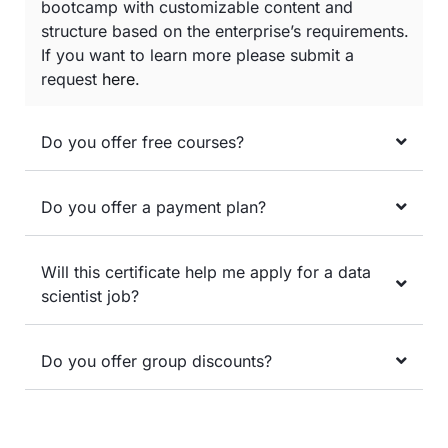
bootcamp with customizable content and
structure based on the enterprise’s requirements.
If you want to learn more please submit a
request
here
.
Do you offer free courses?
Do you offer a payment plan?
Will this certificate help me apply for a data
scientist job?
Do you offer group discounts?