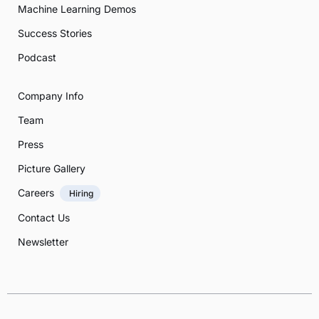
Machine Learning Demos
Success Stories
Podcast
Company Info
Team
Press
Picture Gallery
Careers
Hiring
Contact Us
Newsletter