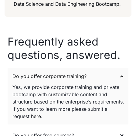
Data Science and Data Engineering Bootcamp.
Frequently asked
questions, answered.
Do you offer corporate training?
Yes, we provide corporate training and private
bootcamp with customizable content and
structure based on the enterprise’s requirements.
If you want to learn more please submit a
request
here
.
Do you offer free courses?