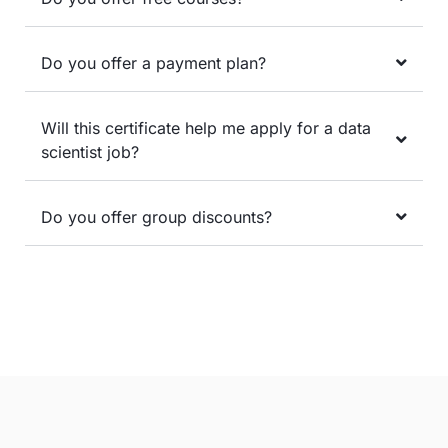
Do you offer a payment plan?
Will this certificate help me apply for a data
scientist job?
Do you offer group discounts?