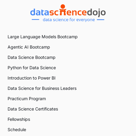
Large Language Models Bootcamp
Agentic AI Bootcamp
Data Science Bootcamp
Python for Data Science
Introduction to Power BI
Data Science for Business Leaders
Practicum Program
Data Science Certificates
Fellowships
Schedule