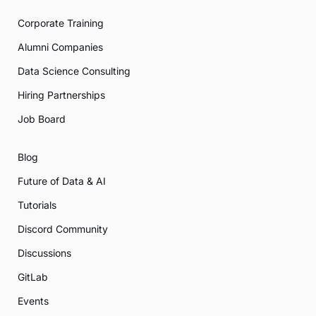
Corporate Training
Alumni Companies
Data Science Consulting
Hiring Partnerships
Job Board
Blog
Future of Data & AI
Tutorials
Discord Community
Discussions
GitLab
Events