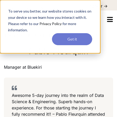
For a hands-on learning experience to develop Agentic AI applications,
Register ->
join our Agentic AI Bootcamp today.
Early Bird Discount
To serve you better, our website stores cookies on
your device so we learn how you interact with it.
Please refer to our
Privacy Policy
for more
information.
Manager
Bluekiri
Information Technology
Got it
Pablo Fleurquin
Manager
at
Bluekiri
Awesome 5-day journey into the realm of Data
Science & Engineering. Superb hands-on
experience. For those starting the journey I
fully recommend it!! – Pablo Fleurquin attended