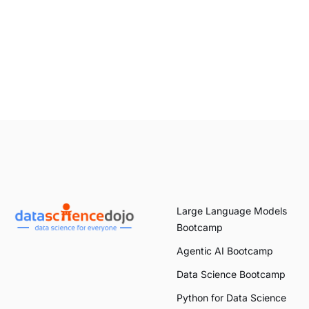
Large Language Models
Bootcamp
Agentic AI Bootcamp
Data Science Bootcamp
Python for Data Science