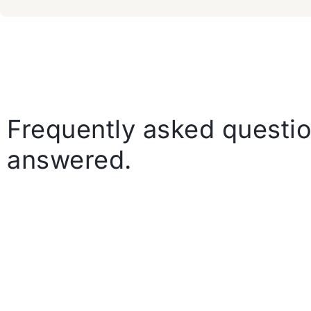
Frequently asked questio
answered.