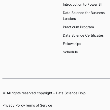
Introduction to Power BI
Data Science for Business
Leaders
Practicum Program
Data Science Certificates
Fellowships
Schedule
© All rights reserved copyright – Data Science Dojo
Privacy Policy
Terms of Service