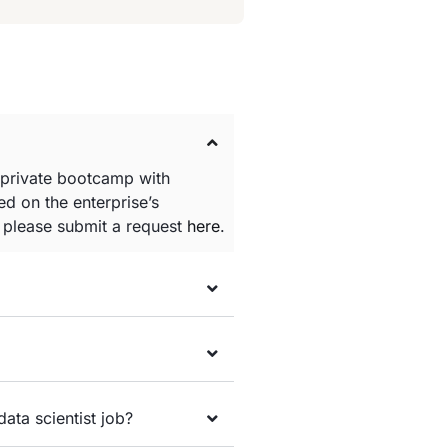
 private bootcamp with
d on the enterprise’s
e please submit a request
here
.
data scientist job?