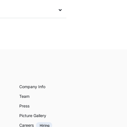
Company Info
Team
Press
Picture Gallery
Careers
Hiring