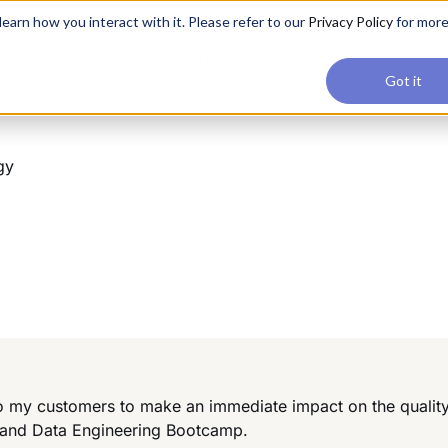
applications, join our Agentic AI Bootcamp today.
Early Bir
earn how you interact with it. Please refer to our
Privacy Policy
for mor
Upskilling
Reviews
Consul
Got it
gy
 to my customers to make an immediate impact on the quality 
 and Data Engineering Bootcamp.