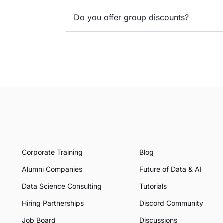
Do you offer group discounts?
Corporate Training
Blog
Alumni Companies
Future of Data & AI
Data Science Consulting
Tutorials
Hiring Partnerships
Discord Community
Job Board
Discussions