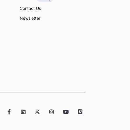
Contact Us
Newsletter