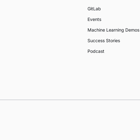
GitLab
Events
Machine Learning Demos
Success Stories
Podcast