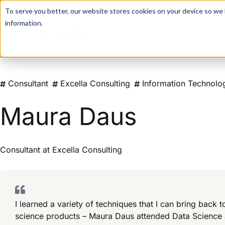
For a hands-on learning experience to develop Agentic AI 
To serve you better, our website stores cookies on your device so we l
information.
Consultant
Excella Consulting
Information Technolo
Maura Daus
Consultant
at
Excella Consulting
I learned a variety of techniques that I can bring back
science products – Maura Daus attended Data Science