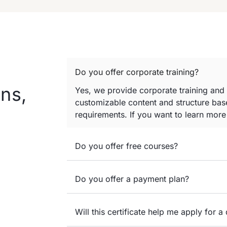
Do you offer corporate training?
ns,
Yes, we provide corporate training and
customizable content and structure base
requirements. If you want to learn mor
Do you offer free courses?
Do you offer a payment plan?
Will this certificate help me apply for a 