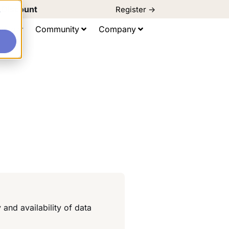
d Discount
Register ->
e
ting
Community
Company
and availability of data