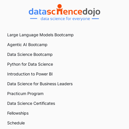
Large Language Models Bootcamp
Agentic AI Bootcamp
Data Science Bootcamp
Python for Data Science
Introduction to Power BI
Data Science for Business Leaders
Practicum Program
Data Science Certificates
Fellowships
Schedule