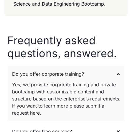
Science and Data Engineering Bootcamp.
Frequently asked
questions, answered.
Do you offer corporate training?
Yes, we provide corporate training and private
bootcamp with customizable content and
structure based on the enterprise’s requirements.
If you want to learn more please submit a
request
here
.
Do you offer free courses?