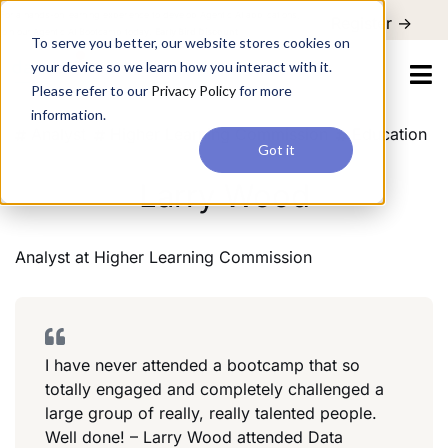
For a hands-on learning experience to develop Agentic AI applications,
Register ->
join our Agentic AI Bootcamp today.
Early Bird Discount
To serve you better, our website stores cookies on
your device so we learn how you interact with it.
Please refer to our
Privacy Policy
for more
information.
Analyst
Higher Learning Commission
Education
Got it
Larry Wood
Analyst
at
Higher Learning Commission
I have never attended a bootcamp that so
totally engaged and completely challenged a
large group of really, really talented people.
Well done! – Larry Wood attended Data