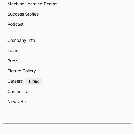
Machine Learning Demos
Success Stories
Podcast
Company Info
Team
Press
Picture Gallery
Careers
Hiring
Contact Us
Newsletter