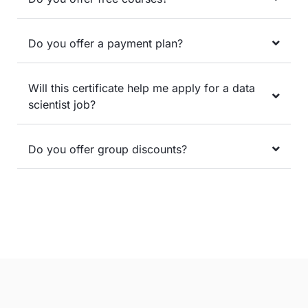
Do you offer a payment plan?
Will this certificate help me apply for a data
scientist job?
Do you offer group discounts?