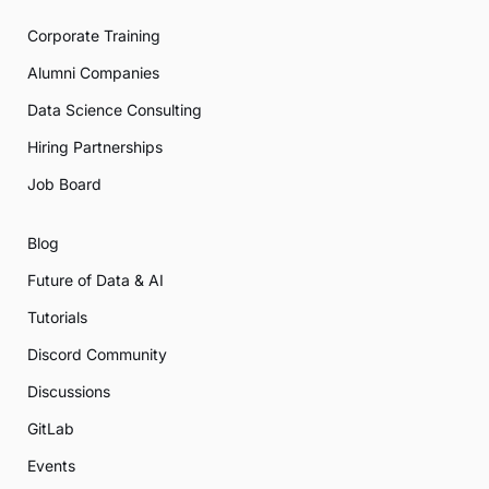
Corporate Training
Alumni Companies
Data Science Consulting
Hiring Partnerships
Job Board
Blog
Future of Data & AI
Tutorials
Discord Community
Discussions
GitLab
Events