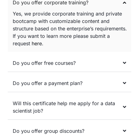
Do you offer corporate training?
Yes, we provide corporate training and private
bootcamp with customizable content and
structure based on the enterprise’s requirements.
If you want to learn more please submit a
request
here
.
Do you offer free courses?
Do you offer a payment plan?
Will this certificate help me apply for a data
scientist job?
Do you offer group discounts?