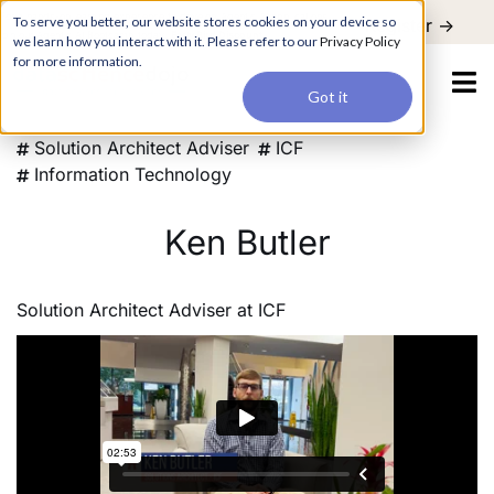
For a hands-on learning experience to develop Agentic AI applications,
To serve you better, our website stores cookies on your device so
Register ->
join our Agentic AI Bootcamp today.
Early Bird Discount
we learn how you interact with it. Please refer to our
Privacy Policy
for more information.
Got it
Solution Architect Adviser
ICF
Information Technology
Ken Butler
Solution Architect Adviser
at
ICF