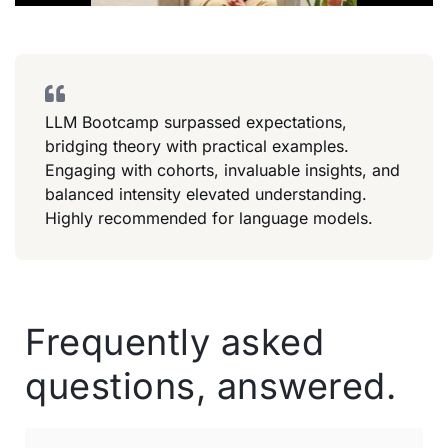
LLM Bootcamp surpassed expectations,
bridging theory with practical examples.
Engaging with cohorts, invaluable insights, and
balanced intensity elevated understanding.
Highly recommended for language models.
Frequently asked
questions, answered.