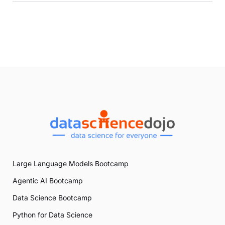
Large Language Models Bootcamp
Agentic AI Bootcamp
Data Science Bootcamp
Python for Data Science