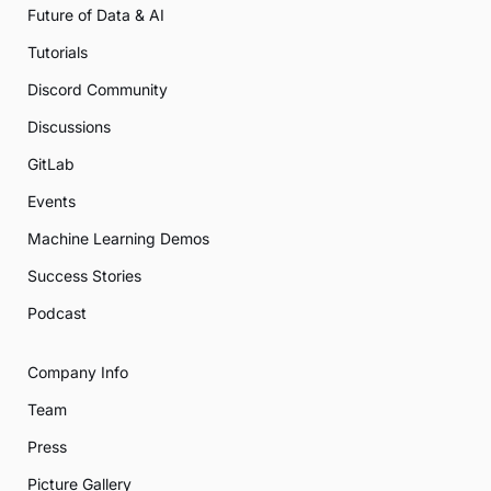
Future of Data & AI
Tutorials
Discord Community
Discussions
GitLab
Events
Machine Learning Demos
Success Stories
Podcast
Company Info
Team
Press
Picture Gallery