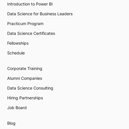
Introduction to Power BI
Data Science for Business Leaders
Practicum Program
Data Science Certificates
Fellowships
Schedule
Corporate Training
Alumni Companies
Data Science Consulting
Hiring Partnerships
Job Board
Blog