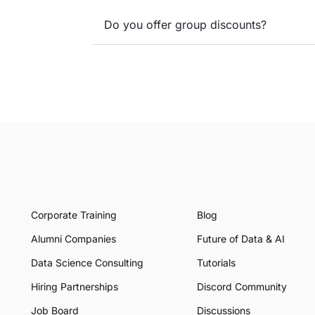
Do you offer group discounts?
Corporate Training
Blog
Alumni Companies
Future of Data & AI
Data Science Consulting
Tutorials
Hiring Partnerships
Discord Community
Job Board
Discussions