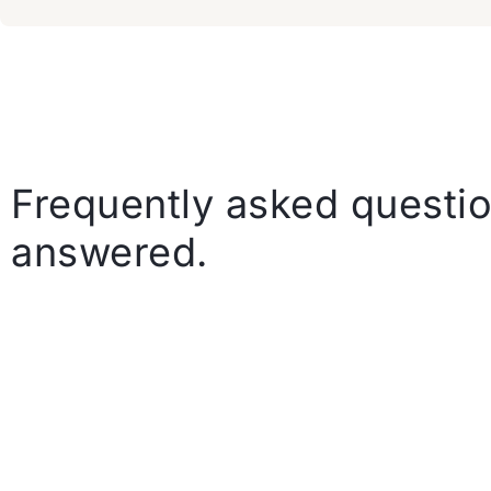
Frequently asked questio
answered.