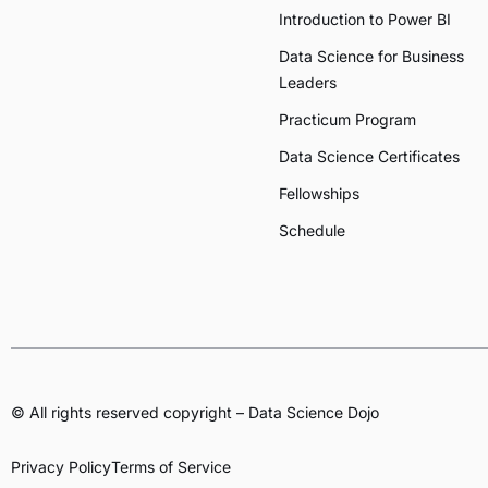
Introduction to Power BI
Data Science for Business
Leaders
Practicum Program
Data Science Certificates
Fellowships
Schedule
© All rights reserved copyright – Data Science Dojo
Privacy Policy
Terms of Service