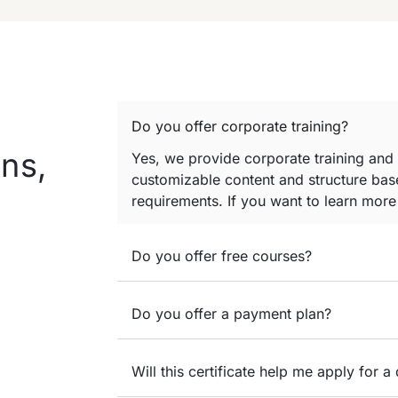
Do you offer corporate training?
ns,
Yes, we provide corporate training and
customizable content and structure base
requirements. If you want to learn mor
Do you offer free courses?
Do you offer a payment plan?
Will this certificate help me apply for a 