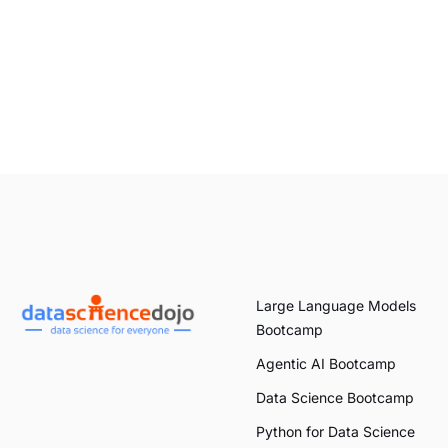
Large Language Models
Bootcamp
Agentic AI Bootcamp
Data Science Bootcamp
Python for Data Science