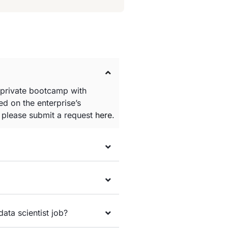
 private bootcamp with
d on the enterprise’s
e please submit a request
here
.
data scientist job?