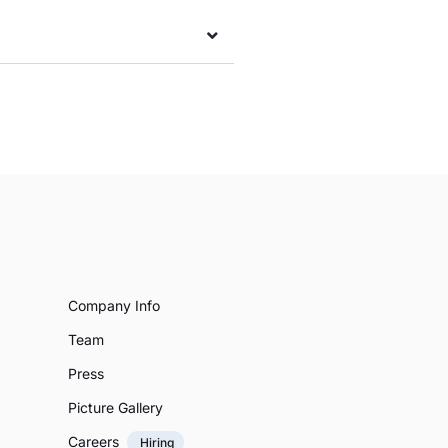
Company Info
Team
Press
Picture Gallery
Careers
Hiring