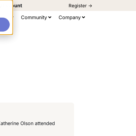
d Discount
Register ->
e
ting
Community
Company
Katherine Olson attended