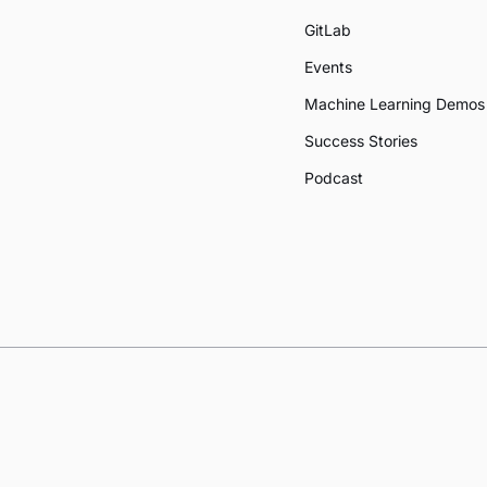
GitLab
Events
Machine Learning Demos
Success Stories
Podcast