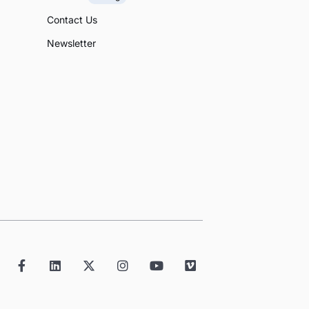
Contact Us
Newsletter