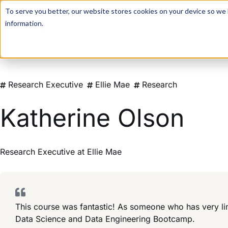
For a hands-on learning experience to develop Agentic AI 
To serve you better, our website stores cookies on your device so we l
information.
Research Executive
Ellie Mae
Research
Katherine Olson
Research Executive
at
Ellie Mae
This course was fantastic! As someone who has very lim
Data Science and Data Engineering Bootcamp.