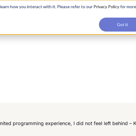
applications, join our Agentic AI Bootcamp today.
Early Bir
earn how you interact with it. Please refer to our
Privacy Policy
for mor
Upskilling
Reviews
Consul
Got it
ited programming experience, I did not feel left behind – 