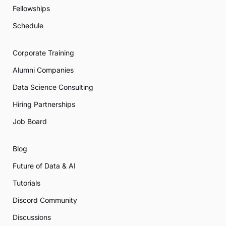
Fellowships
Schedule
Corporate Training
Alumni Companies
Data Science Consulting
Hiring Partnerships
Job Board
Blog
Future of Data & AI
Tutorials
Discord Community
Discussions