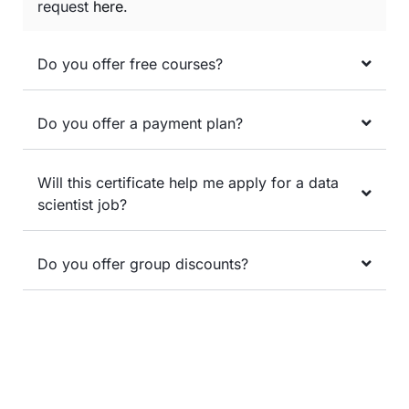
request
here
.
Do you offer free courses?
Do you offer a payment plan?
Will this certificate help me apply for a data
scientist job?
Do you offer group discounts?