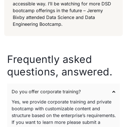
accessible way. I’ll be watching for more DSD
bootcamp offerings in the future – Jeremy
Bixby attended Data Science and Data
Engineering Bootcamp.
Frequently asked
questions, answered.
Do you offer corporate training?
Yes, we provide corporate training and private
bootcamp with customizable content and
structure based on the enterprise’s requirements.
If you want to learn more please submit a