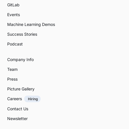
GitLab
Events
Machine Learning Demos
Success Stories
Podcast
Company Info
Team
Press
Picture Gallery
Careers
Hiring
Contact Us
Newsletter