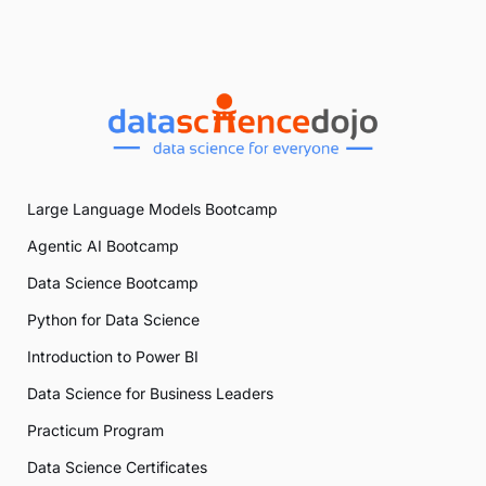
Large Language Models Bootcamp
Agentic AI Bootcamp
Data Science Bootcamp
Python for Data Science
Introduction to Power BI
Data Science for Business Leaders
Practicum Program
Data Science Certificates