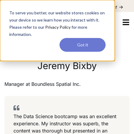
For a hands-on learning experience to develop Agentic AI applications,
Register ->
join our Agentic AI Bootcamp today.
Early Bird Discount
To serve you better, our website stores cookies on
your device so we learn how you interact with it.
Please refer to our
Privacy Policy
for more
information.
Manager
Boundless Spatial Inc.
Got it
Information Technology
Jeremy Bixby
Manager
at
Boundless Spatial Inc.
The Data Science bootcamp was an excellent
experience. My instructor was superb, the
content was thorough but presented in an