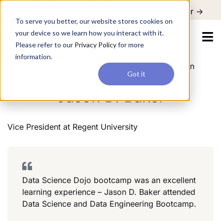
For a hands-on learning experience to develop Agentic AI applications,
Register ->
join our Agentic AI Bootcamp today.
Early Bird Discount
To serve you better, our website stores cookies on
your device so we learn how you interact with it.
Please refer to our
Privacy Policy
for more
information.
Vice President
Regent University
Education
Got it
Jason D. Baker
Vice President
at
Regent University
Data Science Dojo bootcamp was an excellent
learning experience – Jason D. Baker attended
Data Science and Data Engineering Bootcamp.