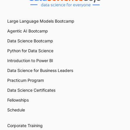
Large Language Models Bootcamp
Agentic AI Bootcamp
Data Science Bootcamp
Python for Data Science
Introduction to Power BI
Data Science for Business Leaders
Practicum Program
Data Science Certificates
Fellowships
Schedule
Corporate Training