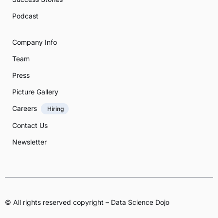
Podcast
Company Info
Team
Press
Picture Gallery
Careers
Hiring
Contact Us
Newsletter
© All rights reserved copyright – Data Science Dojo