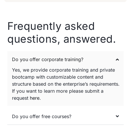
Frequently asked
questions, answered.
Do you offer corporate training?
Yes, we provide corporate training and private
bootcamp with customizable content and
structure based on the enterprise’s requirements.
If you want to learn more please submit a
request
here
.
Do you offer free courses?