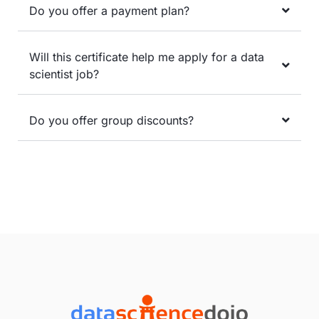
Do you offer a payment plan?
Will this certificate help me apply for a data
scientist job?
Do you offer group discounts?