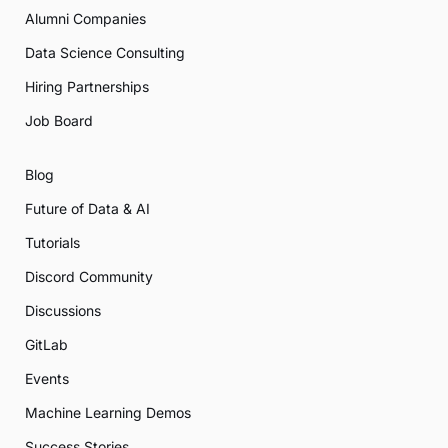
Alumni Companies
Data Science Consulting
Hiring Partnerships
Job Board
Blog
Future of Data & AI
Tutorials
Discord Community
Discussions
GitLab
Events
Machine Learning Demos
Success Stories