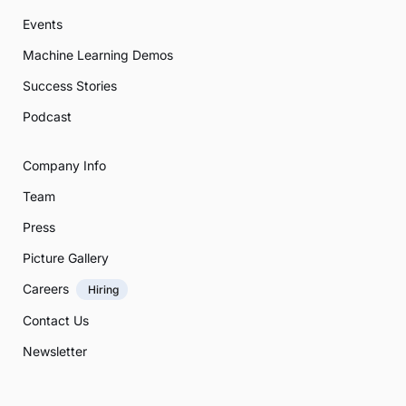
Events
Machine Learning Demos
Success Stories
Podcast
Company Info
Team
Press
Picture Gallery
Careers
Hiring
Contact Us
Newsletter