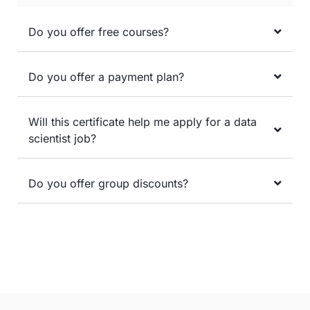
Do you offer free courses?
Do you offer a payment plan?
Will this certificate help me apply for a data
scientist job?
Do you offer group discounts?