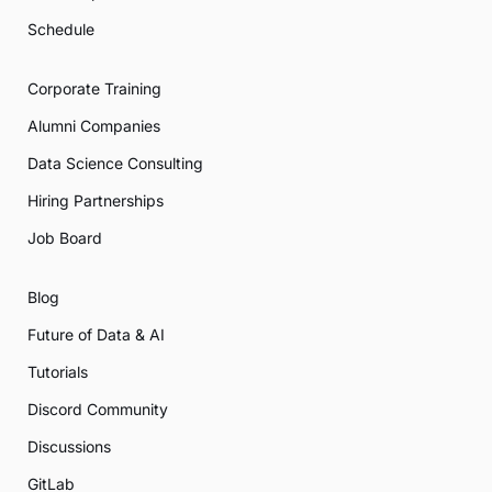
Schedule
Corporate Training
Alumni Companies
Data Science Consulting
Hiring Partnerships
Job Board
Blog
Future of Data & AI
Tutorials
Discord Community
Discussions
GitLab