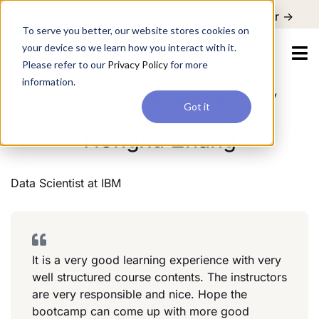
For a hands-on learning experience to develop Agentic AI applications,
Register ->
join our Agentic AI Bootcamp today.
Early Bird Discount
To serve you better, our website stores cookies on
your device so we learn how you interact with it.
Please refer to our
Privacy Policy
for more
information.
Data Scientist
IBM
Information Technology
Got it
Hongxu Zhang
Data Scientist
at
IBM
It is a very good learning experience with very
well structured course contents. The instructors
are very responsible and nice. Hope the
bootcamp can come up with more good