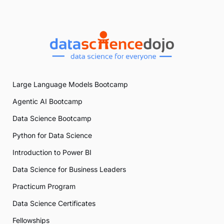
Large Language Models Bootcamp
Agentic AI Bootcamp
Data Science Bootcamp
Python for Data Science
Introduction to Power BI
Data Science for Business Leaders
Practicum Program
Data Science Certificates
Fellowships