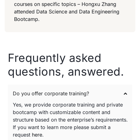
courses on specific topics – Hongxu Zhang
attended Data Science and Data Engineering
Bootcamp.
Frequently asked
questions, answered.
Do you offer corporate training?
Yes, we provide corporate training and private
bootcamp with customizable content and
structure based on the enterprise’s requirements.
If you want to learn more please submit a
request
here
.