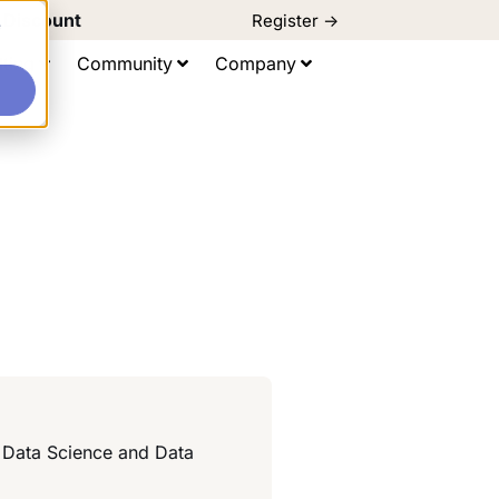
d Discount
Register ->
e
ting
Community
Company
d Data Science and Data