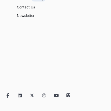
Contact Us
Newsletter