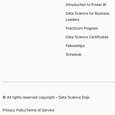
Introduction to Power BI
Data Science for Business
Leaders
Practicum Program
Data Science Certificates
Fellowships
Schedule
© All rights reserved copyright – Data Science Dojo
Privacy Policy
Terms of Service