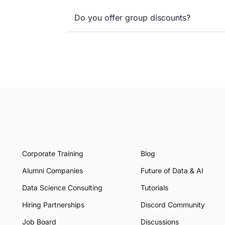
Do you offer group discounts?
Corporate Training
Blog
Alumni Companies
Future of Data & AI
Data Science Consulting
Tutorials
Hiring Partnerships
Discord Community
Job Board
Discussions