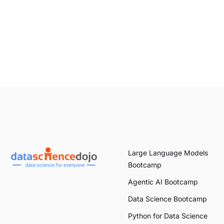
Large Language Models
Bootcamp
Agentic AI Bootcamp
Data Science Bootcamp
Python for Data Science