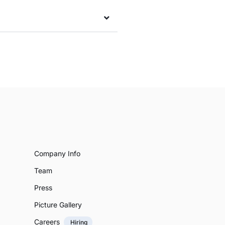
Company Info
Team
Press
Picture Gallery
Careers
Hiring