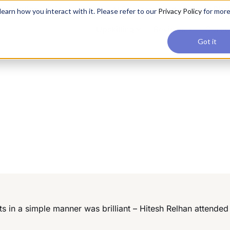
applications, join our Agentic AI Bootcamp today.
Early Bir
earn how you interact with it. Please refer to our
Privacy Policy
for mor
Upskilling
Reviews
Consul
Got it
in a simple manner was brilliant – Hitesh Relhan attende