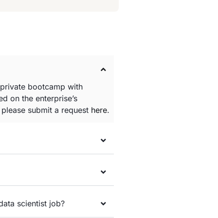
 private bootcamp with
d on the enterprise’s
e please submit a request
here
.
data scientist job?