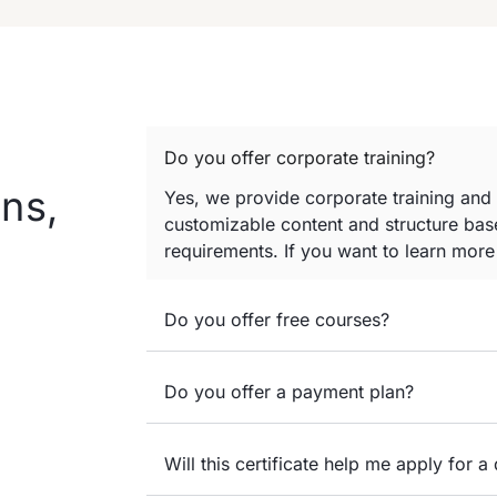
Do you offer corporate training?
ns,
Yes, we provide corporate training and
customizable content and structure base
requirements. If you want to learn mor
Do you offer free courses?
Do you offer a payment plan?
Will this certificate help me apply for a 