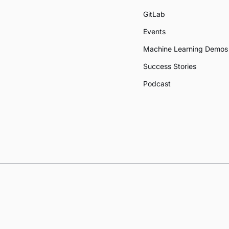
GitLab
Events
Machine Learning Demos
Success Stories
Podcast