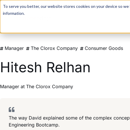
For a hands-on learning experience to develop Agentic AI 
To serve you better, our website stores cookies on your device so we l
information.
Manager
The Clorox Company
Consumer Goods
Hitesh Relhan
Manager
at
The Clorox Company
The way David explained some of the complex concepts 
Engineering Bootcamp.