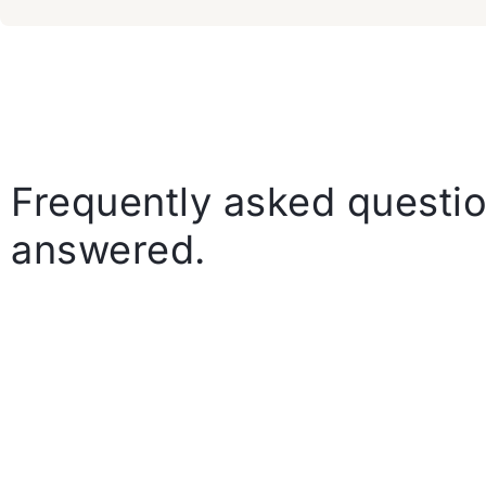
Frequently asked questio
answered.