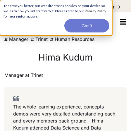
For a hands-on learning experience to develop Agentic AI applications,
To serve you better, our website stores cookies on your device so
Register ->
join our Agentic AI Bootcamp today.
Early Bird Discount
we learn how you interact with it. Please refer to our
Privacy Policy
for more information.
Got it
Manager
Trinet
Human Resources
Hima Kudum
Manager
at
Trinet
The whole learning experience, concepts
demos were very detailed understanding each
and every members back ground – Hima
Kudum attended Data Science and Data