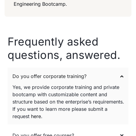
Engineering Bootcamp.
Frequently asked
questions, answered.
Do you offer corporate training?
Yes, we provide corporate training and private
bootcamp with customizable content and
structure based on the enterprise’s requirements.
If you want to learn more please submit a
request
here
.
Do you offer free courses?