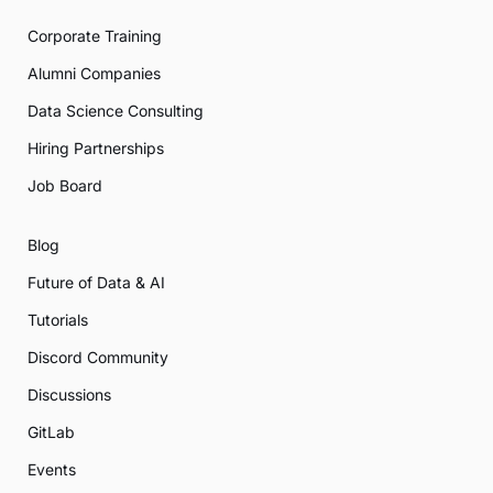
Corporate Training
Alumni Companies
Data Science Consulting
Hiring Partnerships
Job Board
Blog
Future of Data & AI
Tutorials
Discord Community
Discussions
GitLab
Events