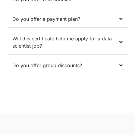
Do you offer a payment plan?
Will this certificate help me apply for a data
scientist job?
Do you offer group discounts?