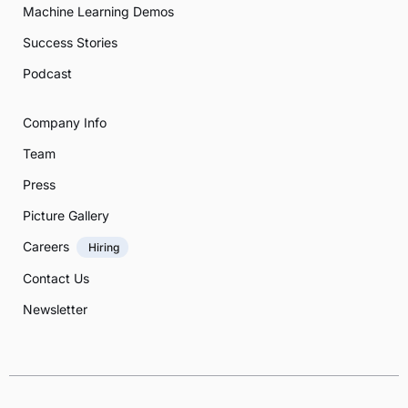
Machine Learning Demos
Success Stories
Podcast
Company Info
Team
Press
Picture Gallery
Careers
Hiring
Contact Us
Newsletter