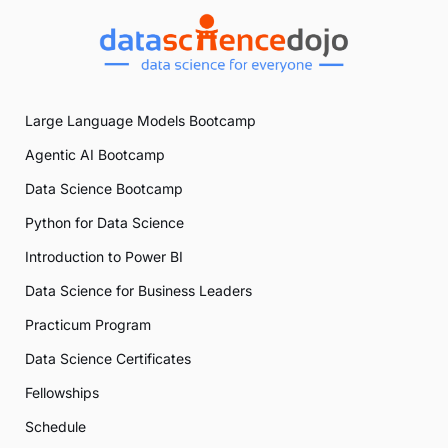
Large Language Models Bootcamp
Agentic AI Bootcamp
Data Science Bootcamp
Python for Data Science
Introduction to Power BI
Data Science for Business Leaders
Practicum Program
Data Science Certificates
Fellowships
Schedule