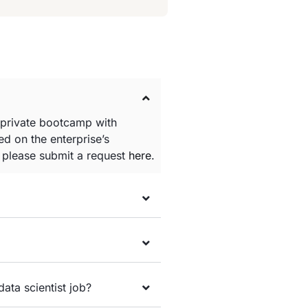
 private bootcamp with
d on the enterprise’s
e please submit a request
here
.
data scientist job?