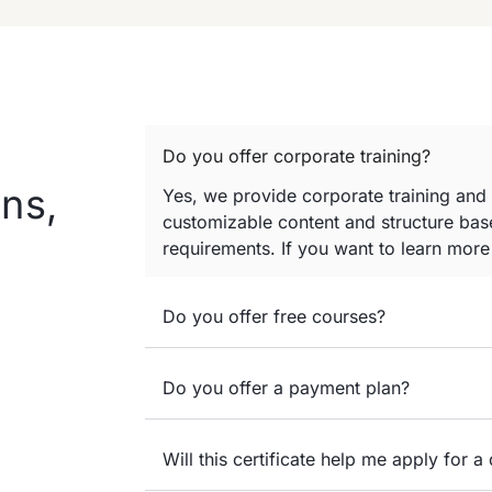
Do you offer corporate training?
ns,
Yes, we provide corporate training and
customizable content and structure base
requirements. If you want to learn mor
Do you offer free courses?
Do you offer a payment plan?
Will this certificate help me apply for a 