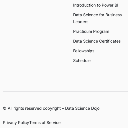
Introduction to Power BI
Data Science for Business
Leaders
Practicum Program
Data Science Certificates
Fellowships
Schedule
© All rights reserved copyright – Data Science Dojo
Privacy Policy
Terms of Service