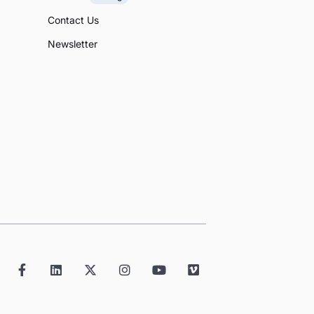
Contact Us
Newsletter