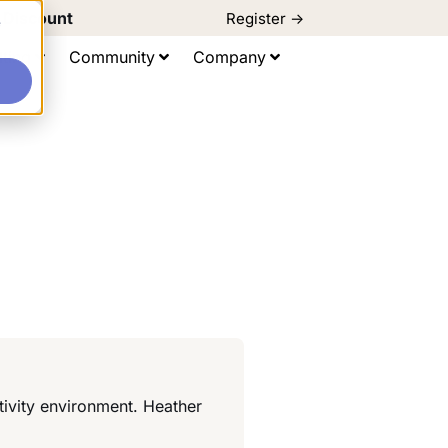
d Discount
Register ->
e
ting
Community
Company
tivity environment. Heather