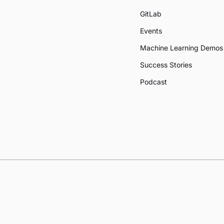
GitLab
Events
Machine Learning Demos
Success Stories
Podcast