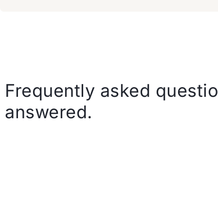
Frequently asked questio
answered.