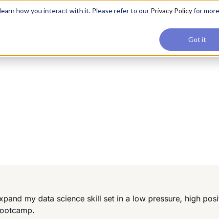
applications, join our Agentic AI Bootcamp today.
Early Bir
earn how you interact with it. Please refer to our
Privacy Policy
for mor
Upskilling
Reviews
Consul
Got it
pand my data science skill set in a low pressure, high posi
Bootcamp.