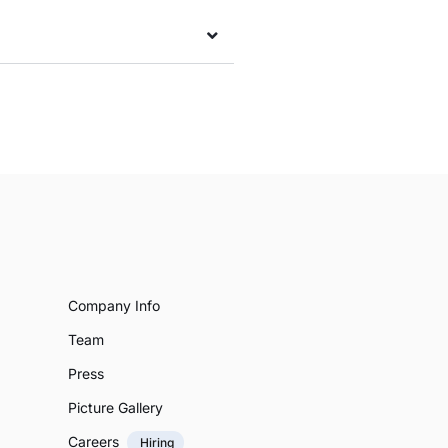
Company Info
Team
Press
Picture Gallery
Careers
Hiring