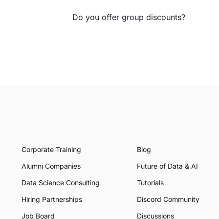
Do you offer group discounts?
Corporate Training
Blog
Alumni Companies
Future of Data & AI
Data Science Consulting
Tutorials
Hiring Partnerships
Discord Community
Job Board
Discussions