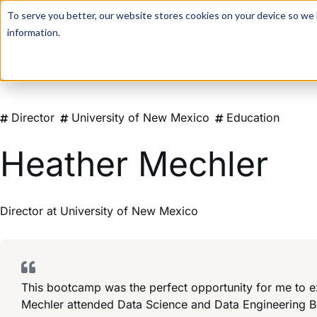
For a hands-on learning experience to develop Agentic AI 
To serve you better, our website stores cookies on your device so we l
information.
Director
University of New Mexico
Education
Heather Mechler
Director
at
University of New Mexico
This bootcamp was the perfect opportunity for me to ex
Mechler attended Data Science and Data Engineering 