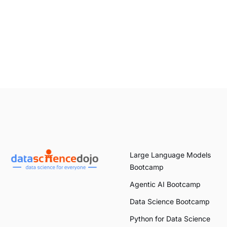
Large Language Models
Bootcamp
Agentic AI Bootcamp
Data Science Bootcamp
Python for Data Science