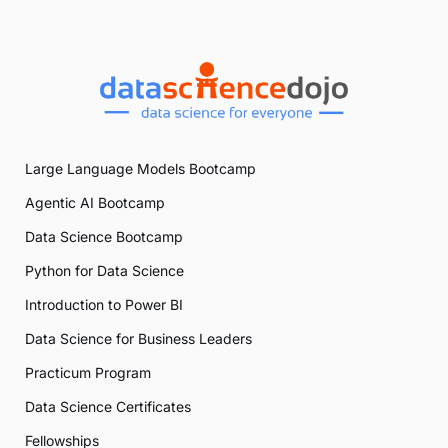
Large Language Models Bootcamp
Agentic AI Bootcamp
Data Science Bootcamp
Python for Data Science
Introduction to Power BI
Data Science for Business Leaders
Practicum Program
Data Science Certificates
Fellowships