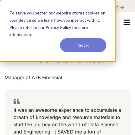
For a hands-on learning experience to develop Agentic AI applications,
Register ->
join our Agentic AI Bootcamp today.
Early Bird Discount
To serve you better, our website stores cookies on
your device so we learn how you interact with it.
Please refer to our
Privacy Policy
for more
information.
Manager
ATB Financial
Banking
Got it
Fabricio Fontes
Manager
at
ATB Financial
It was an awesome experience to accumulate a
breath of knowledge and resource materials to
start the journey on the world of Data Science
and Engineering. It SAVED me a ton of