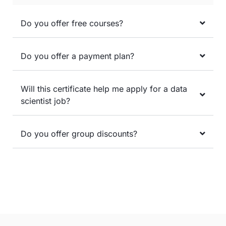
Do you offer free courses?
Do you offer a payment plan?
Will this certificate help me apply for a data
scientist job?
Do you offer group discounts?