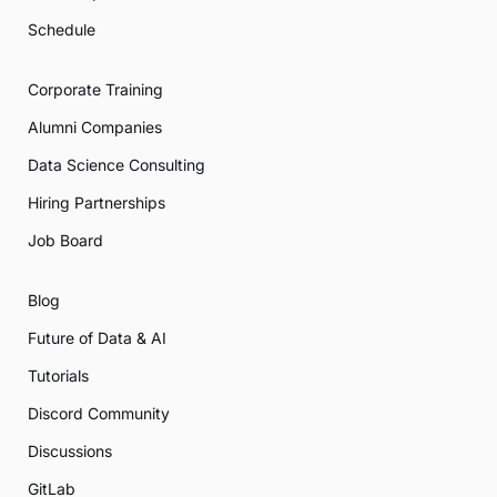
Schedule
Corporate Training
Alumni Companies
Data Science Consulting
Hiring Partnerships
Job Board
Blog
Future of Data & AI
Tutorials
Discord Community
Discussions
GitLab