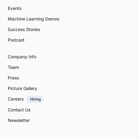
Events
Machine Learning Demos
Success Stories
Podcast
Company Info
Team
Press
Picture Gallery
Careers
Hiring
Contact Us
Newsletter