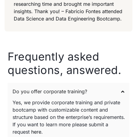
researching time and brought me important
insights. Thank you! – Fabricio Fontes attended
Data Science and Data Engineering Bootcamp.
Frequently asked
questions, answered.
Do you offer corporate training?
Yes, we provide corporate training and private
bootcamp with customizable content and
structure based on the enterprise’s requirements.
If you want to learn more please submit a
request
here
.