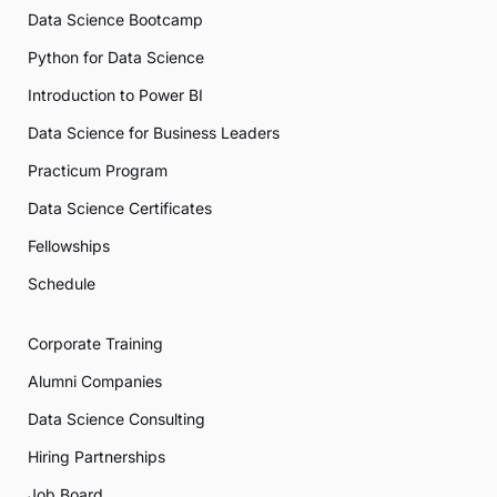
Data Science Bootcamp
Python for Data Science
Introduction to Power BI
Data Science for Business Leaders
Practicum Program
Data Science Certificates
Fellowships
Schedule
Corporate Training
Alumni Companies
Data Science Consulting
Hiring Partnerships
Job Board