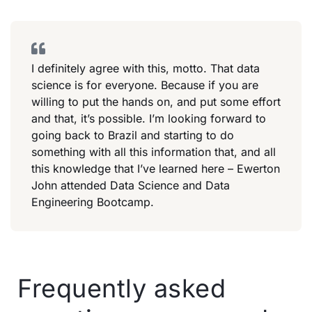
I definitely agree with this, motto. That data
science is for everyone. Because if you are
willing to put the hands on, and put some effort
and that, it’s possible. I’m looking forward to
going back to Brazil and starting to do
something with all this information that, and all
this knowledge that I’ve learned here – Ewerton
John attended Data Science and Data
Engineering Bootcamp.
Frequently asked