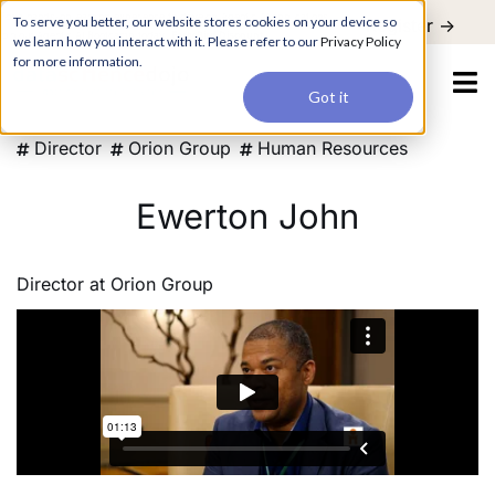
For a hands-on learning experience to develop Agentic AI applications,
To serve you better, our website stores cookies on your device so
Register ->
join our Agentic AI Bootcamp today.
Early Bird Discount
we learn how you interact with it. Please refer to our
Privacy Policy
for more information.
Got it
Director
Orion Group
Human Resources
Ewerton John
Director
at
Orion Group