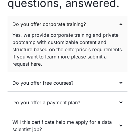
questions, answered.
Do you offer corporate training?
Yes, we provide corporate training and private
bootcamp with customizable content and
structure based on the enterprise’s requirements.
If you want to learn more please submit a
request
here
.
Do you offer free courses?
Do you offer a payment plan?
Will this certificate help me apply for a data
scientist job?