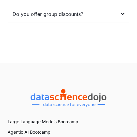
Do you offer group discounts?
Large Language Models Bootcamp
Agentic AI Bootcamp