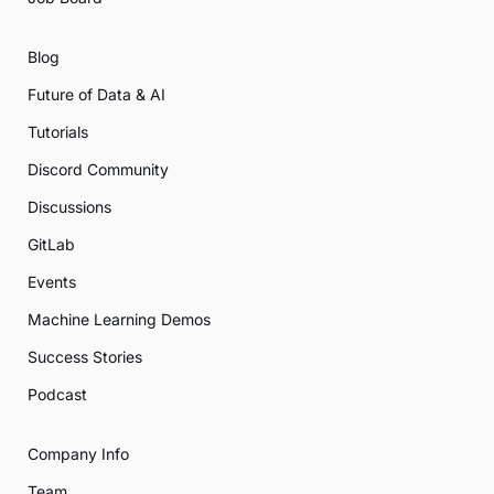
Blog
Future of Data & AI
Tutorials
Discord Community
Discussions
GitLab
Events
Machine Learning Demos
Success Stories
Podcast
Company Info
Team