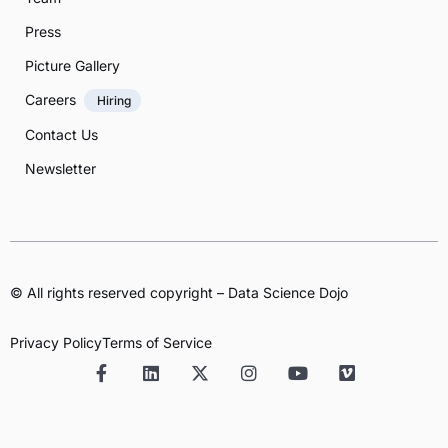
Press
Picture Gallery
Careers
Hiring
Contact Us
Newsletter
© All rights reserved copyright – Data Science Dojo
Privacy Policy
Terms of Service