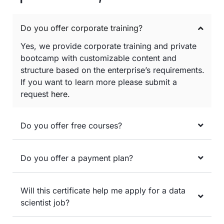
Do you offer corporate training?
Yes, we provide corporate training and private
bootcamp with customizable content and
structure based on the enterprise’s requirements.
If you want to learn more please submit a
request
here
.
Do you offer free courses?
Do you offer a payment plan?
Will this certificate help me apply for a data
scientist job?