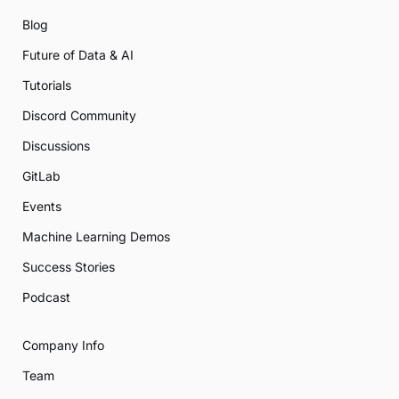
Blog
Future of Data & AI
Tutorials
Discord Community
Discussions
GitLab
Events
Machine Learning Demos
Success Stories
Podcast
Company Info
Team