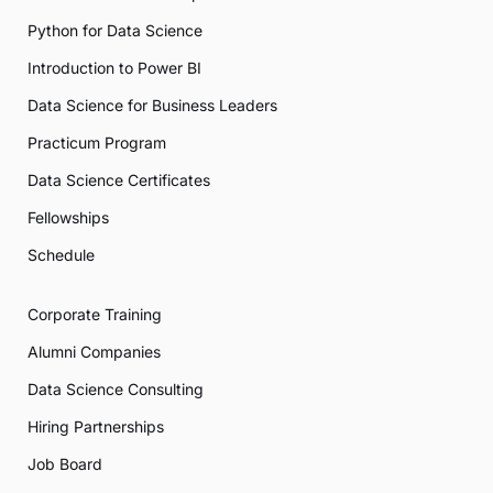
Python for Data Science
Introduction to Power BI
Data Science for Business Leaders
Practicum Program
Data Science Certificates
Fellowships
Schedule
Corporate Training
Alumni Companies
Data Science Consulting
Hiring Partnerships
Job Board