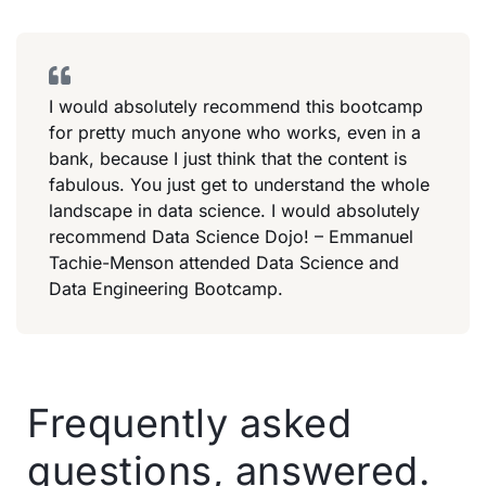
I would absolutely recommend this bootcamp
for pretty much anyone who works, even in a
bank, because I just think that the content is
fabulous. You just get to understand the whole
landscape in data science. I would absolutely
recommend Data Science Dojo! – Emmanuel
Tachie-Menson attended Data Science and
Data Engineering Bootcamp.
Frequently asked
questions, answered.