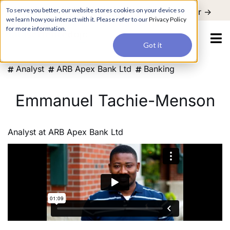
For a hands-on learning experience to develop Agentic AI applications,
To serve you better, our website stores cookies on your device so
Register ->
join our Agentic AI Bootcamp today.
Early Bird Discount
we learn how you interact with it. Please refer to our
Privacy Policy
for more information.
Got it
Analyst
ARB Apex Bank Ltd
Banking
Emmanuel Tachie-Menson
Analyst
at
ARB Apex Bank Ltd