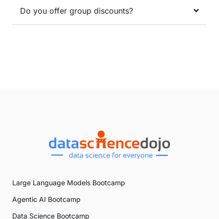
Do you offer group discounts?
Large Language Models Bootcamp
Agentic AI Bootcamp
Data Science Bootcamp