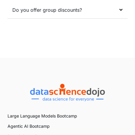
Do you offer group discounts?
Large Language Models Bootcamp
Agentic AI Bootcamp