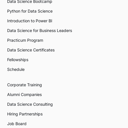
Data Science Bootcamp
Python for Data Science
Introduction to Power BI
Data Science for Business Leaders
Practicum Program
Data Science Certificates
Fellowships
Schedule
Corporate Training
Alumni Companies
Data Science Consulting
Hiring Partnerships
Job Board