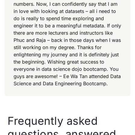
numbers. Now, I can confidently say that I am
in love with looking at datasets – all i need to
do is really to spend time exploring and
engineer it to be a meaningful metadata. If only
there are more lecturers and instructors like
Phuc and Raja – back in those days when I was
still working on my degree. Thanks for
enlightening my journey and it is definitely just
the beginning. Wishing great success to
everyone in data science dojo bootcamp. You
guys are awesome! – Ee Wa Tan attended Data
Science and Data Engineering Bootcamp.
Frequently asked
questions, answered.