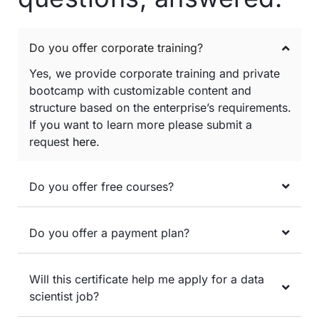
Do you offer corporate training?
Yes, we provide corporate training and private
bootcamp with customizable content and
structure based on the enterprise’s requirements.
If you want to learn more please submit a
request
here
.
Do you offer free courses?
Do you offer a payment plan?
Will this certificate help me apply for a data
scientist job?