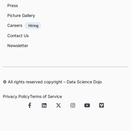
Press
Picture Gallery
Careers
Hiring
Contact Us
Newsletter
© All rights reserved copyright – Data Science Dojo
Privacy Policy
Terms of Service