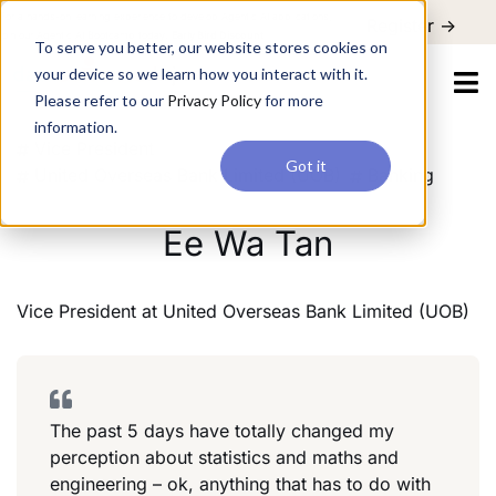
For a hands-on learning experience to develop Agentic AI applications,
Register ->
join our Agentic AI Bootcamp today.
Early Bird Discount
To serve you better, our website stores cookies on
your device so we learn how you interact with it.
Please refer to our
Privacy Policy
for more
information.
Vice President
Got it
United Overseas Bank Limited (UOB)
Banking
Ee Wa Tan
Vice President
at
United Overseas Bank Limited (UOB)
The past 5 days have totally changed my
perception about statistics and maths and
engineering – ok, anything that has to do with