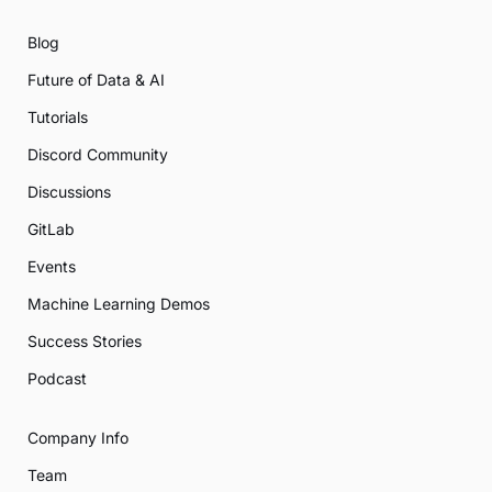
Blog
Future of Data & AI
Tutorials
Discord Community
Discussions
GitLab
Events
Machine Learning Demos
Success Stories
Podcast
Company Info
Team