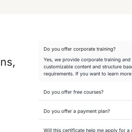
Do you offer corporate training?
ns,
Yes, we provide corporate training and
customizable content and structure base
requirements. If you want to learn mor
Do you offer free courses?
Do you offer a payment plan?
Will this certificate help me apply for a 