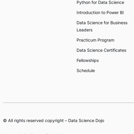
Python for Data Science
Introduction to Power BI
Data Science for Business
Leaders
Practicum Program
Data Science Certificates
Fellowships
Schedule
© All rights reserved copyright – Data Science Dojo