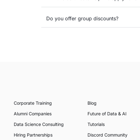
Do you offer group discounts?
Corporate Training
Blog
Alumni Companies
Future of Data & AI
Data Science Consulting
Tutorials
Hiring Partnerships
Discord Community