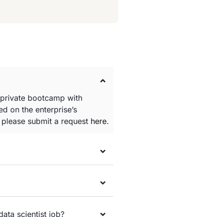
 private bootcamp with
d on the enterprise’s
e please submit a request
here
.
data scientist job?