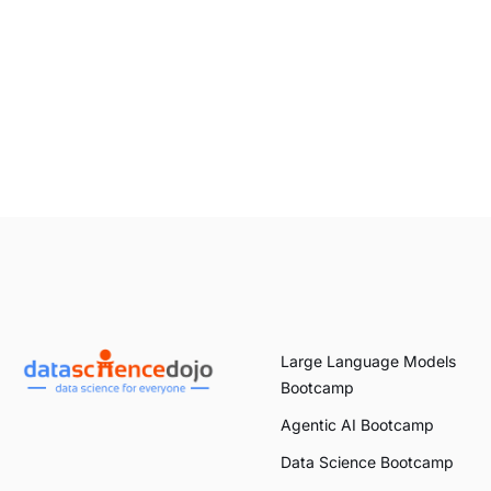
Large Language Models
Bootcamp
Agentic AI Bootcamp
Data Science Bootcamp