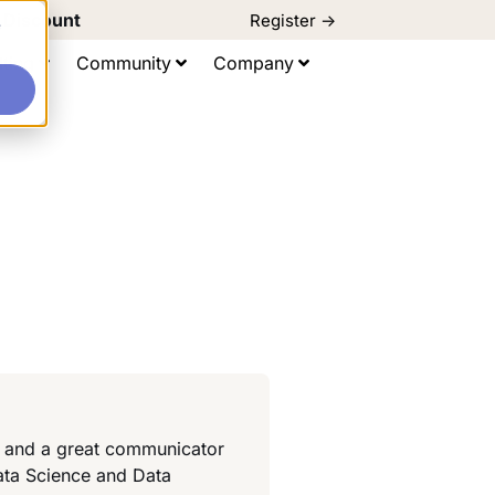
d Discount
Register ->
e
ting
Community
Company
or and a great communicator
ata Science and Data