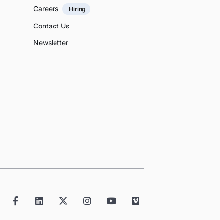
Careers
Hiring
Contact Us
Newsletter