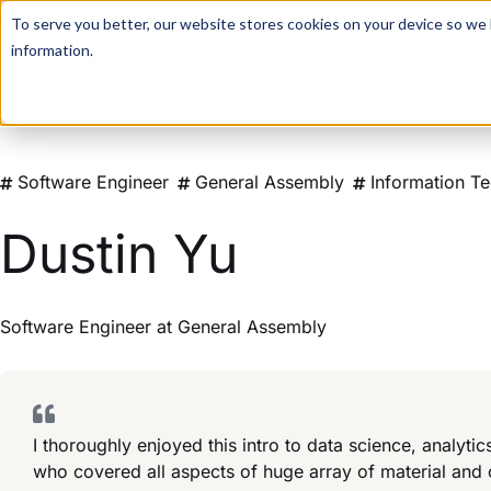
For a hands-on learning experience to develop Agentic AI 
To serve you better, our website stores cookies on your device so we l
information.
Software Engineer
General Assembly
Information T
Dustin Yu
Software Engineer
at
General Assembly
I thoroughly enjoyed this intro to data science, analyt
who covered all aspects of huge array of material and