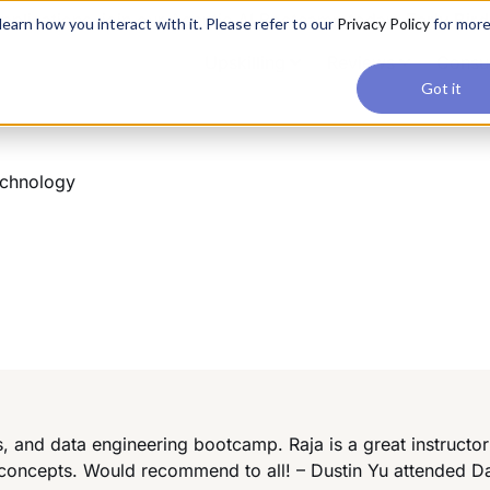
applications, join our Agentic AI Bootcamp today.
Early Bir
earn how you interact with it. Please refer to our
Privacy Policy
for mor
Upskilling
Reviews
Consul
Got it
echnology
ics, and data engineering bootcamp. Raja is a great instruct
 concepts. Would recommend to all! – Dustin Yu attended D