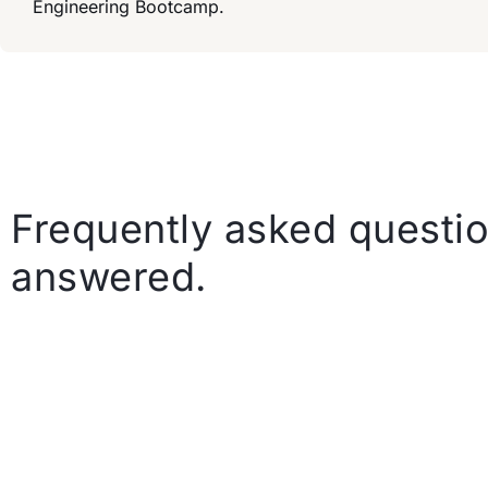
Engineering Bootcamp.
Frequently asked questio
answered.