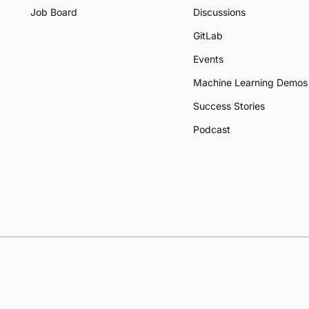
Job Board
Discussions
GitLab
Events
Machine Learning Demos
Success Stories
Podcast