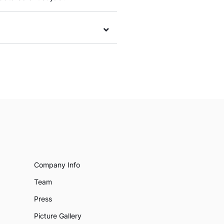
Company Info
Team
Press
Picture Gallery