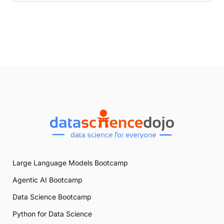
Large Language Models Bootcamp
Agentic AI Bootcamp
Data Science Bootcamp
Python for Data Science