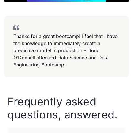
Thanks for a great bootcamp! I feel that I have
the knowledge to immediately create a
predictive model in production – Doug
O’Donnell attended Data Science and Data
Engineering Bootcamp.
Frequently asked
questions, answered.