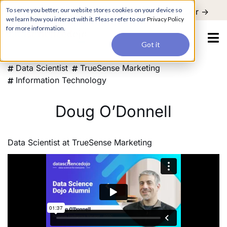
For a hands-on learning experience to develop Agentic AI applications,
To serve you better, our website stores cookies on your device so
Register ->
join our Agentic AI Bootcamp today.
Early Bird Discount
we learn how you interact with it. Please refer to our
Privacy Policy
for more information.
Got it
Data Scientist
TrueSense Marketing
Information Technology
Doug O’Donnell
Data Scientist
at
TrueSense Marketing