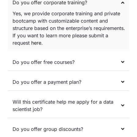
Do you offer corporate training?
Yes, we provide corporate training and private
bootcamp with customizable content and
structure based on the enterprise’s requirements.
If you want to learn more please submit a
request
here
.
Do you offer free courses?
Do you offer a payment plan?
Will this certificate help me apply for a data
scientist job?
Do you offer group discounts?