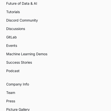
Future of Data & AI
Tutorials
Discord Community
Discussions
GitLab
Events
Machine Learning Demos
Success Stories
Podcast
Company Info
Team
Press
Picture Gallery