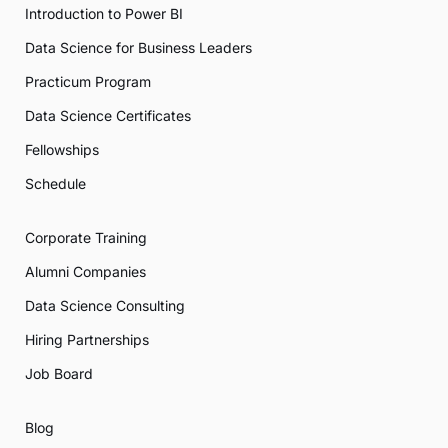
Introduction to Power BI
Data Science for Business Leaders
Practicum Program
Data Science Certificates
Fellowships
Schedule
Corporate Training
Alumni Companies
Data Science Consulting
Hiring Partnerships
Job Board
Blog