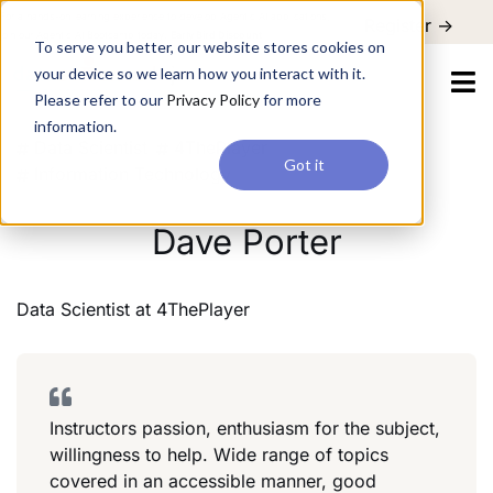
For a hands-on learning experience to develop Agentic AI applications,
Register ->
join our Agentic AI Bootcamp today.
Early Bird Discount
To serve you better, our website stores cookies on
your device so we learn how you interact with it.
Please refer to our
Privacy Policy
for more
information.
Data Scientist
4ThePlayer
Got it
Information Technology
Dave Porter
Data Scientist
at
4ThePlayer
Instructors passion, enthusiasm for the subject,
willingness to help. Wide range of topics
covered in an accessible manner, good