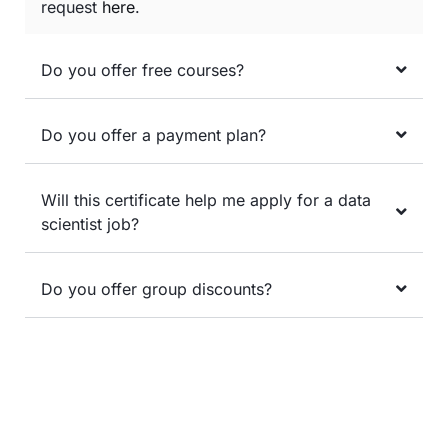
request
here
.
Do you offer free courses?
Do you offer a payment plan?
Will this certificate help me apply for a data
scientist job?
Do you offer group discounts?