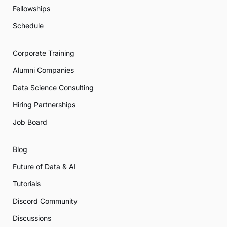
Fellowships
Schedule
Corporate Training
Alumni Companies
Data Science Consulting
Hiring Partnerships
Job Board
Blog
Future of Data & AI
Tutorials
Discord Community
Discussions