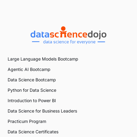
Large Language Models Bootcamp
Agentic AI Bootcamp
Data Science Bootcamp
Python for Data Science
Introduction to Power BI
Data Science for Business Leaders
Practicum Program
Data Science Certificates