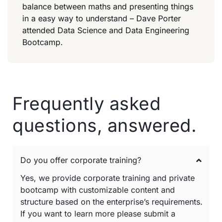
balance between maths and presenting things
in a easy way to understand – Dave Porter
attended Data Science and Data Engineering
Bootcamp.
Frequently asked
questions, answered.
Do you offer corporate training?
Yes, we provide corporate training and private
bootcamp with customizable content and
structure based on the enterprise’s requirements.
If you want to learn more please submit a