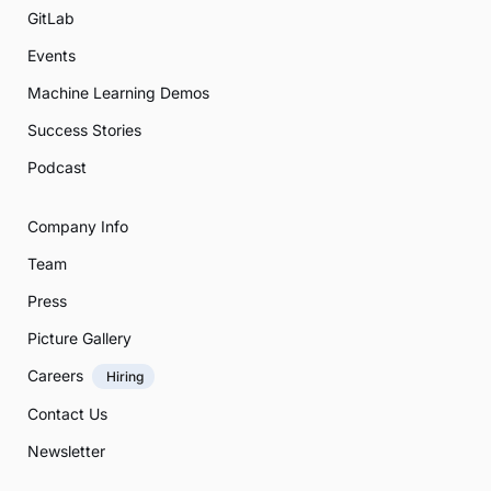
GitLab
Events
Machine Learning Demos
Success Stories
Podcast
Company Info
Team
Press
Picture Gallery
Careers
Hiring
Contact Us
Newsletter