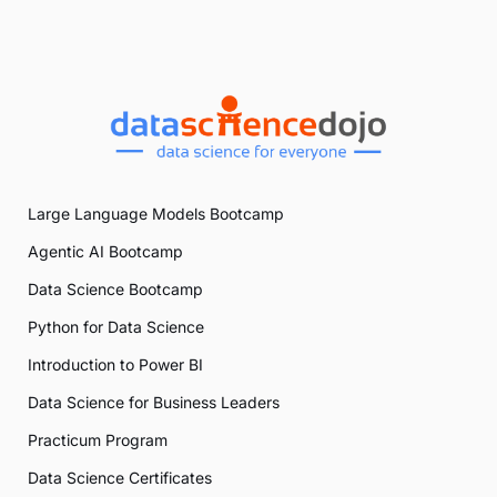
Large Language Models Bootcamp
Agentic AI Bootcamp
Data Science Bootcamp
Python for Data Science
Introduction to Power BI
Data Science for Business Leaders
Practicum Program
Data Science Certificates