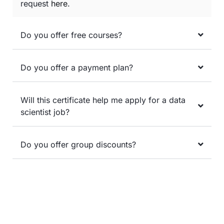
request
here
.
Do you offer free courses?
Do you offer a payment plan?
Will this certificate help me apply for a data
scientist job?
Do you offer group discounts?