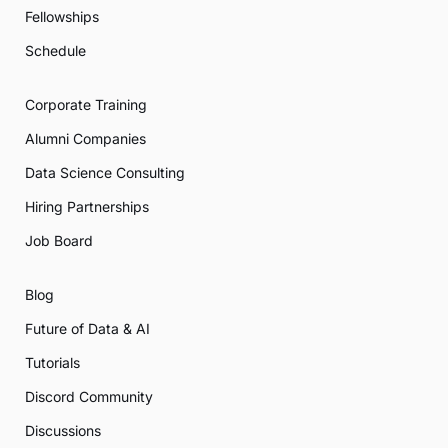
Fellowships
Schedule
Corporate Training
Alumni Companies
Data Science Consulting
Hiring Partnerships
Job Board
Blog
Future of Data & AI
Tutorials
Discord Community
Discussions