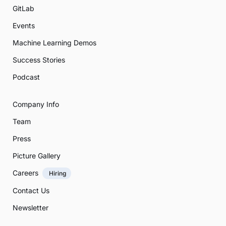
GitLab
Events
Machine Learning Demos
Success Stories
Podcast
Company Info
Team
Press
Picture Gallery
Careers
Hiring
Contact Us
Newsletter