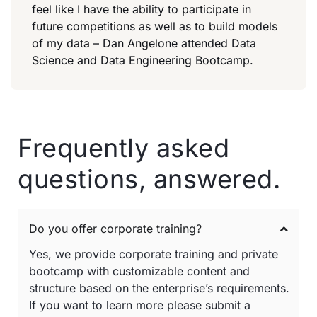
feel like I have the ability to participate in
future competitions as well as to build models
of my data – Dan Angelone attended Data
Science and Data Engineering Bootcamp.
Frequently asked
questions, answered.
Do you offer corporate training?
Yes, we provide corporate training and private
bootcamp with customizable content and
structure based on the enterprise’s requirements.
If you want to learn more please submit a