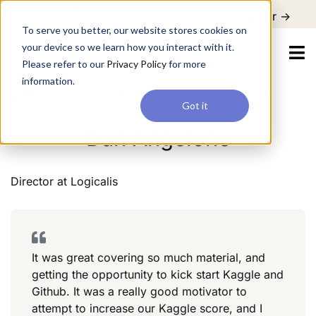
For a hands-on learning experience to develop Agentic AI applications,
Register ->
join our Agentic AI Bootcamp today.
Early Bird Discount
To serve you better, our website stores cookies on
your device so we learn how you interact with it.
Please refer to our
Privacy Policy
for more
information.
Director
Logicalis
Information Technology
Got it
Dan Angelone
Director
at
Logicalis
It was great covering so much material, and
getting the opportunity to kick start Kaggle and
Github. It was a really good motivator to
attempt to increase our Kaggle score, and I