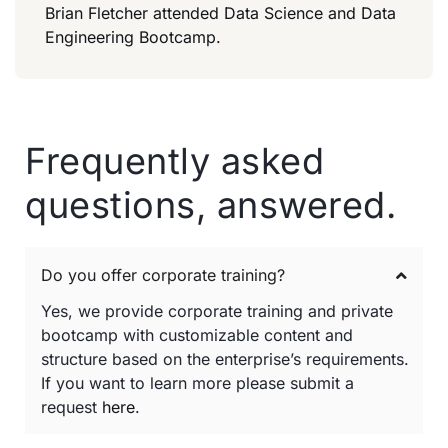
Brian Fletcher attended Data Science and Data
Engineering Bootcamp.
Frequently asked
questions, answered.
Do you offer corporate training?
Yes, we provide corporate training and private
bootcamp with customizable content and
structure based on the enterprise’s requirements.
If you want to learn more please submit a
request
here
.