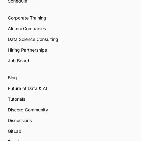
Schedule
Corporate Training
Alumni Companies
Data Science Consulting
Hiring Partnerships
Job Board
Blog
Future of Data & AI
Tutorials
Discord Community
Discussions
GitLab