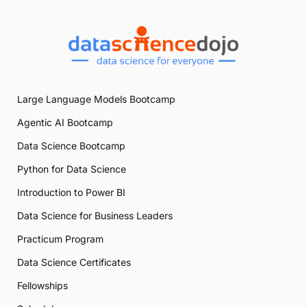
Large Language Models Bootcamp
Agentic AI Bootcamp
Data Science Bootcamp
Python for Data Science
Introduction to Power BI
Data Science for Business Leaders
Practicum Program
Data Science Certificates
Fellowships