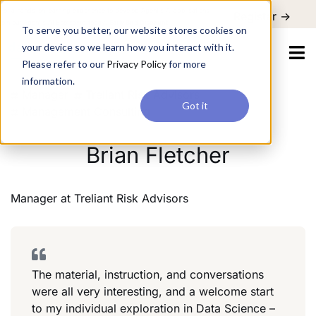
For a hands-on learning experience to develop Agentic AI applications,
Register ->
join our Agentic AI Bootcamp today.
Early Bird Discount
To serve you better, our website stores cookies on
your device so we learn how you interact with it.
Please refer to our
Privacy Policy
for more
information.
Manager
Treliant Risk Advisors
Got it
Management Consulting
Brian Fletcher
Manager
at
Treliant Risk Advisors
The material, instruction, and conversations
were all very interesting, and a welcome start
to my individual exploration in Data Science –