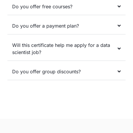
Do you offer free courses?
Do you offer a payment plan?
Will this certificate help me apply for a data
scientist job?
Do you offer group discounts?