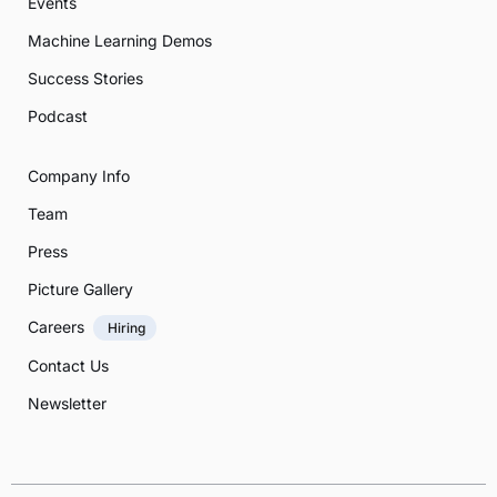
Events
Machine Learning Demos
Success Stories
Podcast
Company Info
Team
Press
Picture Gallery
Careers
Hiring
Contact Us
Newsletter