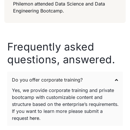
Philemon attended Data Science and Data
Engineering Bootcamp.
Frequently asked
questions, answered.
Do you offer corporate training?
Yes, we provide corporate training and private
bootcamp with customizable content and
structure based on the enterprise’s requirements.
If you want to learn more please submit a
request
here
.