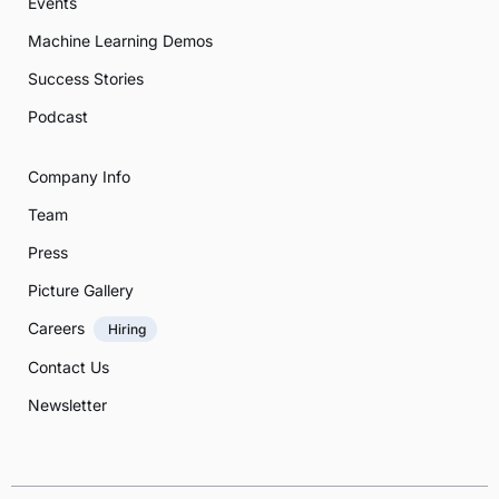
Events
Machine Learning Demos
Success Stories
Podcast
Company Info
Team
Press
Picture Gallery
Careers
Hiring
Contact Us
Newsletter