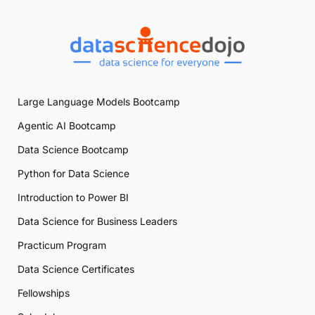
Large Language Models Bootcamp
Agentic AI Bootcamp
Data Science Bootcamp
Python for Data Science
Introduction to Power BI
Data Science for Business Leaders
Practicum Program
Data Science Certificates
Fellowships