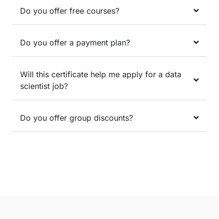
Do you offer free courses?
Do you offer a payment plan?
Will this certificate help me apply for a data
scientist job?
Do you offer group discounts?