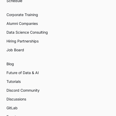
Schedule
Corporate Training
Alumni Companies
Data Science Consulting
Hiring Partnerships
Job Board
Blog
Future of Data & AI
Tutorials
Discord Community
Discussions
GitLab