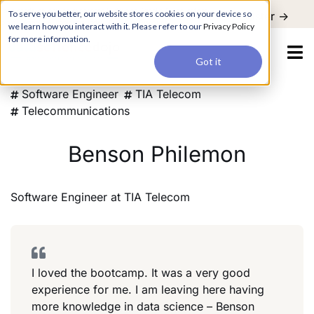
For a hands-on learning experience to develop Agentic AI applications,
To serve you better, our website stores cookies on your device so
Register ->
join our Agentic AI Bootcamp today.
Early Bird Discount
we learn how you interact with it. Please refer to our
Privacy Policy
for more information.
Got it
Software Engineer
TIA Telecom
Telecommunications
Benson Philemon
Software Engineer
at
TIA Telecom
I loved the bootcamp. It was a very good
experience for me. I am leaving here having
more knowledge in data science – Benson