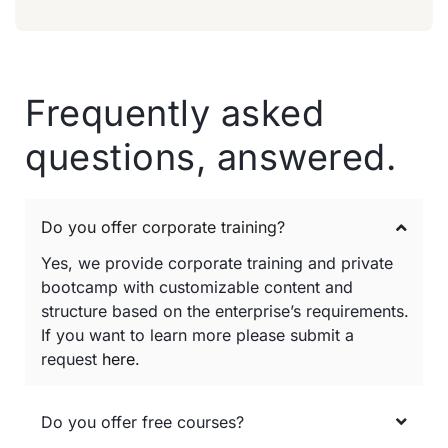
Frequently asked
questions, answered.
Do you offer corporate training?
Yes, we provide corporate training and private
bootcamp with customizable content and
structure based on the enterprise’s requirements.
If you want to learn more please submit a
request
here
.
Do you offer free courses?