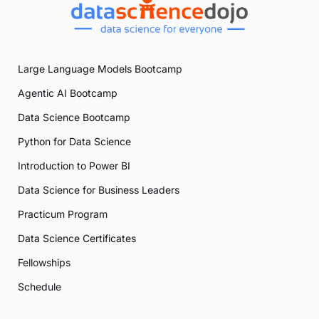
Large Language Models Bootcamp
Agentic AI Bootcamp
Data Science Bootcamp
Python for Data Science
Introduction to Power BI
Data Science for Business Leaders
Practicum Program
Data Science Certificates
Fellowships
Schedule