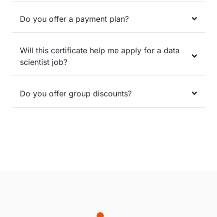
Do you offer a payment plan?
Will this certificate help me apply for a data
scientist job?
Do you offer group discounts?