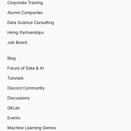
Corporate Training
Alumni Companies
Data Science Consulting
Hiring Partnerships
Job Board
Blog
Future of Data & AI
Tutorials
Discord Community
Discussions
GitLab
Events
Machine Learning Demos