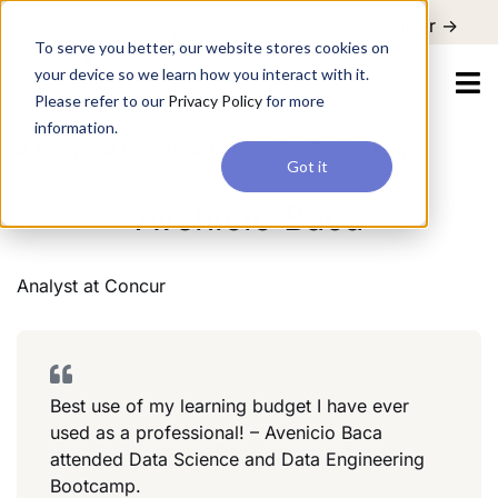
For a hands-on learning experience to develop Agentic AI applications,
Register ->
join our Agentic AI Bootcamp today.
Early Bird Discount
To serve you better, our website stores cookies on
your device so we learn how you interact with it.
Please refer to our
Privacy Policy
for more
information.
Analyst
Concur
Information Technology
Got it
Avenicio Baca
Analyst
at
Concur
Best use of my learning budget I have ever
used as a professional! – Avenicio Baca
attended Data Science and Data Engineering
Bootcamp.