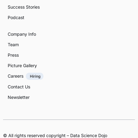
Success Stories
Podcast
Company Info
Team
Press
Picture Gallery
Careers
Hiring
Contact Us
Newsletter
© All rights reserved copyright – Data Science Dojo