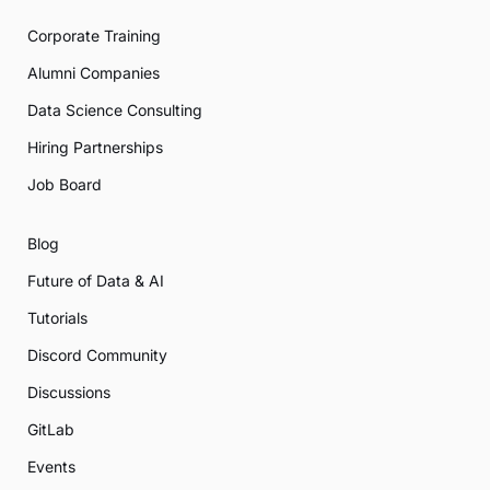
Corporate Training
Alumni Companies
Data Science Consulting
Hiring Partnerships
Job Board
Blog
Future of Data & AI
Tutorials
Discord Community
Discussions
GitLab
Events