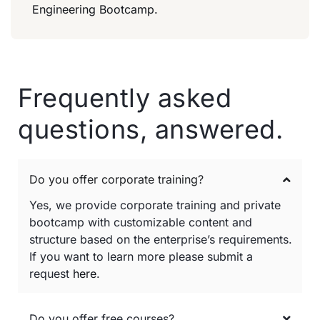
Engineering Bootcamp.
Frequently asked
questions, answered.
Do you offer corporate training?
Yes, we provide corporate training and private
bootcamp with customizable content and
structure based on the enterprise’s requirements.
If you want to learn more please submit a
request
here
.
Do you offer free courses?