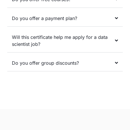
Do you offer a payment plan?
Will this certificate help me apply for a data
scientist job?
Do you offer group discounts?