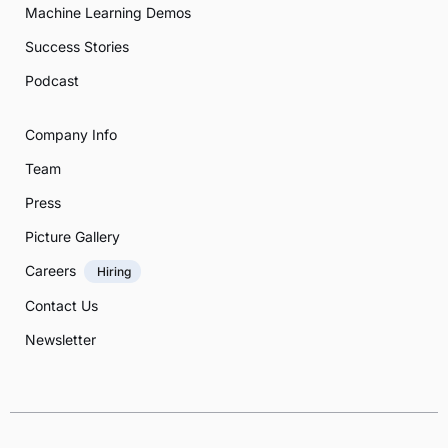
Machine Learning Demos
Success Stories
Podcast
Company Info
Team
Press
Picture Gallery
Careers
Hiring
Contact Us
Newsletter