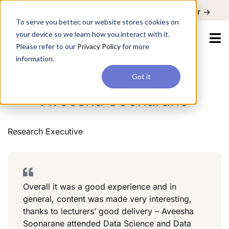
For a hands-on learning experience to develop Agentic AI applications,
Register ->
join our Agentic AI Bootcamp today.
Early Bird Discount
To serve you better, our website stores cookies on
your device so we learn how you interact with it.
Please refer to our
Privacy Policy
for more
information.
Research Executive
Marketing
Got it
Aveesha Soonarane
Research Executive
Overall it was a good experience and in
general, content was made very interesting,
thanks to lecturers’ good delivery – Aveesha
Soonarane attended Data Science and Data