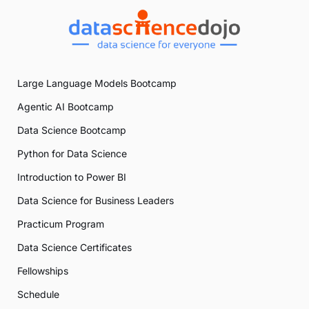
Large Language Models Bootcamp
Agentic AI Bootcamp
Data Science Bootcamp
Python for Data Science
Introduction to Power BI
Data Science for Business Leaders
Practicum Program
Data Science Certificates
Fellowships
Schedule