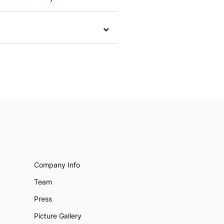
Company Info
Team
Press
Picture Gallery