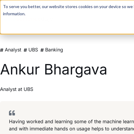
For a hands-on learning experience to develop Agentic AI 
To serve you better, our website stores cookies on your device so we l
information.
Analyst
UBS
Banking
Ankur Bhargava
Analyst
at
UBS
Having worked and learning some of the machine learni
and with immediate hands on usage helps to understand