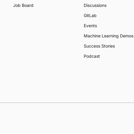
Job Board
Discussions
GitLab
Events
Machine Learning Demos
Success Stories
Podcast