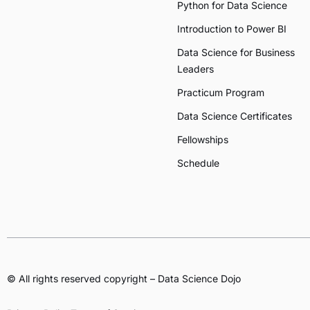
Python for Data Science
Introduction to Power BI
Data Science for Business
Leaders
Practicum Program
Data Science Certificates
Fellowships
Schedule
© All rights reserved copyright – Data Science Dojo