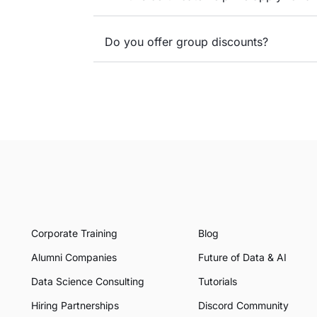
Do you offer group discounts?
Corporate Training
Blog
Alumni Companies
Future of Data & AI
Data Science Consulting
Tutorials
Hiring Partnerships
Discord Community