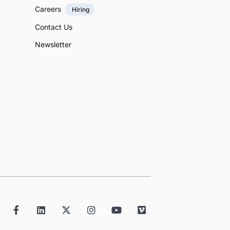
Careers
Hiring
Contact Us
Newsletter