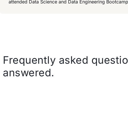
attended Data Science and Data Engineering Bootcamp
Frequently asked questio
answered.