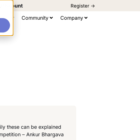
d Discount
Register ->
e
ting
Community
Company
ily these can be explained
ompetition – Ankur Bhargava