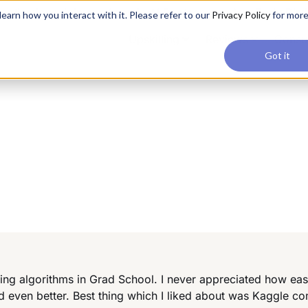
applications, join our Agentic AI Bootcamp today.
Early Bir
earn how you interact with it. Please refer to our
Privacy Policy
for mor
Upskilling
Reviews
Consul
Got it
ng algorithms in Grad School. I never appreciated how eas
 even better. Best thing which I liked about was Kaggle c