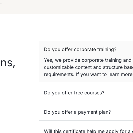
.
Do you offer corporate training?
ns,
Yes, we provide corporate training and
customizable content and structure base
requirements. If you want to learn mor
Do you offer free courses?
Do you offer a payment plan?
Will this certificate help me apply for a 