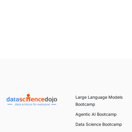
Large Language Models
Bootcamp
Agentic AI Bootcamp
Data Science Bootcamp