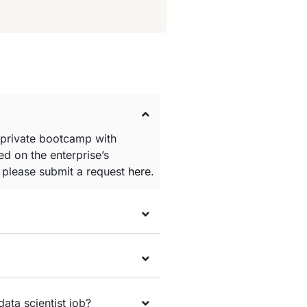
 private bootcamp with
d on the enterprise’s
e please submit a request
here
.
data scientist job?