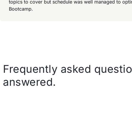
topics to cover but schedule was well managed to opt
Bootcamp.
Frequently asked questio
answered.