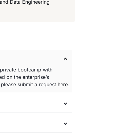
 and Data Engineering
 private bootcamp with
d on the enterprise’s
e please submit a request
here
.