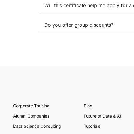
Will this certificate help me apply for a 
Do you offer group discounts?
Corporate Training
Blog
Alumni Companies
Future of Data & AI
Data Science Consulting
Tutorials