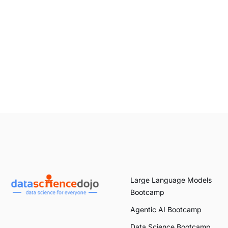
Large Language Models
Bootcamp
Agentic AI Bootcamp
Data Science Bootcamp