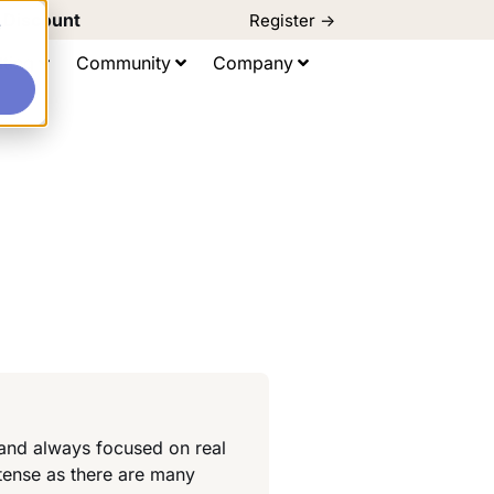
d Discount
Register ->
e
ting
Community
Company
 and always focused on real
tense as there are many