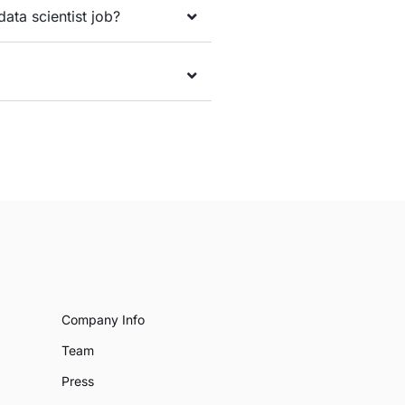
data scientist job?
Company Info
Team
Press