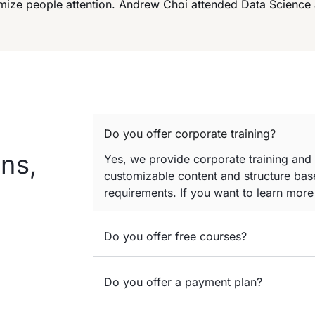
imize people attention. Andrew Choi attended Data Science
Do you offer corporate training?
ns,
Yes, we provide corporate training and
customizable content and structure base
requirements. If you want to learn mor
Do you offer free courses?
Do you offer a payment plan?