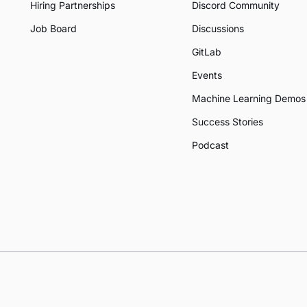
Hiring Partnerships
Discord Community
Job Board
Discussions
GitLab
Events
Machine Learning Demos
Success Stories
Podcast