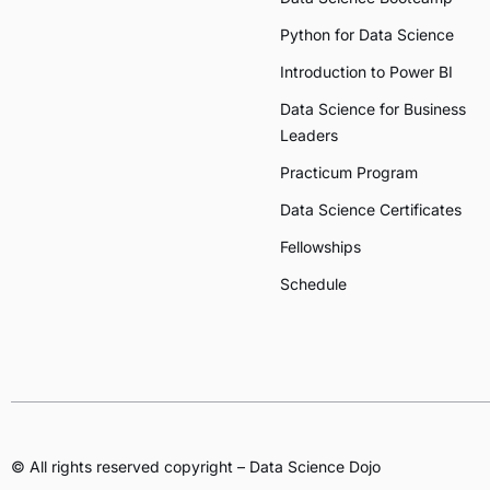
Python for Data Science
Introduction to Power BI
Data Science for Business
Leaders
Practicum Program
Data Science Certificates
Fellowships
Schedule
© All rights reserved copyright – Data Science Dojo