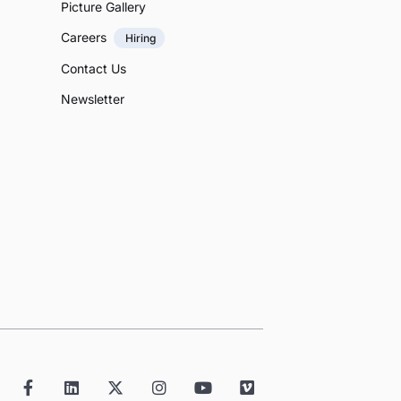
Picture Gallery
Careers
Hiring
Contact Us
Newsletter