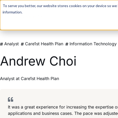
For a hands-on learning experience to develop Agentic AI 
To serve you better, our website stores cookies on your device so we l
information.
Analyst
Care1st Health Plan
Information Technology
Andrew Choi
Analyst
at
Care1st Health Plan
It was a great experience for increasing the expertise
applications and business cases. The pace was adjuste