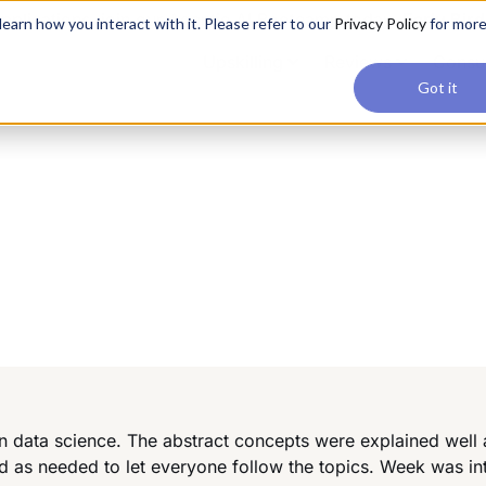
applications, join our Agentic AI Bootcamp today.
Early Bir
earn how you interact with it. Please refer to our
Privacy Policy
for mor
Upskilling
Reviews
Consul
Got it
 on data science. The abstract concepts were explained well
d as needed to let everyone follow the topics. Week was in