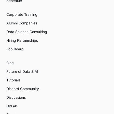
Schedule
Corporate Training
Alumni Companies
Data Science Consulting
Hiring Partnerships
Job Board
Blog
Future of Data & AI
Tutorials
Discord Community
Discussions
GitLab