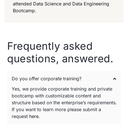
attended Data Science and Data Engineering
Bootcamp.
Frequently asked
questions, answered.
Do you offer corporate training?
Yes, we provide corporate training and private
bootcamp with customizable content and
structure based on the enterprise’s requirements.
If you want to learn more please submit a
request
here
.