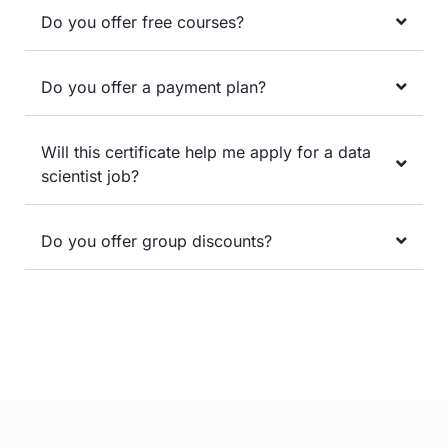
Do you offer free courses?
Do you offer a payment plan?
Will this certificate help me apply for a data
scientist job?
Do you offer group discounts?