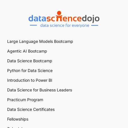
Large Language Models Bootcamp
Agentic AI Bootcamp
Data Science Bootcamp
Python for Data Science
Introduction to Power BI
Data Science for Business Leaders
Practicum Program
Data Science Certificates
Fellowships