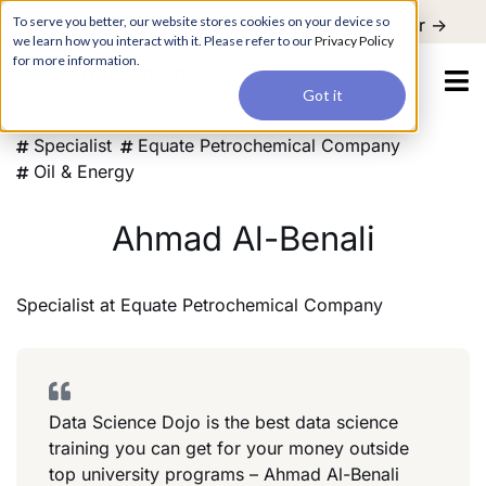
For a hands-on learning experience to develop Agentic AI applications,
To serve you better, our website stores cookies on your device so
Register ->
join our Agentic AI Bootcamp today.
Early Bird Discount
we learn how you interact with it. Please refer to our
Privacy Policy
for more information.
Got it
Specialist
Equate Petrochemical Company
Oil & Energy
Ahmad Al-Benali
Specialist
at
Equate Petrochemical Company
Data Science Dojo is the best data science
training you can get for your money outside
top university programs – Ahmad Al-Benali