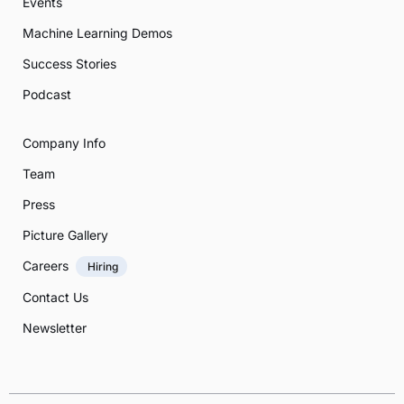
Events
Machine Learning Demos
Success Stories
Podcast
Company Info
Team
Press
Picture Gallery
Careers
Hiring
Contact Us
Newsletter