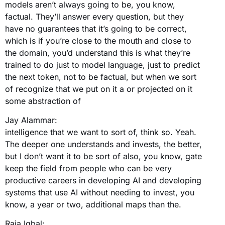
models aren’t always going to be, you know,
factual. They’ll answer every question, but they
have no guarantees that it’s going to be correct,
which is if you’re close to the mouth and close to
the domain, you’d understand this is what they’re
trained to do just to model language, just to predict
the next token, not to be factual, but when we sort
of recognize that we put on it a or projected on it
some abstraction of
Jay Alammar:
intelligence that we want to sort of, think so. Yeah.
The deeper one understands and invests, the better,
but I don’t want it to be sort of also, you know, gate
keep the field from people who can be very
productive careers in developing AI and developing
systems that use AI without needing to invest, you
know, a year or two, additional maps than the.
Raja Iqbal: