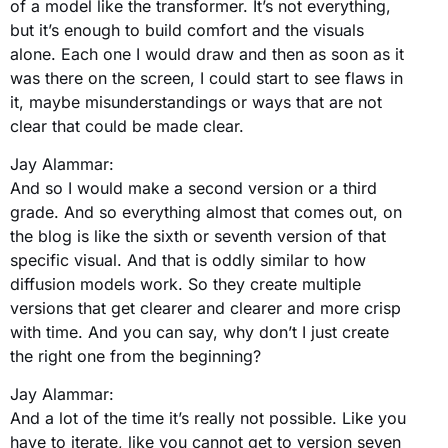
of a model like the transformer. It’s not everything,
but it’s enough to build comfort and the visuals
alone. Each one I would draw and then as soon as it
was there on the screen, I could start to see flaws in
it, maybe misunderstandings or ways that are not
clear that could be made clear.
Jay Alammar:
And so I would make a second version or a third
grade. And so everything almost that comes out, on
the blog is like the sixth or seventh version of that
specific visual. And that is oddly similar to how
diffusion models work. So they create multiple
versions that get clearer and clearer and more crisp
with time. And you can say, why don’t I just create
the right one from the beginning?
Jay Alammar:
And a lot of the time it’s really not possible. Like you
have to iterate, like you cannot get to version seven