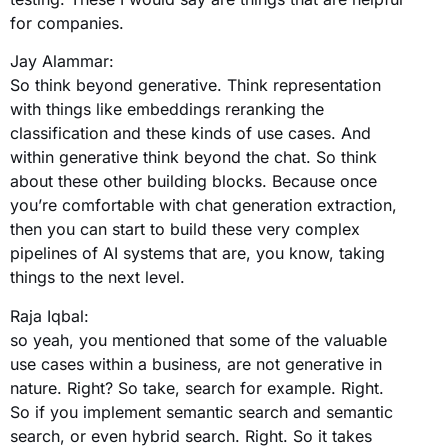
for companies.
Jay Alammar:
So think beyond generative. Think representation
with things like embeddings reranking the
classification and these kinds of use cases. And
within generative think beyond the chat. So think
about these other building blocks. Because once
you’re comfortable with chat generation extraction,
then you can start to build these very complex
pipelines of AI systems that are, you know, taking
things to the next level.
Raja Iqbal:
so yeah, you mentioned that some of the valuable
use cases within a business, are not generative in
nature. Right? So take, search for example. Right.
So if you implement semantic search and semantic
search, or even hybrid search. Right. So it takes