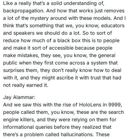
Like a really that’s a solid understanding of,
backpropagation. And how that works just removes
a lot of the mystery around with these models. And I
think that’s something that we, you know, educators
and speakers we should do a lot. So to sort of
reduce how much of a black box this is to people
and make it sort of accessible because people
make mistakes, they see, you know, the general
public when they first come across a system that
surprises them, they don’t really know how to deal
with it, and they might ascribe it with trust that had
not really earned it.
Jay Alammar:
And we saw this with the rise of HoloLens in 9999,
people called them, you know, these are the search
engine killers, and they were relying on them for
informational queries before they realized that
there’s a problem called hallucinations. These