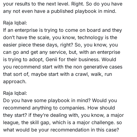
your results to the next level. Right. So do you have
any not even have a published playbook in mind.
Raja Iqbal:
If an enterprise is trying to come on board and they
don’t have the scale, you know, technology is the
easier piece these days, right? So, you know, you
can go and get any service, but, with an enterprise
is trying to adopt, Genii for their business. Would
you recommend start with the non generative cases
that sort of, maybe start with a crawl, walk, run
approach.
Raja Iqbal:
Do you have some playbook in mind? Would you
recommend anything to companies. How should
they start? if they’re dealing with, you know, a major
league, the skill gap, which is a major challenge. so
what would be your recommendation in this case?