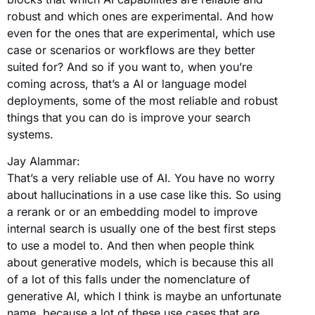
robust and which ones are experimental. And how
even for the ones that are experimental, which use
case or scenarios or workflows are they better
suited for? And so if you want to, when you’re
coming across, that’s a AI or language model
deployments, some of the most reliable and robust
things that you can do is improve your search
systems.
Jay Alammar:
That’s a very reliable use of AI. You have no worry
about hallucinations in a use case like this. So using
a rerank or or an embedding model to improve
internal search is usually one of the best first steps
to use a model to. And then when people think
about generative models, which is because this all
of a lot of this falls under the nomenclature of
generative AI, which I think is maybe an unfortunate
name, because a lot of these use cases that are