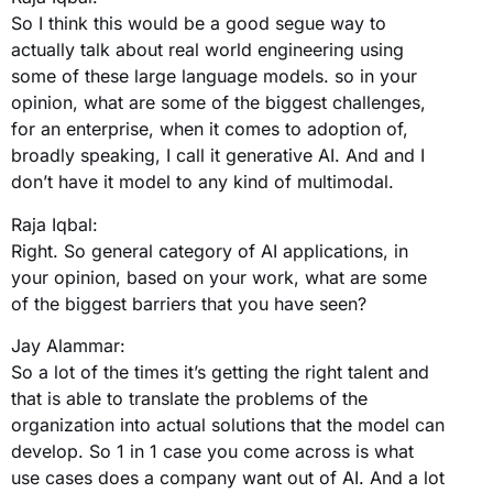
So I think this would be a good segue way to
actually talk about real world engineering using
some of these large language models. so in your
opinion, what are some of the biggest challenges,
for an enterprise, when it comes to adoption of,
broadly speaking, I call it generative AI. And and I
don’t have it model to any kind of multimodal.
Raja Iqbal:
Right. So general category of AI applications, in
your opinion, based on your work, what are some
of the biggest barriers that you have seen?
Jay Alammar:
So a lot of the times it’s getting the right talent and
that is able to translate the problems of the
organization into actual solutions that the model can
develop. So 1 in 1 case you come across is what
use cases does a company want out of AI. And a lot