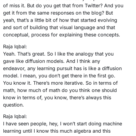
of miss it. But do you get that from Twitter? And you
get it from the same responses on the blog? But
yeah, that’s a little bit of how that started evolving
and sort of building that visual language and that
conceptual, process for explaining these concepts.
Raja Iqbal:
Yeah. That’s great. So I like the analogy that you
gave like diffusion models. And I think any
endeavor, any learning pursuit has is like a diffusion
model. I mean, you don’t get there in the first go.
You know it. There’s more iterative. So in terms of
math, how much of math do you think one should
know in terms of, you know, there’s always this
question.
Raja Iqbal:
I have seen people, hey, I won’t start doing machine
learning until I know this much algebra and this