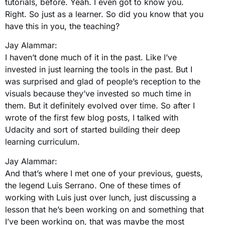
tutorials, before. Yeah. I even got to know you.
Right. So just as a learner. So did you know that you
have this in you, the teaching?
Jay Alammar:
I haven’t done much of it in the past. Like I’ve
invested in just learning the tools in the past. But I
was surprised and glad of people’s reception to the
visuals because they’ve invested so much time in
them. But it definitely evolved over time. So after I
wrote of the first few blog posts, I talked with
Udacity and sort of started building their deep
learning curriculum.
Jay Alammar:
And that’s where I met one of your previous, guests,
the legend Luis Serrano. One of these times of
working with Luis just over lunch, just discussing a
lesson that he’s been working on and something that
I’ve been working on, that was maybe the most