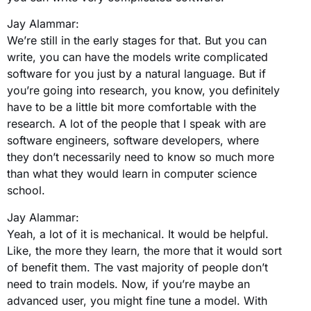
Jay Alammar:
We’re still in the early stages for that. But you can
write, you can have the models write complicated
software for you just by a natural language. But if
you’re going into research, you know, you definitely
have to be a little bit more comfortable with the
research. A lot of the people that I speak with are
software engineers, software developers, where
they don’t necessarily need to know so much more
than what they would learn in computer science
school.
Jay Alammar:
Yeah, a lot of it is mechanical. It would be helpful.
Like, the more they learn, the more that it would sort
of benefit them. The vast majority of people don’t
need to train models. Now, if you’re maybe an
advanced user, you might fine tune a model. With