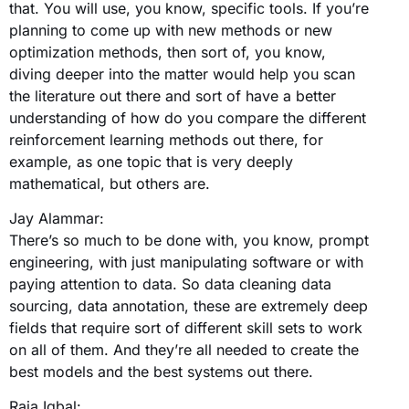
that. You will use, you know, specific tools. If you’re
planning to come up with new methods or new
optimization methods, then sort of, you know,
diving deeper into the matter would help you scan
the literature out there and sort of have a better
understanding of how do you compare the different
reinforcement learning methods out there, for
example, as one topic that is very deeply
mathematical, but others are.
Jay Alammar:
There’s so much to be done with, you know, prompt
engineering, with just manipulating software or with
paying attention to data. So data cleaning data
sourcing, data annotation, these are extremely deep
fields that require sort of different skill sets to work
on all of them. And they’re all needed to create the
best models and the best systems out there.
Raja Iqbal: