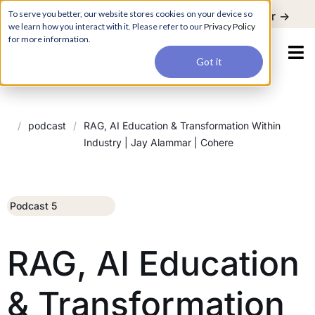
For a hands-on learning experience to develop Agentic AI applications,
To serve you better, our website stores cookies on your device so
Register ->
join our Agentic AI Bootcamp today.
Early Bird Discount
we learn how you interact with it. Please refer to our
Privacy Policy
for more information.
Got it
/
podcast
/
RAG, AI Education & Transformation Within
Industry | Jay Alammar | Cohere
Podcast 5
RAG, AI Education
& Transformation