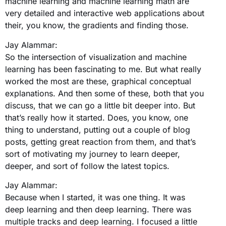
machine learning and machine learning math are
very detailed and interactive web applications about
their, you know, the gradients and finding those.
Jay Alammar:
So the intersection of visualization and machine
learning has been fascinating to me. But what really
worked the most are these, graphical conceptual
explanations. And then some of these, both that you
discuss, that we can go a little bit deeper into. But
that’s really how it started. Does, you know, one
thing to understand, putting out a couple of blog
posts, getting great reaction from them, and that’s
sort of motivating my journey to learn deeper,
deeper, and sort of follow the latest topics.
Jay Alammar:
Because when I started, it was one thing. It was
deep learning and then deep learning. There was
multiple tracks and deep learning. I focused a little