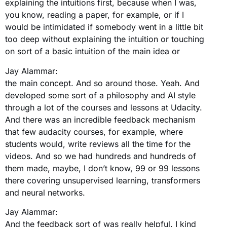
explaining the intuitions first, because when I was,
you know, reading a paper, for example, or if I
would be intimidated if somebody went in a little bit
too deep without explaining the intuition or touching
on sort of a basic intuition of the main idea or
Jay Alammar:
the main concept. And so around those. Yeah. And
developed some sort of a philosophy and AI style
through a lot of the courses and lessons at Udacity.
And there was an incredible feedback mechanism
that few audacity courses, for example, where
students would, write reviews all the time for the
videos. And so we had hundreds and hundreds of
them made, maybe, I don’t know, 99 or 99 lessons
there covering unsupervised learning, transformers
and neural networks.
Jay Alammar:
And the feedback sort of was really helpful. I kind