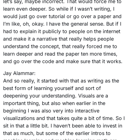
let’s say, maybe incorrect. That would force me to
learn even deeper. So while if I wasn’t writing, I
would just go over tutorial or go over a paper and
I’m like, oh, okay. I have the general sense. But if I
had to explain it publicly to people on the internet
and make it a narrative that really helps people
understand the concept, that really forced me to
learn deeper and read the paper ten more times,
and go over the code and make sure that it works.
Jay Alammar:
And so really, it started with that as writing as the
best form of learning yourself and sort of
deepening your understanding. Visuals are a
important thing, but also when earlier in the
beginning I was also very into interactive
visualizations and that takes quite a bit of time. So I
sit in that a little bit. I haven’t been able to invest in
that as much, but some of the earlier intros to