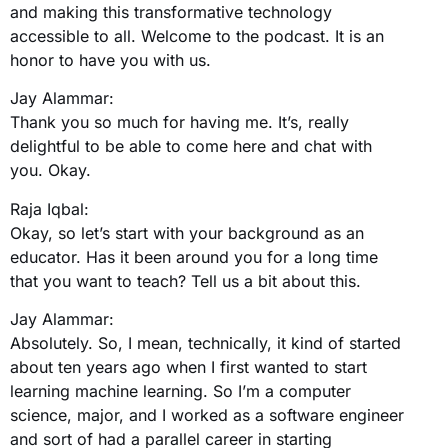
and making this transformative technology
accessible to all. Welcome to the podcast. It is an
honor to have you with us.
Jay Alammar:
Thank you so much for having me. It’s, really
delightful to be able to come here and chat with
you. Okay.
Raja Iqbal:
Okay, so let’s start with your background as an
educator. Has it been around you for a long time
that you want to teach? Tell us a bit about this.
Jay Alammar:
Absolutely. So, I mean, technically, it kind of started
about ten years ago when I first wanted to start
learning machine learning. So I’m a computer
science, major, and I worked as a software engineer
and sort of had a parallel career in starting