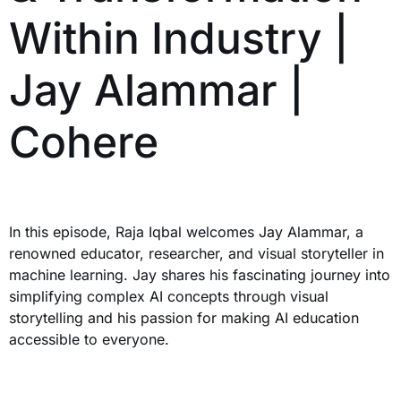
Within Industry |
Jay Alammar |
Cohere
In this episode, Raja Iqbal welcomes Jay Alammar, a
renowned educator, researcher, and visual storyteller in
machine learning. Jay shares his fascinating journey into
simplifying complex AI concepts through visual
storytelling and his passion for making AI education
accessible to everyone.