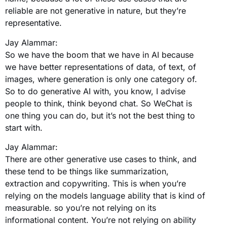
reliable are not generative in nature, but they’re
representative.
Jay Alammar:
So we have the boom that we have in AI because
we have better representations of data, of text, of
images, where generation is only one category of.
So to do generative AI with, you know, I advise
people to think, think beyond chat. So WeChat is
one thing you can do, but it’s not the best thing to
start with.
Jay Alammar:
There are other generative use cases to think, and
these tend to be things like summarization,
extraction and copywriting. This is when you’re
relying on the models language ability that is kind of
measurable. so you’re not relying on its
informational content. You’re not relying on ability