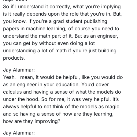
So if I understand it correctly, what you’re implying
is it really depends upon the role that you’re in. But,
you know, if you’re a grad student publishing
papers in machine learning, of course you need to
understand the math part of it. But as an engineer,
you can get by without even doing a lot
understanding a lot of math if you’re just building
products.
Jay Alammar:
Yeah, I mean, it would be helpful, like you would do
as an engineer in your education. You’d cover
calculus and having a sense of what the models do
under the hood. So for me, it was very helpful. It’s
always helpful to not think of the models as magic.
and so having a sense of how are they learning,
how are they improving?
Jay Alammar: