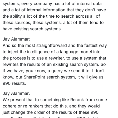
systems, every company has a lot of internal data
and a lot of internal information that they don’t have
the ability a lot of the time to search across all of
these sources, these systems, a lot of them tend to
have existing search systems.
Jay Alammar:
And so the most straightforward and the fastest way
to inject the intelligence of a language model into
the process is to use a rewriter, to use a system that
rewrites the results of an existing search system. So
if we have, you know, a query we send it to, I don’t
know, our SharePoint search system, it will give us
990 results.
Jay Alammar:
We present that to something like Rerank from some
cohere or re rankers that do this, and they would
just change the order of the results of these 990