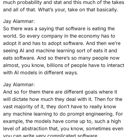
much probability and stat and this much of the takes
and all of that. What’s your, take on that basically.
Jay Alammar:
So there was a saying that software is eating the
world. So every company in the economy has to
adopt it and has to adopt software. And then we’re
seeing AI and machine learning sort of eats it and
eats software. And so there’s so many people now
almost, you know, billions of people have to interact
with AI models in different ways.
Jay Alammar:
And so for them there are different goals where it
will dictate how much they deal with it. Then for the
vast majority of it, they don’t have to really know
any machine learning to do prompt engineering. For
example, the models have come up to, such a high
level of abstraction that, you know, sometimes even
you can write very complicated software.