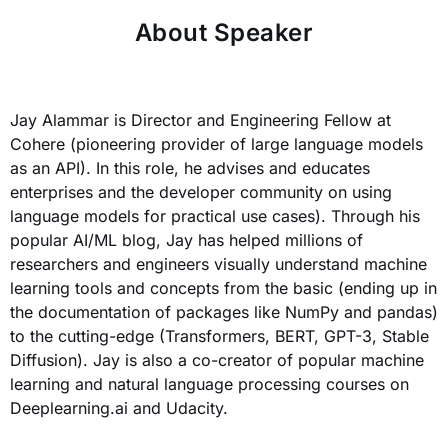
About Speaker
Jay Alammar is Director and Engineering Fellow at
Cohere (pioneering provider of large language models
as an API). In this role, he advises and educates
enterprises and the developer community on using
language models for practical use cases). Through his
popular AI/ML blog, Jay has helped millions of
researchers and engineers visually understand machine
learning tools and concepts from the basic (ending up in
the documentation of packages like NumPy and pandas)
to the cutting-edge (Transformers, BERT, GPT-3, Stable
Diffusion). Jay is also a co-creator of popular machine
learning and natural language processing courses on
Deeplearning.ai and Udacity.