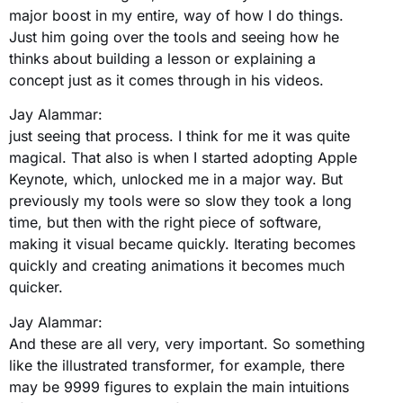
major boost in my entire, way of how I do things.
Just him going over the tools and seeing how he
thinks about building a lesson or explaining a
concept just as it comes through in his videos.
Jay Alammar:
just seeing that process. I think for me it was quite
magical. That also is when I started adopting Apple
Keynote, which, unlocked me in a major way. But
previously my tools were so slow they took a long
time, but then with the right piece of software,
making it visual became quickly. Iterating becomes
quickly and creating animations it becomes much
quicker.
Jay Alammar:
And these are all very, very important. So something
like the illustrated transformer, for example, there
may be 9999 figures to explain the main intuitions