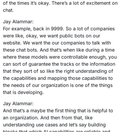
of the times it’s okay. There’s a lot of excitement on
chat.
Jay Alammar:
For example, back in 9999. So a lot of companies
were like, okay, we want public bots on our
website. We want the our companies to talk with
these chat bots. And that’s when like during a time
where these models were controllable enough, you
can sort of guarantee the tracks or the information
that they sort of so like the right understanding of
the capabilities and mapping those capabilities to
the needs of our organization is one of the things
that is developing.
Jay Alammar:
And that’s a maybe the first thing that is helpful to
an organization. And then from that, like
understanding use cases and let’s say building
blocks that which AI capabilities are reliable and