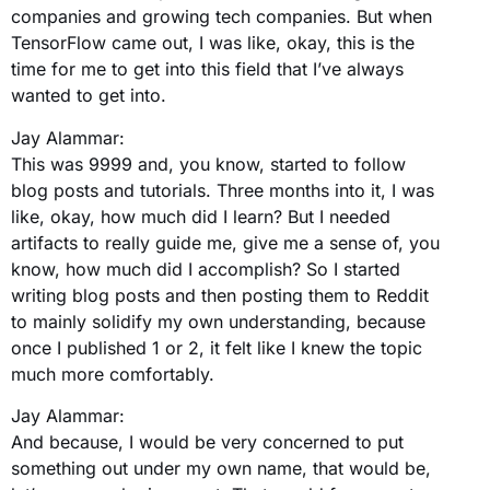
companies and growing tech companies. But when
TensorFlow came out, I was like, okay, this is the
time for me to get into this field that I’ve always
wanted to get into.
Jay Alammar:
This was 9999 and, you know, started to follow
blog posts and tutorials. Three months into it, I was
like, okay, how much did I learn? But I needed
artifacts to really guide me, give me a sense of, you
know, how much did I accomplish? So I started
writing blog posts and then posting them to Reddit
to mainly solidify my own understanding, because
once I published 1 or 2, it felt like I knew the topic
much more comfortably.
Jay Alammar:
And because, I would be very concerned to put
something out under my own name, that would be,