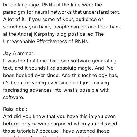
bit on language. RNNs at the time were the
paradigm for neural networks that understand text.
A lot of it. If you some of your, audience or
somebody you have, people can go and look back
at the Andrej Karpathy blog post called The
Unreasonable Effectiveness of RNNs.
Jay Alammar:
It was the first time that I see software generating
text, and it sounds like absolute magic. And I’ve
been hooked ever since. And this technology has,
it’s been delivering ever since and just making
fascinating advances into what’s possible with
software.
Raja Iqbal:
And did you know that you have this in you even
before, or you were surprised when you released
those tutorials? because I have watched those