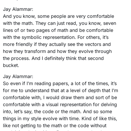
Jay Alammar:
And you know, some people are very comfortable
with the math. They can just read, you know, seven
lines of or two pages of math and be comfortable
with the symbolic representation. For others, it’s
more friendly if they actually see the vectors and
how they transform and how they evolve through
the process. And I definitely think that second
bucket.
Jay Alammar:
So even if I’m reading papers, a lot of the times, it’s
for me to understand that at a level of depth that I’m
comfortable with, I would draw them and sort of be
comfortable with a visual representation for delving
into, let’s say, the code or the math. And so some
things in my style evolve with time. Kind of like this,
like not getting to the math or the code without