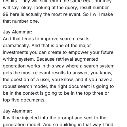
results. They will still return the same 990, but they
will say, okay, looking at the query, result number
99 here is actually the most relevant. So I will make
that number one.
Jay Alammar:
And that tends to improve search results
dramatically. And that is one of the major
investments you can create to empower your future
writing system. Because retrieval augmented
generation works in this way where a search system
gets the most relevant results to answer, you know,
the question of a user, you know, and if you have a
robust search model, the right document is going to
be in the context is going to be in the top three or
top five documents.
Jay Alammar:
It will be injected into the prompt and sent to the
generation model. And so building in that way I find,