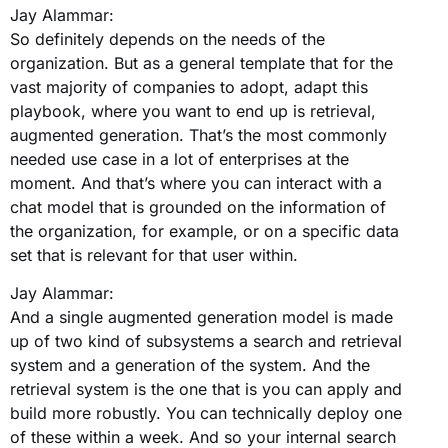
Jay Alammar:
So definitely depends on the needs of the
organization. But as a general template that for the
vast majority of companies to adopt, adapt this
playbook, where you want to end up is retrieval,
augmented generation. That’s the most commonly
needed use case in a lot of enterprises at the
moment. And that’s where you can interact with a
chat model that is grounded on the information of
the organization, for example, or on a specific data
set that is relevant for that user within.
Jay Alammar:
And a single augmented generation model is made
up of two kind of subsystems a search and retrieval
system and a generation of the system. And the
retrieval system is the one that is you can apply and
build more robustly. You can technically deploy one
of these within a week. And so your internal search