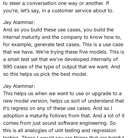
to steer a conversation one way or another. If
you’re, let’s say, in a customer service about to.
Jay Alammar:
And as you build these use cases, you build the
internal maturity and the company to know how to,
for example, generate test cases. This is a use case
that we have. We’re trying these five models. This is
a small test set that we’ve developed internally of
990 cases of the type of output that we want. And
so this helps us pick the best model.
Jay Alammar:
This helps us when we want to use or upgrade to a
new model version, helps us sort of understand that
it’s regress on any of these use cases. And so I
adoption a maturity follows from that. And a lot of it
comes from just sound software engineering. So
this is all analogies of unit testing and regression
testing. These I would say are things that are helpful