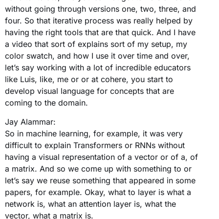
without going through versions one, two, three, and
four. So that iterative process was really helped by
having the right tools that are that quick. And I have
a video that sort of explains sort of my setup, my
color swatch, and how I use it over time and over,
let’s say working with a lot of incredible educators
like Luis, like, me or or at cohere, you start to
develop visual language for concepts that are
coming to the domain.
Jay Alammar:
So in machine learning, for example, it was very
difficult to explain Transformers or RNNs without
having a visual representation of a vector or of a, of
a matrix. And so we come up with something to or
let’s say we reuse something that appeared in some
papers, for example. Okay, what to layer is what a
network is, what an attention layer is, what the
vector, what a matrix is.