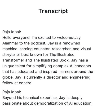
Transcript
Raja Iqbal:
Hello everyone! I’m excited to welcome Jay
Alammar to the podcast. Jay is a renowned
machine learning educator, researcher, and visual
storyteller best known for The Illustrated
Transformer and The Illustrated Book. Jay has a
unique talent for simplifying complex AI concepts
that has educated and inspired learners around the
globe. Jay is currently a director and engineering
fellow at cohere.
Raja Iqbal:
Beyond his technical expertise, Jay is deeply
passionate about democratization of AI education