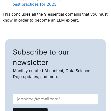
best practices for 2023
This concludes all the 9 essential domains that you must
know in order to become an LLM expert.
Subscribe to our
newsletter
Monthly curated AI content, Data Science
Dojo updates, and more.