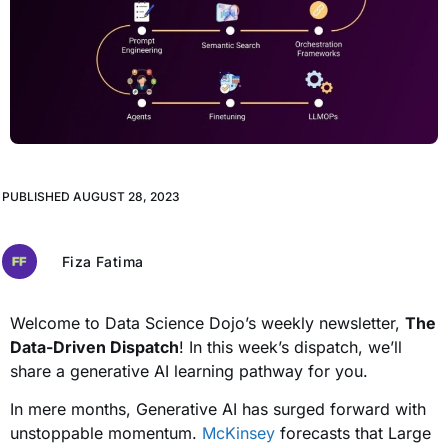
PUBLISHED
AUGUST 28, 2023
Fiza Fatima
Welcome to Data Science Dojo’s weekly newsletter,
The
Data-Driven Dispatch
! In this week’s dispatch, we’ll
share a generative AI learning pathway for you.
In mere months, Generative AI has surged forward with
unstoppable momentum.
McKinsey
forecasts that Large