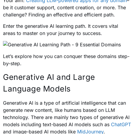
Your aim:
Creating LLM-powered apps for any domain
–
be it customer support, content creation, or more. The
challenge? Finding an effective and efficient path.
Enter the generative AI learning path. It covers vital
areas to master on your journey to success.
Let’s explore how you can conquer these domains step-
by-step.
Generative AI and Large
Language Models
Generative AI is a type of artificial intelligence that can
generate new content, like humans based on LLM
technology. There are mainly two types of generative AI
models including text-based AI models such as
ChatGPT
and image-based AI models like
MidJourney
.