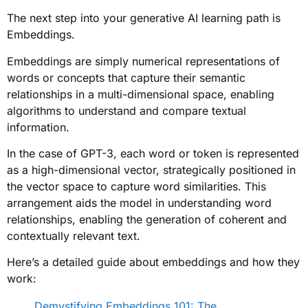
The next step into your generative AI learning path is
Embeddings.
Embeddings are simply numerical representations of
words or concepts that capture their semantic
relationships in a multi-dimensional space, enabling
algorithms to understand and compare textual
information.
In the case of GPT-3, each word or token is represented
as a high-dimensional vector, strategically positioned in
the vector space to capture word similarities. This
arrangement aids the model in understanding word
relationships, enabling the generation of coherent and
contextually relevant text.
Here’s a detailed guide about embeddings and how they
work:
Demystifying Embeddings 101: The