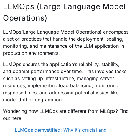
LLMOps (Large Language Model
Operations)
LLMOps(Large Language Model Operations) encompass
a set of practices that handle the deployment, scaling,
monitoring, and maintenance of the LLM application in
production environments.
LLMOps ensures the application’s reliability, stability,
and optimal performance over time. This involves tasks
such as setting up infrastructure, managing server
resources, implementing load balancing, monitoring
response times, and addressing potential issues like
model drift or degradation.
Wondering how LLMOps are different from MLOps? Find
out here:
LLMOps demystified: Why it’s crucial and