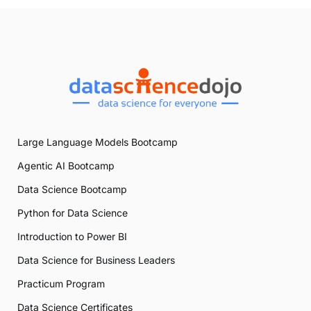
Large Language Models Bootcamp
Agentic AI Bootcamp
Data Science Bootcamp
Python for Data Science
Introduction to Power BI
Data Science for Business Leaders
Practicum Program
Data Science Certificates