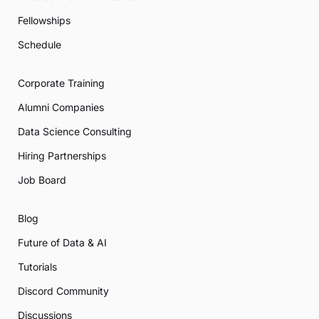
Fellowships
Schedule
Corporate Training
Alumni Companies
Data Science Consulting
Hiring Partnerships
Job Board
Blog
Future of Data & AI
Tutorials
Discord Community
Discussions