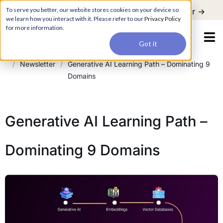
For a hands-on learning experience to develop Agentic AI applications,
To serve you better, our website stores cookies on your device so
Register ->
join our Agentic AI Bootcamp today.
Early Bird Discount
we learn how you interact with it. Please refer to our
Privacy Policy
for more information.
Got it
/
Newsletter
/
Generative AI Learning Path – Dominating 9
Domains
Generative AI Learning Path –
Dominating 9 Domains