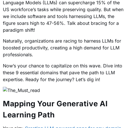
Language Models (LLMs) can supercharge 15% of the
US workforce’s tasks while preserving quality. But when
we include software and tools harnessing LLMs, the
figure soars high to 47-56%. Talk about bracing for a
paradigm shift!
Naturally, organizations are racing to harness LLMs for
boosted productivity, creating a high demand for LLM
professionals.
Now’s your chance to capitalize on this wave. Dive into
these 9 essential domains that pave the path to LLM
expertise. Ready for the journey? Let’s dig in!
Mapping Your Generative AI
Learning Path