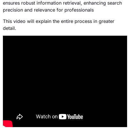
ensures robust information retrieval, enhancing search
precision and relevance for professionals
This video will explain the entire process in greater
detail.