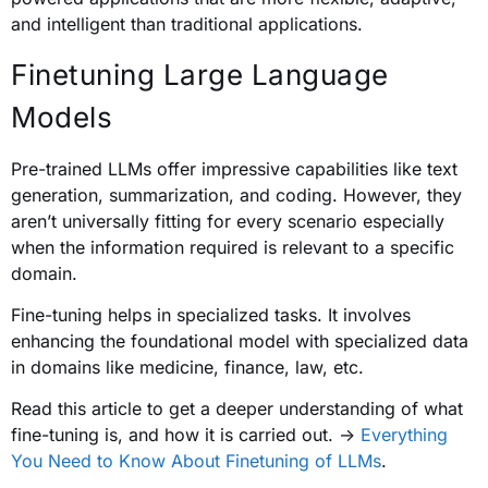
and intelligent than traditional applications.
Finetuning Large Language
Models
Pre-trained LLMs offer impressive capabilities like text
generation, summarization, and coding. However, they
aren’t universally fitting for every scenario especially
when the information required is relevant to a specific
domain.
Fine-tuning helps in specialized tasks. It involves
enhancing the foundational model with specialized data
in domains like medicine, finance, law, etc.
Read this article to get a deeper understanding of what
fine-tuning is, and how it is carried out. ->
Everything
You Need to Know About Finetuning of LLMs
.