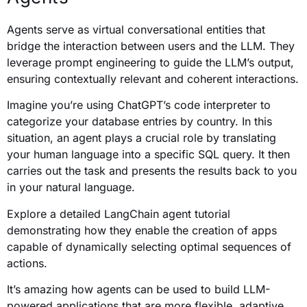
Agents serve as virtual conversational entities that
bridge the interaction between users and the LLM. They
leverage prompt engineering to guide the LLM’s output,
ensuring contextually relevant and coherent interactions.
Imagine you’re using ChatGPT’s code interpreter to
categorize your database entries by country. In this
situation, an agent plays a crucial role by translating
your human language into a specific SQL query. It then
carries out the task and presents the results back to you
in your natural language.
Explore a detailed LangChain agent tutorial
demonstrating how they enable the creation of apps
capable of dynamically selecting optimal sequences of
actions.
It’s amazing how agents can be used to build LLM-
powered applications that are more flexible, adaptive,