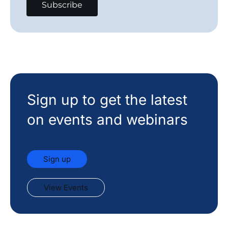
Sign up to get the latest
on events and webinars
Sign up
View Events