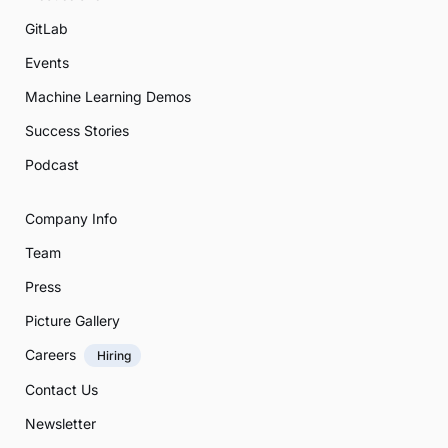
GitLab
Events
Machine Learning Demos
Success Stories
Podcast
Company Info
Team
Press
Picture Gallery
Careers
Hiring
Contact Us
Newsletter