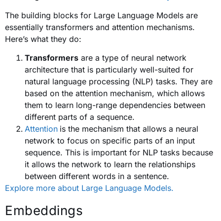
The building blocks for Large Language Models are
essentially transformers and attention mechanisms.
Here’s what they do:
Transformers
are a type of neural network
architecture that is particularly well-suited for
natural language processing (NLP) tasks. They are
based on the attention mechanism, which allows
them to learn long-range dependencies between
different parts of a sequence.
Attention
is the mechanism that allows a neural
network to focus on specific parts of an input
sequence. This is important for NLP tasks because
it allows the network to learn the relationships
between different words in a sentence.
Explore more about Large Language Models.
Embeddings