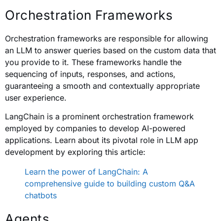
Orchestration Frameworks
Orchestration frameworks are responsible for allowing
an LLM to answer queries based on the custom data that
you provide to it. These frameworks handle the
sequencing of inputs, responses, and actions,
guaranteeing a smooth and contextually appropriate
user experience.
LangChain is a prominent orchestration framework
employed by companies to develop AI-powered
applications. Learn about its pivotal role in LLM app
development by exploring this article:
Learn the power of LangChain: A
comprehensive guide to building custom Q&A
chatbots
Agents