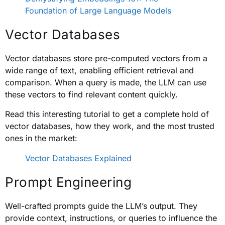
Foundation of Large Language Models
Vector Databases
Vector databases store pre-computed vectors from a
wide range of text, enabling efficient retrieval and
comparison. When a query is made, the LLM can use
these vectors to find relevant content quickly.
Read this interesting tutorial to get a complete hold of
vector databases, how they work, and the most trusted
ones in the market:
Vector Databases Explained
Prompt Engineering
Well-crafted prompts guide the LLM’s output. They
provide context, instructions, or queries to influence the