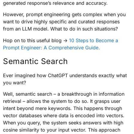
generated response’s relevance and accuracy.
However, prompt engineering gets complex when you
want to drive highly specific and curated responses
from an LLM model. What to do in such situations?
Hop on to this useful blog ->
10 Steps to Become a
Prompt Engineer: A Comprehensive Guide.
Semantic Search
Ever imagined how ChatGPT understands exactly what
you want?
Well, semantic search – a breakthrough in information
retrieval – allows the system to do so. It grasps user
intent beyond mere keywords. This happens through
vector databases where data is encoded into vectors.
When you query, the system seeks answers with high
cosine similarity to your input vector. This approach