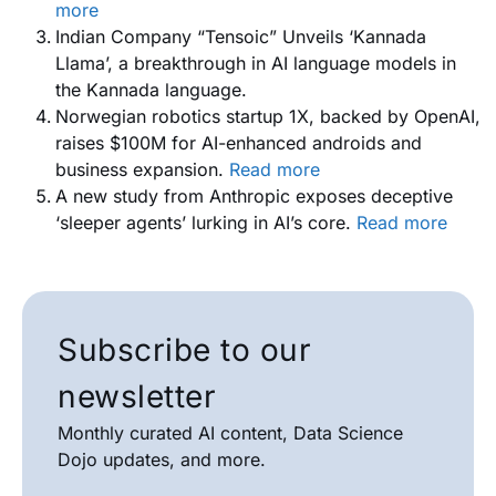
more
Indian Company “Tensoic” Unveils ‘Kannada
Llama’, a breakthrough in AI language models in
the Kannada language.
Norwegian robotics startup 1X, backed by OpenAI,
raises $100M for AI-enhanced androids and
business expansion.
Read more
A new study from Anthropic exposes deceptive
‘sleeper agents’ lurking in AI’s core.
Read more
Subscribe to our
newsletter
Monthly curated AI content, Data Science
Dojo updates, and more.