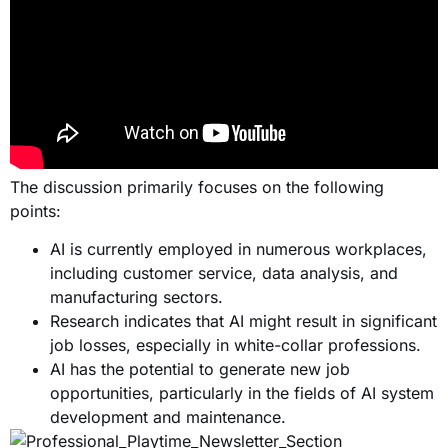
The discussion primarily focuses on the following
points:
AI is currently employed in numerous workplaces,
including customer service, data analysis, and
manufacturing sectors.
Research indicates that AI might result in significant
job losses, especially in white-collar professions.
AI has the potential to generate new job
opportunities, particularly in the fields of AI system
development and maintenance.