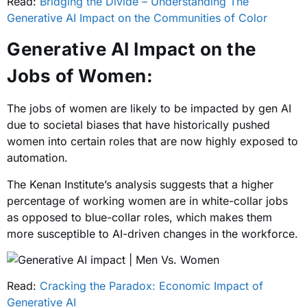
Read:
Bridging the Divide – Understanding The
Generative AI Impact on the Communities of Color
Generative AI Impact on the
Jobs of Women:
The jobs of women are likely to be impacted by gen AI
due to societal biases that have historically pushed
women into certain roles that are now highly exposed to
automation.
The Kenan Institute’s analysis suggests that a higher
percentage of working women are in white-collar jobs
as opposed to blue-collar roles, which makes them
more susceptible to AI-driven changes in the workforce.
Read:
Cracking the Paradox: Economic Impact of
Generative AI