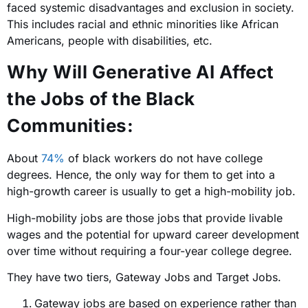
faced systemic disadvantages and exclusion in society.
This includes racial and ethnic minorities like African
Americans, people with disabilities, etc.
Why Will Generative AI Affect
the Jobs of the Black
Communities:
About
74%
of black workers do not have college
degrees. Hence, the only way for them to get into a
high-growth career is usually to get a high-mobility job.
High-mobility jobs are those jobs that provide livable
wages and the potential for upward career development
over time without requiring a four-year college degree.
They have two tiers, Gateway Jobs and Target Jobs.
Gateway jobs are based on experience rather than