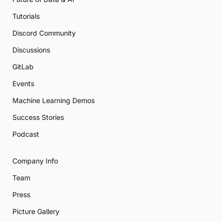
Tutorials
Discord Community
Discussions
GitLab
Events
Machine Learning Demos
Success Stories
Podcast
Company Info
Team
Press
Picture Gallery