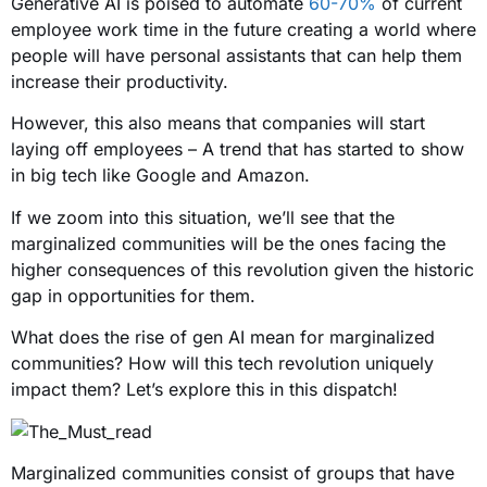
Generative AI is poised to automate
60-70%
of current
employee work time in the future creating a world where
people will have personal assistants that can help them
increase their productivity.
However, this also means that companies will start
laying off employees – A trend that has started to show
in big tech like Google and Amazon.
If we zoom into this situation, we’ll see that the
marginalized communities will be the ones facing the
higher consequences of this revolution given the historic
gap in opportunities for them.
What does the rise of gen AI mean for marginalized
communities? How will this tech revolution uniquely
impact them? Let’s explore this in this dispatch!
Marginalized communities consist of groups that have