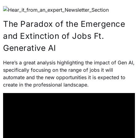
The Paradox of the Emergence
and Extinction of Jobs Ft.
Generative AI
Here’s a great analysis highlighting the impact of Gen AI,
specifically focusing on the range of jobs it will
automate and the new opportunities it is expected to
create in the professional landscape.