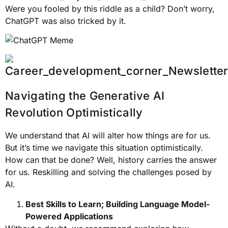
Were you fooled by this riddle as a child? Don’t worry,
ChatGPT was also tricked by it.
Navigating the Generative AI
Revolution Optimistically
We understand that AI will alter how things are for us.
But it’s time we navigate this situation optimistically.
How can that be done? Well, history carries the answer
for us. Reskilling and solving the challenges posed by
AI.
Best Skills to Learn; Building Language Model-
Powered Applications