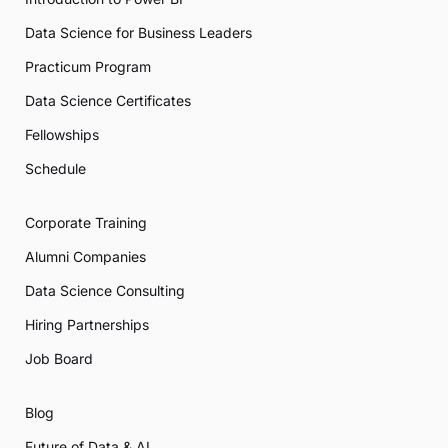
Data Science for Business Leaders
Practicum Program
Data Science Certificates
Fellowships
Schedule
Corporate Training
Alumni Companies
Data Science Consulting
Hiring Partnerships
Job Board
Blog
Future of Data & AI