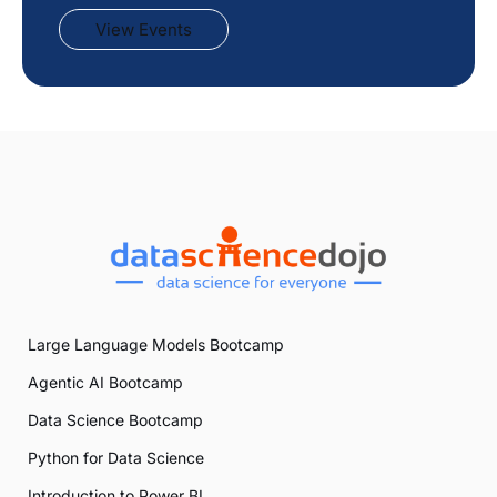
View Events
Large Language Models Bootcamp
Agentic AI Bootcamp
Data Science Bootcamp
Python for Data Science
Introduction to Power BI