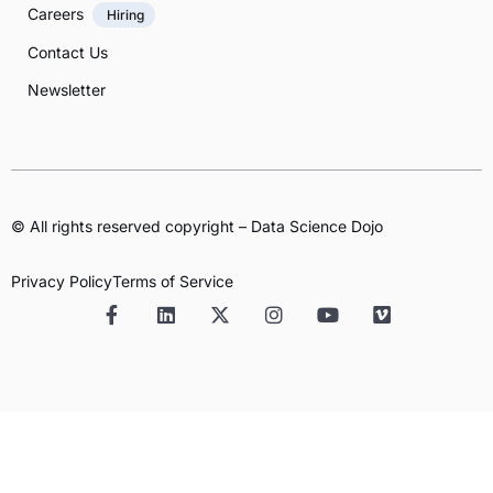
Careers
Hiring
Contact Us
Newsletter
© All rights reserved copyright – Data Science Dojo
Privacy Policy
Terms of Service