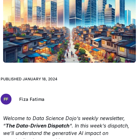
PUBLISHED
JANUARY 18, 2024
Fiza Fatima
Welcome to Data Science Dojo’s weekly newsletter,
“
The Data-Driven Dispatch
“. In this week’s dispatch,
we’ll understand the generative AI impact on