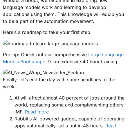
Without a doubt, we recommend exploring how
language models work and learning to develop
applications using them. This knowledge will equip you
to be a part of the automation movement.
Here’s a roadmap to take your first step.
Pro-tip: Check out our comprehensive
Large Language
Models Bootcamp
– It’s an extensive 40 hour training
Finally, let’s end the day with some headlines of the
week.
AI will affect almost 40 percent of jobs around the
world, replacing some and complementing others –
IMF.
Read more
Rabbit’s AI-powered gadget, capable of operating
apps automatically, sells out in 48 hours.
Read