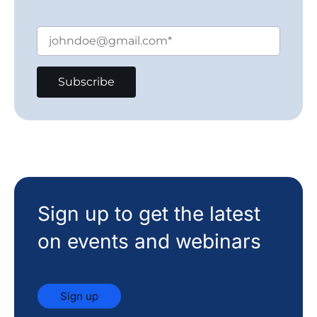
Sign up to get the latest
on events and webinars
Sign up