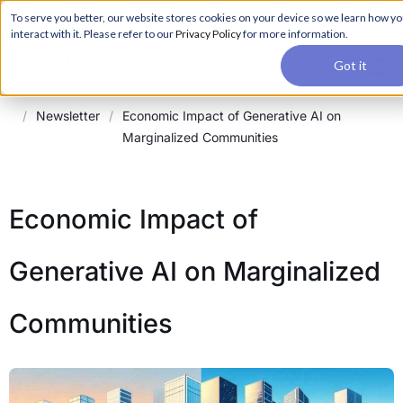
For a hands-on learning experience to develop Agentic AI applications,
To serve you better, our website stores cookies on your device so we learn how y
Register ->
join our Agentic AI Bootcamp today.
Early Bird Discount
interact with it. Please refer to our
Privacy Policy
for more information.
Got it
/
Newsletter
/
Economic Impact of Generative AI on
Marginalized Communities
Economic Impact of
Generative AI on Marginalized
Communities