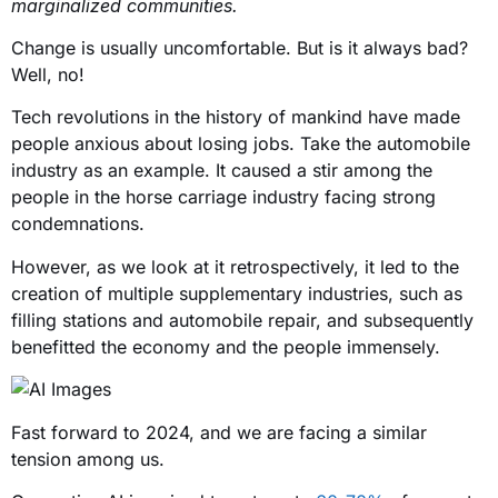
marginalized communities.
Change is usually uncomfortable. But is it always bad?
Well, no!
Tech revolutions in the history of mankind have made
people anxious about losing jobs. Take the automobile
industry as an example. It caused a stir among the
people in the horse carriage industry facing strong
condemnations.
However, as we look at it retrospectively, it led to the
creation of multiple supplementary industries, such as
filling stations and automobile repair, and subsequently
benefitted the economy and the people immensely.
Fast forward to 2024, and we are facing a similar
tension among us.