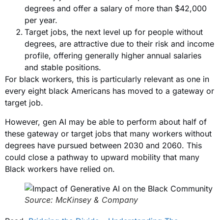
degrees and offer a salary of more than $42,000
per year.
Target jobs, the next level up for people without
degrees, are attractive due to their risk and income
profile, offering generally higher annual salaries
and stable positions.
For black workers, this is particularly relevant as one in
every eight black Americans has moved to a gateway or
target job.
However, gen AI may be able to perform about half of
these gateway or target jobs that many workers without
degrees have pursued between 2030 and 2060. This
could close a pathway to upward mobility that many
Black workers have relied on.
Source: McKinsey & Company