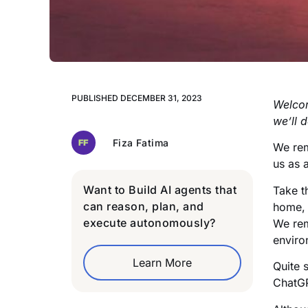
PUBLISHED
DECEMBER 31, 2023
Welcom
we’ll 
Fiza Fatima
We rem
us as 
Want to Build AI agents that
Take t
can reason, plan, and
home, 
execute autonomously?
We rem
enviro
Learn More
Quite 
ChatGP