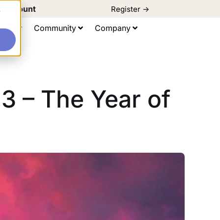
d Discount
Register ->
e
ting
Community
Company
3 – The Year of