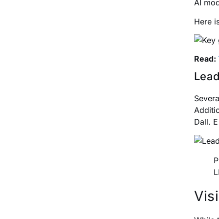
AI mod
Here i
Read:
Lead
Severa
Additi
Dall. 
P
L
Vis