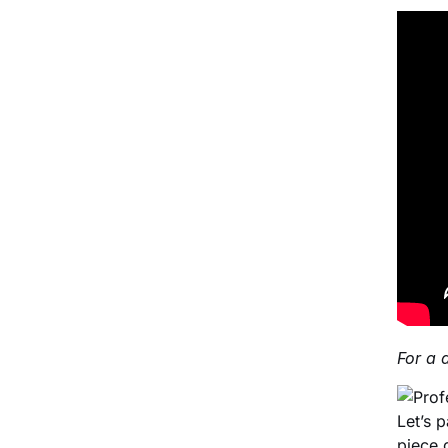
For a 
Let’s 
piece 