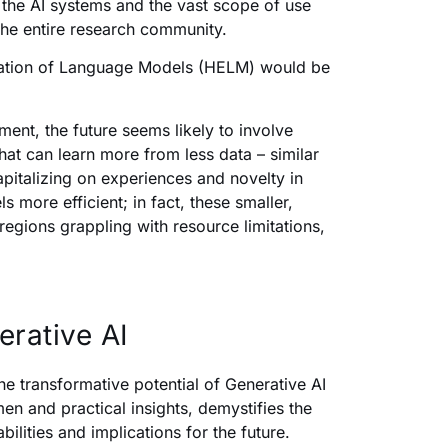
the AI systems and the vast scope of use
 the entire research community.
luation of Language Models (HELM) would be
ment, the future seems likely to involve
hat can learn more from less data – similar
capitalizing on experiences and novelty in
more efficient; in fact, these smaller,
egions grappling with resource limitations,
erative AI
the transformative potential of Generative AI
men and practical insights, demystifies the
ilities and implications for the future.