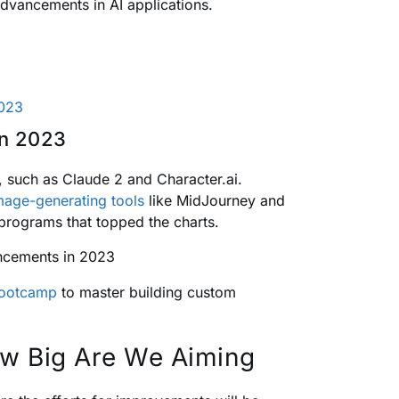
dvancements in AI applications.
2023
in 2023
 such as Claude 2 and Character.ai.
mage-generating tools
like MidJourney and
 programs that topped the charts.
Bootcamp
to master building custom
How Big Are We Aiming