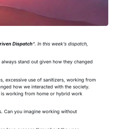
riven Dispatch
“. In this week’s dispatch,
s always stand out given how they changed
, excessive use of sanitizers, working from
anged how we interacted with the society.
h is working from home or hybrid work
ts. Can you imagine working without