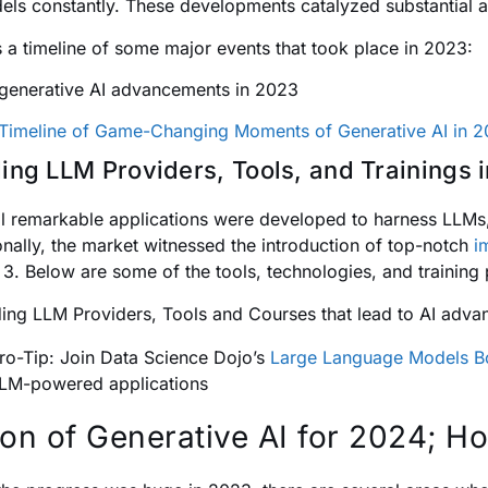
els constantly. These developments catalyzed substantial a
s a timeline of some major events that took place in 2023:
Timeline of Game-Changing Moments of Generative AI in 
ing LLM Providers, Tools, and Trainings 
l remarkable applications were developed to harness LLMs,
onally, the market witnessed the introduction of top-notch
i
E 3. Below are some of the tools, technologies, and training
ro-Tip: Join Data Science Dojo’s
Large Language Models 
LM-powered applications
ion of Generative AI for 2024; 