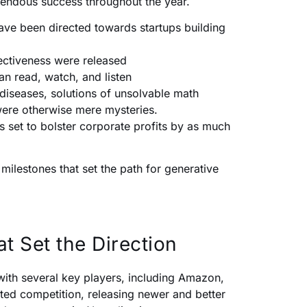
emendous success throughout the year.
have been directed towards startups building
ectiveness were released
an read, watch, and listen
diseases, solutions of unsolvable math
were otherwise mere mysteries.
is set to bolster corporate profits by as much
ilestones that set the path for generative
t Set the Direction
with several key players, including Amazon,
ted competition, releasing newer and better