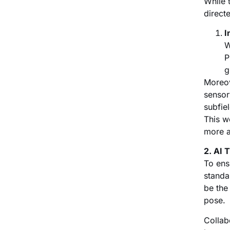
While 
direct
I
W
P
g
Moreov
sensor
subfie
This w
more a
2. AI 
To ens
standa
be the
pose.
Collab