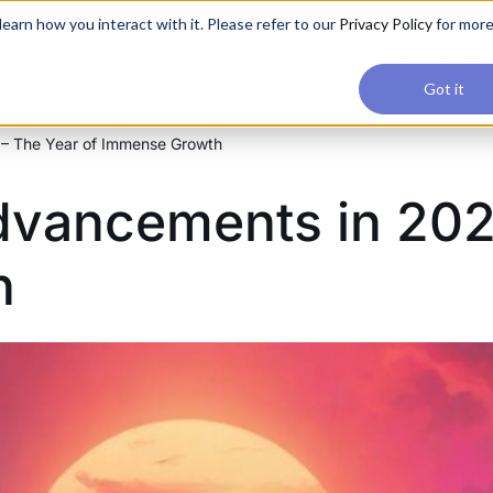
applications, join our Agentic AI Bootcamp today.
Early Bir
earn how you interact with it. Please refer to our
Privacy Policy
for mor
Upskilling
Reviews
Consul
Got it
 – The Year of Immense Growth
dvancements in 202
h