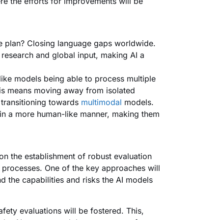
e the efforts for improvements will be
he plan? Closing language gaps worldwide.
e research and global input, making AI a
ike models being able to process multiple
This means moving away from isolated
 transitioning towards
multimodal
models.
 in a more human-like manner, making them
on the establishment of robust evaluation
 processes. One of the key approaches will
d the capabilities and risks the AI models
fety evaluations will be fostered. This,