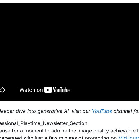
deeper dive into generative AI, visit our
YouTube
channel for
pause for a moment to admire the image quality achievable 
generated with just a few minutes of prompting on
MidJour