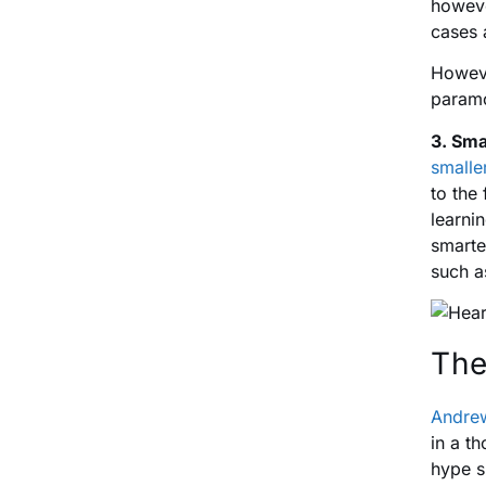
howeve
cases 
Howeve
param
3. Sma
smalle
to the
learni
smarte
such a
The
Andre
in a t
hype s