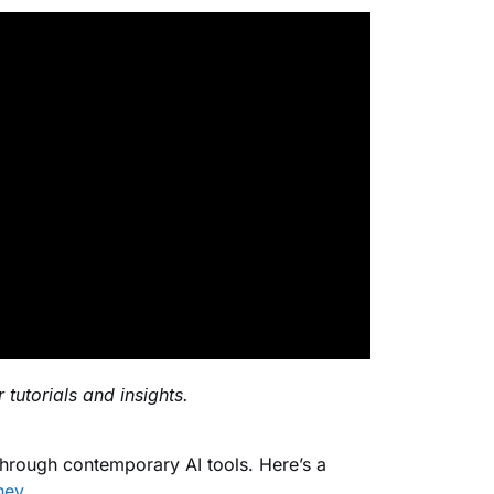
 tutorials and insights.
through contemporary AI tools. Here’s a
ney
.