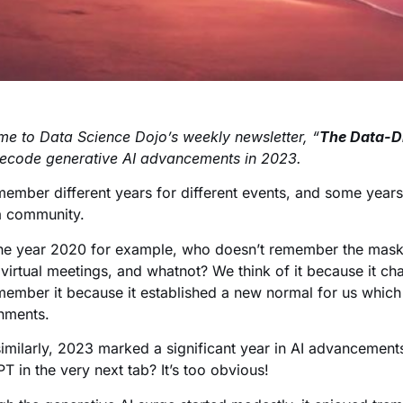
e to Data Science Dojo’s weekly newsletter, “
The Data-D
decode generative AI advancements in 2023.
ember different years for different events, and some year
a community.
he year 2020 for example, who doesn’t remember the masks
virtual meetings, and whatnot? We think of it because it ch
ember it because it established a new normal for us whic
nments.
similarly, 2023 marked a significant year in AI advancemen
T in the very next tab? It’s too obvious!