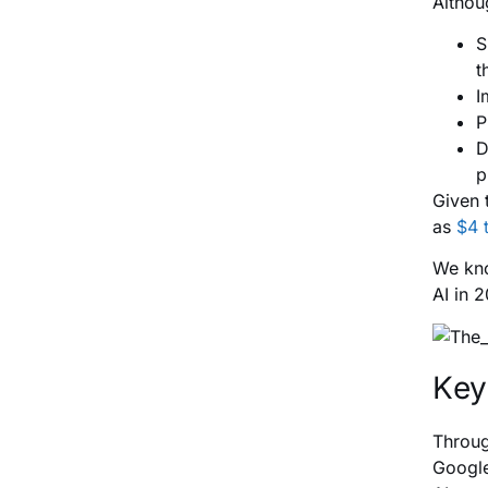
Althou
S
t
I
P
D
p
Given 
as
$4 t
We kno
AI in 
Key
Throug
Google