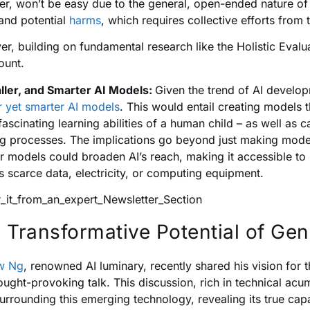
r, won’t be easy due to the general, open-ended nature of 
and potential
harms
, which requires collective efforts from
r, building on fundamental research like the Holistic Eva
ount.
ller, and Smarter AI Models:
Given the trend of AI develop
r yet smarter AI models
. This would entail creating models t
 fascinating learning abilities of a human child – as well as 
ng processes. The implications go beyond just making models 
r models could broaden AI’s reach, making it accessible to r
s scarce data, electricity, or computing equipment.
 Transformative Potential of Gen
w Ng
, renowned AI luminary, recently shared his vision for 
hought-provoking talk. This discussion, rich in technical acu
urrounding this emerging technology, revealing its true capab