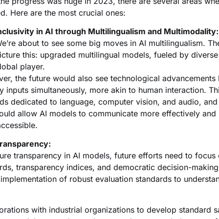
the progress was huge in 2023, there are several areas wher
ed. Here are the most crucial ones:
nclusivity in AI through Multilingualism and Multimodality:
e’re about to see some big moves in AI multilingualism. T
icture this: upgraded multilingual models, fueled by divers
lobal player.
er, the future would also see technological advancements l
y inputs simultaneously, more akin to human interaction. 
lds dedicated to language, computer vision, and audio, and
ould allow AI models to communicate more effectively and
ccessible.
Transparency:
ure transparency in AI models, future efforts need to focus 
rds, transparency indices, and democratic decision-making
 implementation of robust evaluation standards to understan
orations with industrial organizations to develop standard sa