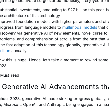
gh the generative AI surge started modestly, it enjoyed tr
ubstantial investments, amounting to $27 billion this year, 
he architecture of this technology
mproved foundation models with higher parameters and eff
rogress from language models to
multimodal models
that c
iscovery via generative AI of new elements, novel cures to 
roblems, and comprehension of scrolls from the past that 
the fast adaption of this technology globally, generative AI 
rillion
annually.
w this is huge! Hence, let’s take a moment to rewind some m
2023.
 Generative AI Advancements tha
hout 2023, generative AI made striking progress globally, 
, Microsoft, OpenAI, and Anthropic being engaged in a hea