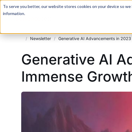
For a hands-on learning experience to develop Agentic AI 
To serve you better, our website stores cookies on your device so we l
information.
/
Newsletter
/
Generative AI Advancements in 2023
Generative AI A
Immense Growt