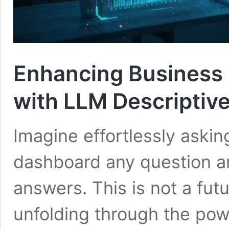
Enhancing Business 
with LLM Descriptive
Imagine effortlessly askin
dashboard any question and
answers. This is not a futu
unfolding through the po