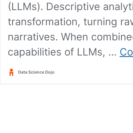
(LLMs). Descriptive analyti
transformation, turning r
narratives. When combine
capabilities of LLMs, …
Co
Data Science Dojo