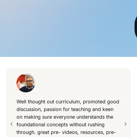
Well thought out curriculum, promoted good
discussion, passion for teaching and keen
on making sure everyone understands the
foundational concepts without rushing
through. great pre- videos, resources, pre-