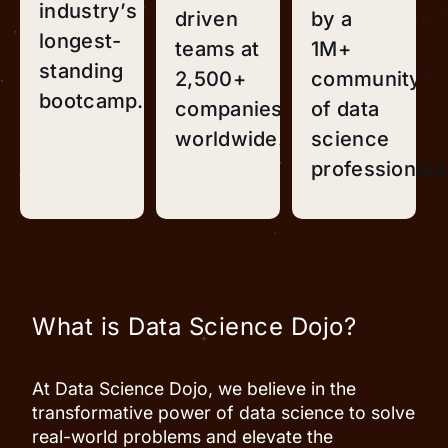
industry’s
driven
by a
longest-
teams at
1M+
standing
2,500+
community
bootcamp.
companies
of data
worldwide.
science
professionals
What is Data Science Dojo?
At Data Science Dojo, we believe in the
transformative power of data science to solve
real-world problems and elevate the