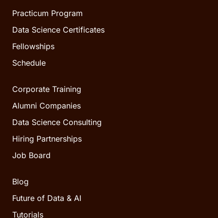
Practicum Program
Data Science Certificates
Fellowships
Schedule
Corporate Training
Alumni Companies
Data Science Consulting
Hiring Partnerships
Job Board
Blog
Future of Data & AI
Tutorials