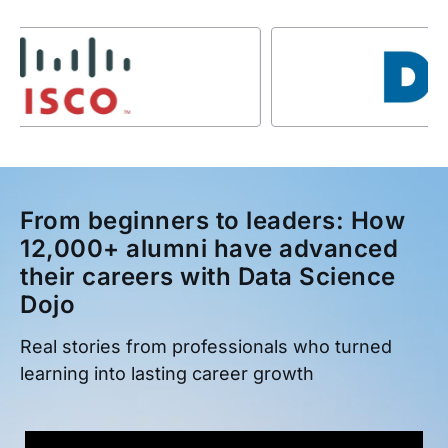
From beginners to leaders: How
12,000+ alumni have advanced
their careers with Data Science
Dojo
Real stories from professionals who turned
learning into lasting career growth