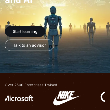
Start learning
Talk to an advisor
Over 2500 Enterprises Trained