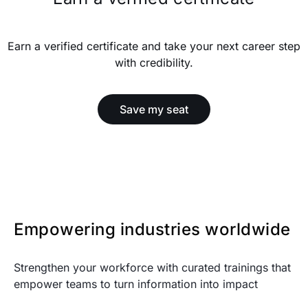
Earn a verified certificate and take your next career step
with credibility.
Save my seat
Empowering industries worldwide
Strengthen your workforce with curated trainings that
empower teams to turn information into impact