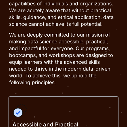
capabilities of individuals and organizations.
We are acutely aware that without practical
skills, guidance, and ethical application, data
science cannot achieve its full potential.
We are deeply committed to our mission of
making data science accessible, practical,
and impactful for everyone. Our programs,
bootcamps, and workshops are designed to
equip learners with the advanced skills
needed to thrive in the modern data-driven
world. To achieve this, we uphold the
following principles:
Accessible and Practical