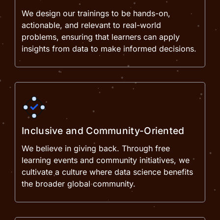
We design our trainings to be hands-on,
actionable, and relevant to real-world
problems, ensuring that learners can apply
insights from data to make informed decisions.
Inclusive and Community-Oriented
We believe in giving back. Through free
learning events and community initiatives, we
cultivate a culture where data science benefits
the broader global community.