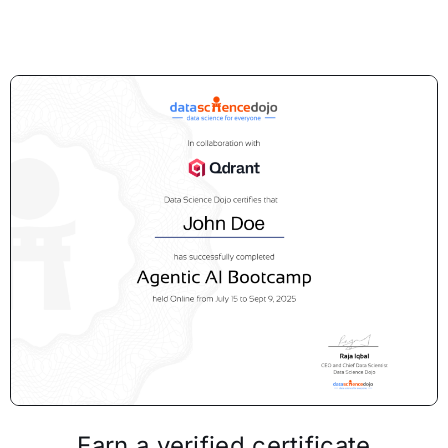
Earn a verified certificate