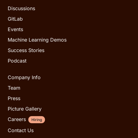
Discussions
GitLab
Events
Machine Learning Demos
Success Stories
Podcast
Company Info
Team
Press
Picture Gallery
Careers
Hiring
Contact Us