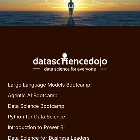
Learn more
Large Language Models Bootcamp
Agentic AI Bootcamp
Data Science Bootcamp
Python for Data Science
Introduction to Power BI
Data Science for Business Leaders