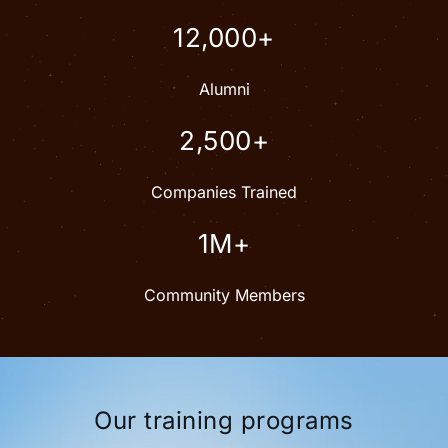
12,000+
Alumni
2,500+
Companies Trained
1M+
Community Members
Our training programs