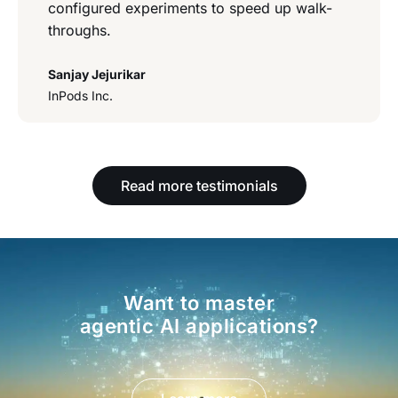
configured experiments to speed up walk-
throughs.
Sanjay Jejurikar
InPods Inc.
Read more testimonials
Want to master
agentic AI applications?