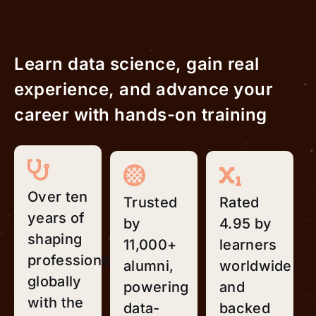
Learn data science, gain real
experience, and advance your
career with hands-on training
Over ten
Trusted
Rated
years of
by
4.95 by
shaping
11,000+
learners
professionals
alumni,
worldwide
globally
powering
and
with the
data-
backed