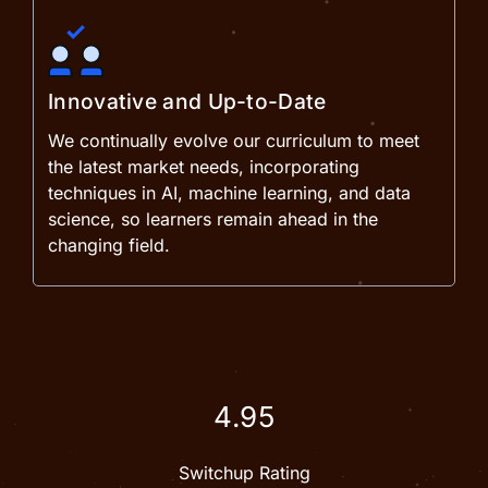
Innovative and Up-to-Date
We continually evolve our curriculum to meet
the latest market needs, incorporating
techniques in AI, machine learning, and data
science, so learners remain ahead in the
changing field.
4.95
Switchup Rating