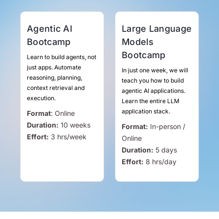
Agentic AI
Large Language
Bootcamp
Models
Bootcamp
Learn to build agents, not
just apps. Automate
In just one week, we will
reasoning, planning,
teach you how to build
context retrieval and
agentic AI applications.
execution.
Learn the entire LLM
application stack.
Format
:
Online
Duration:
10 weeks
Format:
In-person /
Effort:
3
hrs
/week
Online
Duration:
5 days
Effort:
8
hrs
/day