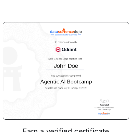
Earn a verified certificate