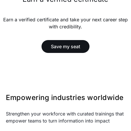
Earn a verified certificate and take your next career step
with credibility.
Save my seat
Empowering industries worldwide
Strengthen your workforce with curated trainings that
empower teams to turn information into impact