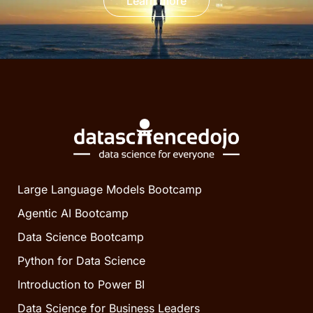
Learn more
Large Language Models Bootcamp
Agentic AI Bootcamp
Data Science Bootcamp
Python for Data Science
Introduction to Power BI
Data Science for Business Leaders