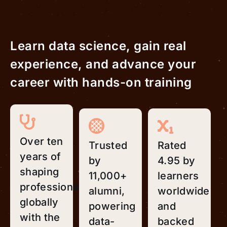
Learn data science, gain real
experience, and advance your
career with hands-on training
Over ten
Trusted
Rated
years of
by
4.95 by
shaping
11,000+
learners
professionals
alumni,
worldwide
globally
powering
and
with the
data-
backed