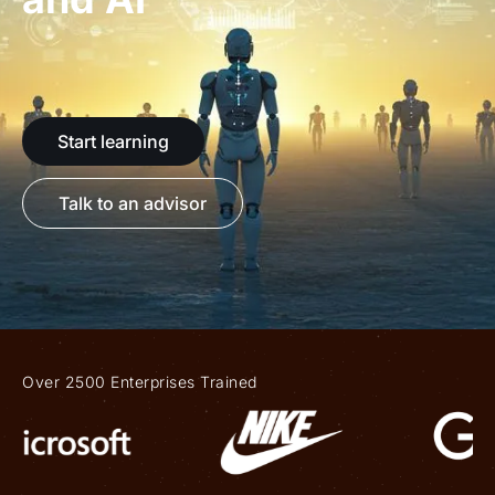
Start learning
Talk to an advisor
Over 2500 Enterprises Trained