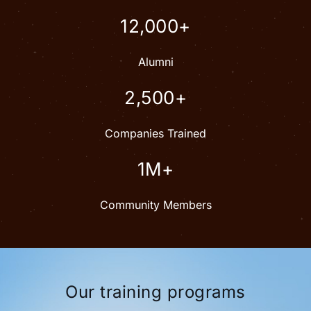
12,000+
Alumni
2,500+
Companies Trained
1M+
Community Members
Our training programs