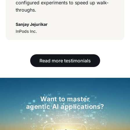
configured experiments to speed up walk-
throughs.
Sanjay Jejurikar
InPods Inc.
Read more testimonials
Want to master
agentic AI applications?