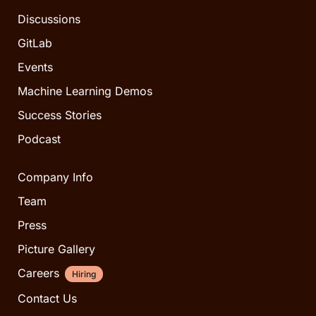
Discussions
GitLab
Events
Machine Learning Demos
Success Stories
Podcast
Company Info
Team
Press
Picture Gallery
Careers
Hiring
Contact Us