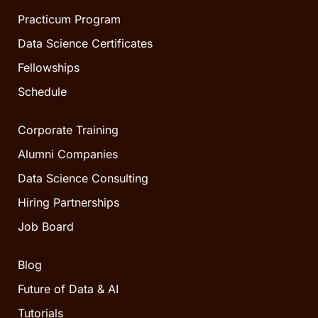
Practicum Program
Data Science Certificates
Fellowships
Schedule
Corporate Training
Alumni Companies
Data Science Consulting
Hiring Partnerships
Job Board
Blog
Future of Data & AI
Tutorials