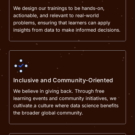
We design our trainings to be hands-on,
actionable, and relevant to real-world
problems, ensuring that learners can apply
insights from data to make informed decisions.
Inclusive and Community-Oriented
We believe in giving back. Through free
learning events and community initiatives, we
cultivate a culture where data science benefits
the broader global community.