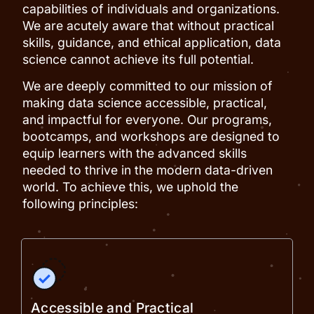
capabilities of individuals and organizations.
We are acutely aware that without practical
skills, guidance, and ethical application, data
science cannot achieve its full potential.
We are deeply committed to our mission of
making data science accessible, practical,
and impactful for everyone. Our programs,
bootcamps, and workshops are designed to
equip learners with the advanced skills
needed to thrive in the modern data-driven
world. To achieve this, we uphold the
following principles:
Accessible and Practical