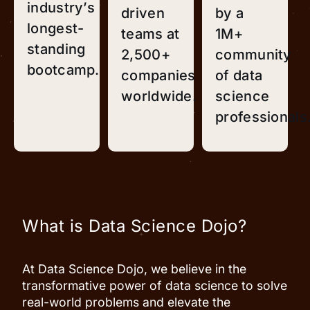
industry’s
driven
by a
longest-
teams at
1M+
standing
2,500+
community
bootcamp.
companies
of data
worldwide.
science
professionals
What is Data Science Dojo?
At Data Science Dojo, we believe in the
transformative power of data science to solve
real-world problems and elevate the