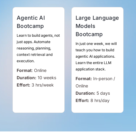
Agentic AI
Large Language
Bootcamp
Models
Bootcamp
Learn to build agents, not
just apps. Automate
In just one week, we will
reasoning, planning,
teach you how to build
context retrieval and
agentic AI applications.
execution.
Learn the entire LLM
application stack.
Format
:
Online
Duration:
10 weeks
Format:
In-person /
Effort:
3
hrs
/week
Online
Duration:
5 days
Effort:
8
hrs
/day