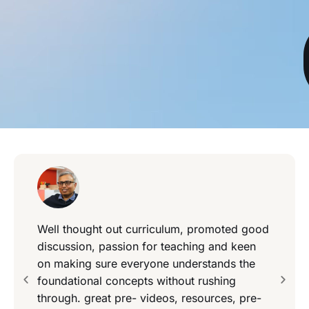
Well thought out curriculum, promoted good
discussion, passion for teaching and keen
on making sure everyone understands the
foundational concepts without rushing
through. great pre- videos, resources, pre-