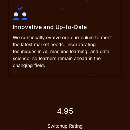
Innovative and Up-to-Date
We continually evolve our curriculum to meet
the latest market needs, incorporating
techniques in AI, machine learning, and data
science, so learners remain ahead in the
changing field.
4.95
Switchup Rating