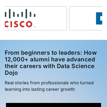
From beginners to leaders: How
12,000+ alumni have advanced
their careers with Data Science
Dojo
Real stories from professionals who turned
learning into lasting career growth